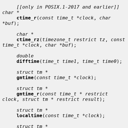
[[only in POSIX.1-2017 and earlier]] 
char *
ctime_r
(
const time_t *clock
, 
char 
*buf
);

char *
ctime_rz
(
timezone_t restrict tz
, 
const 
time_t *clock
, 
char *buf
);

double
difftime
(
time_t time1
, 
time_t time0
);

struct tm *
gmtime
(
const time_t *clock
);

struct tm *
gmtime_r
(
const time_t * restrict 
clock
, 
struct tm * restrict result
);

struct tm *
localtime
(
const time_t *clock
);

struct tm *