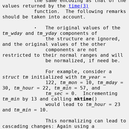
           the same encoding as that of the 
values returned by the 
time(3)
           function.  The following remarks 
should be taken into account.

·
   The original values of the 
tm_wday
 and 
tm_yday
 components of

               the structure are ignored, 
and the original values of the other

               components are not 
restricted to their normal ranges and will

               be normalized, if need be.

               For example, consider a 
struct tm
 initialized with 
tm_year
 =

               122, 
tm_mon
 = 10, 
tm_mday
 = 
30, 
tm_hour
 = 22, 
tm_min
 = 57, and

tm_sec
 = 0.  Incrementing 
tm_min
 by 13 and calling 
mktime
()

               would lead to 
tm_hour
 = 23 
and 
tm_min
 = 10.

               This normalizing can lead to 
cascading changes: Again using a
