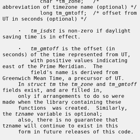
            char *tm_zone;   /* 
abbreviation of timezone name (optional) */

            long tm_gmtoff;  /* offset from 
UT in seconds (optional) */

·
tm_isdst
 is non-zero if daylight 
saving time is in effect.

·
tm_gmtoff
 is the offset (in 
seconds) of the time represented from UT,

         with positive values indicating 
east of the Prime Meridian.  The

         field's name is derived from 
Greenwich Mean Time, a precursor of UT.

     In 
struct tm
 the 
tm_zone
 and 
tm_gmtoff
fields exist, and are filled in,

     only if arrangements to do so were 
made when the library containing these

     functions  was created.  Similarly, 
the 
tzname
 variable is optional;

     also, there is no guarantee that 
tzname will continue to exist in this

     form in future releases of this code.
