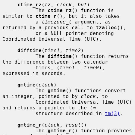
ctime_rz
(
tz
, 
clock
, 
buf
)

           The 
ctime_rz
() function is 
similar to 
ctime_r
(), but it also takes

           a 
timezone_t
 argument, as 
returned by a previous call to 
tzalloc
(),

           or a NULL pointer denoting 
Coordinated Universal Time (UTC).

difftime
(
time1
, 
time2
)

           The 
difftime
() function returns 
the difference between two calendar

           times, (
time1
 - 
time0
), 
expressed in seconds.

gmtime
(
clock
)

           The 
gmtime
() functions convert 
an integer, pointed to by 
clock
, to

           Coordinated Universal Time (UTC) 
and returns a pointer to the 
tm
           structure described in 
tm(3)
.

gmtime_r
(
clock
, 
result
)

           The 
gmtime_r
() function provides 