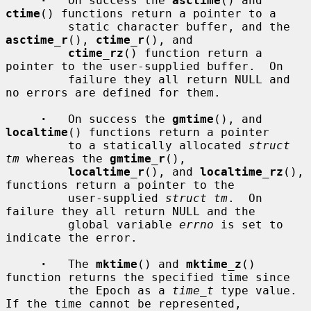
·
   On success the 
asctime
() and 
ctime
() functions return a pointer to a

         static character buffer, and the 
asctime_r
(), 
ctime_r
(), and

ctime_rz
() function return a 
pointer to the user-supplied buffer.  On

         failure they all return NULL and 
no errors are defined for them.

·
   On success the 
gmtime
(), and 
localtime
() functions return a pointer

         to a statically allocated 
struct 
tm
 whereas the 
gmtime_r
(),

localtime_r
(), and 
localtime_rz
(), 
functions return a pointer to the

         user-supplied 
struct tm
.  On 
failure they all return NULL and the

         global variable 
errno
 is set to 
indicate the error.

·
   The 
mktime
() and 
mktime_z
() 
function returns the specified time since

         the Epoch as a 
time_t
 type value.  
If the time cannot be represented,
