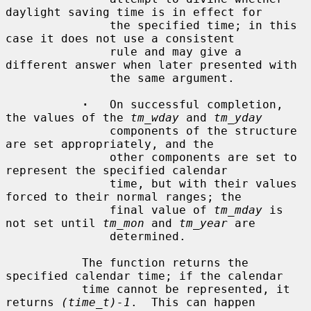
daylight saving time is in effect for

               the specified time; in this 
case it does not use a consistent

               rule and may give a 
different answer when later presented with

               the same argument.

·
   On successful completion, 
the values of the 
tm_wday
 and 
tm_yday
               components of the structure 
are set appropriately, and the

               other components are set to 
represent the specified calendar

               time, but with their values 
forced to their normal ranges; the

               final value of 
tm_mday
 is 
not set until 
tm_mon
 and 
tm_year
 are

               determined.

           The function returns the 
specified calendar time; if the calendar

           time cannot be represented, it 
returns 
(time_t)-1
.  This can happen
