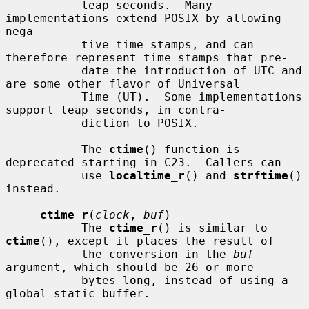
           leap seconds.  Many 
implementations extend POSIX by allowing 
nega-

           tive time stamps, and can 
therefore represent time stamps that pre-

           date the introduction of UTC and 
are some other flavor of Universal

           Time (UT).  Some implementations 
support leap seconds, in contra-

           diction to POSIX.

           The 
ctime
() function is 
deprecated starting in C23.  Callers can

           use 
localtime_r
() and 
strftime
() 
instead.

ctime_r
(
clock
, 
buf
)

           The 
ctime_r
() is similar to 
ctime
(), except it places the result of

           the conversion in the 
buf
argument, which should be 26 or more

           bytes long, instead of using a 
global static buffer.
