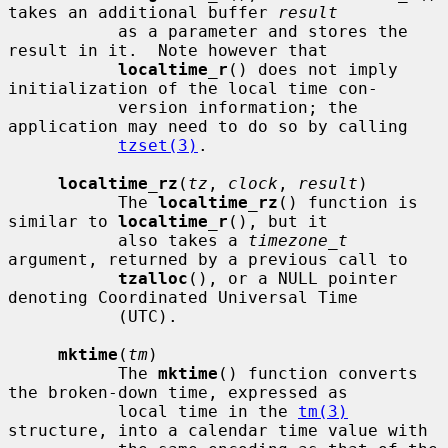
takes an additional buffer 
result
           as a parameter and stores the 
result in it.  Note however that

localtime_r
() does not imply 
initialization of the local time con-

           version information; the 
application may need to do so by calling

tzset(3)
.

localtime_rz
(
tz
, 
clock
, 
result
)

           The 
localtime_rz
() function is 
similar to 
localtime_r
(), but it

           also takes a 
timezone_t
argument, returned by a previous call to

tzalloc
(), or a NULL pointer 
denoting Coordinated Universal Time

           (UTC).

mktime
(
tm
)

           The 
mktime
() function converts 
the broken-down time, expressed as

           local time in the 
tm(3)
structure, into a calendar time value with
