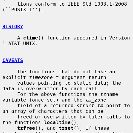
     tions conform to IEEE Std 1003.1-2008 
(``POSIX.1'').

HISTORY
     A 
ctime
() function appeared in Version 
1 AT&T UNIX.

CAVEATS
     The functions that do not take an 
explicit 
timezone_t
 argument return

     values pointing to static data; the 
data is overwritten by each call.

     For the above functions the tzname 
variable (once set) and the 
tm_zone
     field of a returned 
struct tm
 point to 
an array of characters that can be

     freed or overwritten by later calls to 
the functions 
localtime
(),

tzfree
(), and 
tzset
(), if these 