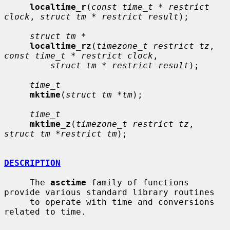
localtime_r
(
const time_t * restrict 
clock
, 
struct tm * restrict result
);

struct tm *
localtime_rz
(
timezone_t restrict tz
, 
const time_t * restrict clock
,

struct tm * restrict result
);

time_t
mktime
(
struct tm *tm
);

time_t
mktime_z
(
timezone_t restrict tz
, 
struct tm *restrict tm
);

DESCRIPTION
     The 
asctime
 family of functions 
provide various standard library routines

     to operate with time and conversions 
related to time.
