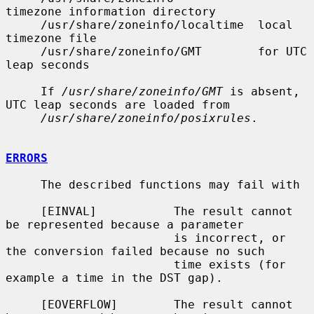
timezone information directory

     /usr/share/zoneinfo/localtime  local 
timezone file

     /usr/share/zoneinfo/GMT        for UTC 
leap seconds

     If 
/usr/share/zoneinfo/GMT
 is absent, 
UTC leap seconds are loaded from

/usr/share/zoneinfo/posixrules
.

ERRORS
     The described functions may fail with

     [EINVAL]           The result cannot 
be represented because a parameter

                        is incorrect, or 
the conversion failed because no such

                        time exists (for 
example a time in the DST gap).

     [EOVERFLOW]        The result cannot 