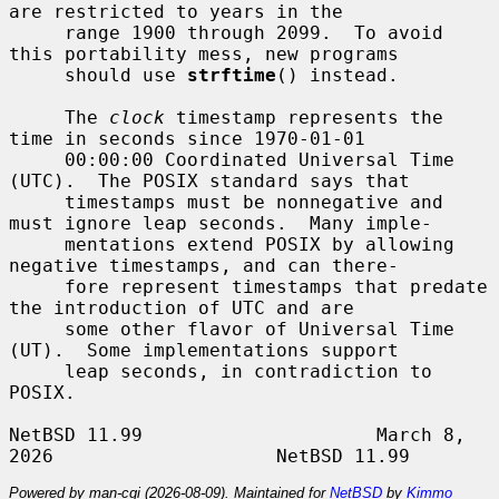
are restricted to years in the

     range 1900 through 2099.  To avoid 
this portability mess, new programs

     should use 
strftime
() instead.

     The 
clock
 timestamp represents the 
time in seconds since 1970-01-01

     00:00:00 Coordinated Universal Time 
(UTC).  The POSIX standard says that

     timestamps must be nonnegative and 
must ignore leap seconds.  Many imple-

     mentations extend POSIX by allowing 
negative timestamps, and can there-

     fore represent timestamps that predate 
the introduction of UTC and are

     some other flavor of Universal Time 
(UT).  Some implementations support

     leap seconds, in contradiction to 
POSIX.

NetBSD 11.99                     March 8, 
Powered by man-cgi (2026-08-09). Maintained for
NetBSD
by
Kimmo