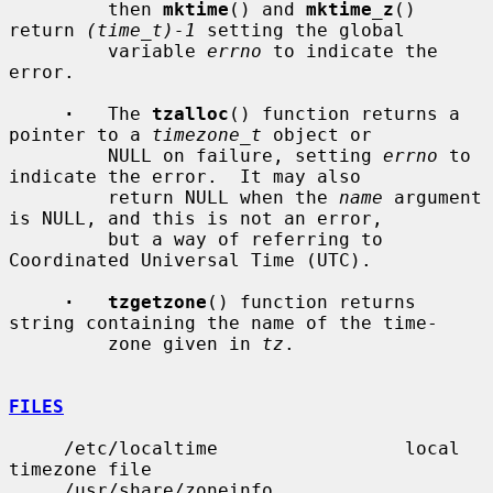
         then 
mktime
() and 
mktime_z
() 
return 
(time_t)-1
 setting the global

         variable 
errno
 to indicate the 
error.

·
   The 
tzalloc
() function returns a 
pointer to a 
timezone_t
 object or

         NULL on failure, setting 
errno
 to 
indicate the error.  It may also

         return NULL when the 
name
 argument 
is NULL, and this is not an error,

         but a way of referring to 
Coordinated Universal Time (UTC).

·   tzgetzone
() function returns 
string containing the name of the time-

         zone given in 
tz
.

FILES
     /etc/localtime                 local 
timezone file

     /usr/share/zoneinfo            