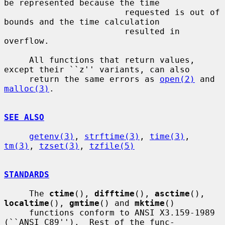
be represented because the time

                        requested is out of 
bounds and the time calculation

                        resulted in 
overflow.

     All functions that return values, 
except their ``z'' variants, can also

     return the same errors as 
open(2)
 and 
malloc(3)
.

SEE ALSO
getenv(3)
, 
strftime(3)
, 
time(3)
, 
tm(3)
, 
tzset(3)
, 
tzfile(5)
STANDARDS
     The 
ctime
(), 
difftime
(), 
asctime
(), 
localtime
(), 
gmtime
() and 
mktime
()

     functions conform to ANSI X3.159-1989 
(``ANSI C89'').  Rest of the func-
