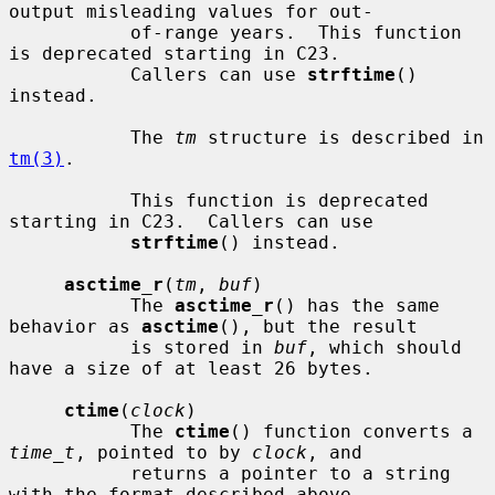
output misleading values for out-

           of-range years.  This function 
is deprecated starting in C23.

           Callers can use 
strftime
() 
instead.

           The 
tm
 structure is described in 
tm(3)
.

           This function is deprecated 
starting in C23.  Callers can use

strftime
() instead.

asctime_r
(
tm
, 
buf
)

           The 
asctime_r
() has the same 
behavior as 
asctime
(), but the result

           is stored in 
buf
, which should 
have a size of at least 26 bytes.

ctime
(
clock
)

           The 
ctime
() function converts a 
time_t
, pointed to by 
clock
, and

           returns a pointer to a string 
with the format described above.
