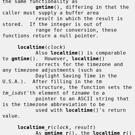
the same functionality as

gmtime
(), differing in that the 
caller must supply a buffer area

result
 in which the result is 
stored.  If the integer is out of

           range for conversion, these 
functions return a null pointer.

localtime
(
clock
)

           Also 
localtime
() is comparable 
to 
gmtime
().  However, 
localtime
()

           corrects for the timezone and 
any timezone adjustments (such as

           Daylight Saving Time in the 
U.S.A.).  After filling in the 
tm
           structure, the function sets the 
tm_isdst
'th element of 
tzname
 to a

           pointer to an ASCII string that 
is the timezone abbreviation to be

           used with 
localtime
()'s return 
value.

localtime_r
(
clock
, 
result
)

           As 
gmtime_r
(), the 
localtime_r
() 