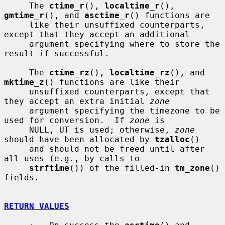
     The 
ctime_r
(), 
localtime_r
(), 
gmtime_r
(), and 
asctime_r
() functions are

     like their unsuffixed counterparts, 
except that they accept an additional

     argument specifying where to store the 
result if successful.

     The 
ctime_rz
(), 
localtime_rz
(), and 
mktime_z
() functions are like their

     unsuffixed counterparts, except that 
they accept an extra initial 
zone
     argument specifying the timezone to be 
used for conversion.  If 
zone
 is

     NULL, UT is used; otherwise, 
zone
should have been allocated by 
tzalloc
()

     and should not be freed until after 
all uses (e.g., by calls to

strftime
()) of the filled-in 
tm_zone
() 
fields.

RETURN VALUES