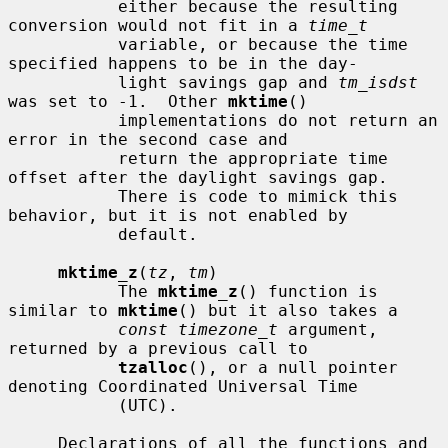
           either because the resulting 
conversion would not fit in a 
time_t
           variable, or because the time 
specified happens to be in the day-

           light savings gap and 
tm_isdst
was set to -1.  Other 
mktime
()

           implementations do not return an 
error in the second case and

           return the appropriate time 
offset after the daylight savings gap.

           There is code to mimick this 
behavior, but it is not enabled by

           default.

mktime_z
(
tz
, 
tm
)

           The 
mktime_z
() function is 
similar to 
mktime
() but it also takes a

const timezone_t
 argument, 
returned by a previous call to

tzalloc
(), or a null pointer 
denoting Coordinated Universal Time

           (UTC).

     Declarations of all the functions and 