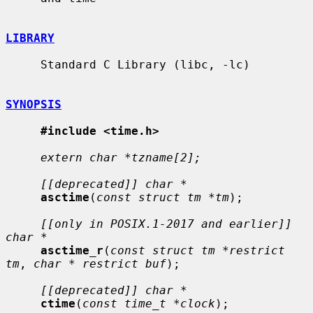
LIBRARY
     Standard C Library (libc, -lc)

SYNOPSIS
#include <time.h>
extern char *tzname[2];
[[deprecated]] char *
asctime
(
const struct tm *tm
);

[[only in POSIX.1-2017 and earlier]] 
char *
asctime_r
(
const struct tm *restrict 
tm
, 
char * restrict buf
);

[[deprecated]] char *
ctime
(
const time_t *clock
);
