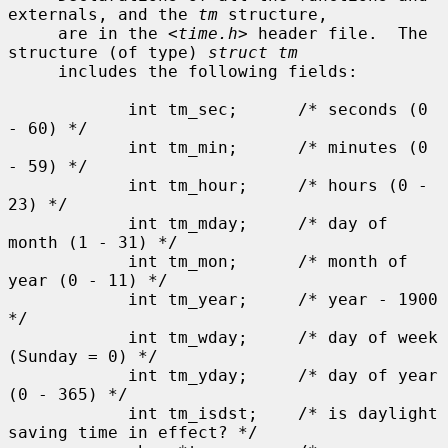
externals, and the 
tm
 structure,

     are in the <
time.h
> header file.  The 
structure (of type) 
struct tm
     includes the following fields:

            int tm_sec;      /* seconds (0 
- 60) */

            int tm_min;      /* minutes (0 
- 59) */

            int tm_hour;     /* hours (0 - 
23) */

            int tm_mday;     /* day of 
month (1 - 31) */

            int tm_mon;      /* month of 
year (0 - 11) */

            int tm_year;     /* year - 1900 
*/

            int tm_wday;     /* day of week 
(Sunday = 0) */

            int tm_yday;     /* day of year 
(0 - 365) */

            int tm_isdst;    /* is daylight 
saving time in effect? */
