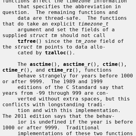
functions affect the timezone information

     that specifies the abbreviation in 
question.  The remaining functions and

     data are thread-safe.  The functions 
that do take an explicit 
timezone_t
     argument and set the fields of a 
supplied 
struct tm
 should not call

tzfree
() since the 
tm_zone
 field of 
the 
struct tm
 points to data allo-

     cated by 
tzalloc
().

     The 
asctime
(), 
asctime_r
(), 
ctime
(), 
ctime_r
(), and 
ctime_rz
(), functions

     behave strangely for years before 1000 
or after 9999.  The 1989 and 1999

     editions of the C Standard say that 
years from -99 through 999 are con-

     verted without extra spaces, but this 
conflicts with longstanding tradi-

     tion and with this implementation.  
The 2011 edition says that the behav-

     ior is undefined if the year is before 
1000 or after 9999.  Traditional

     implementations of these two functions 