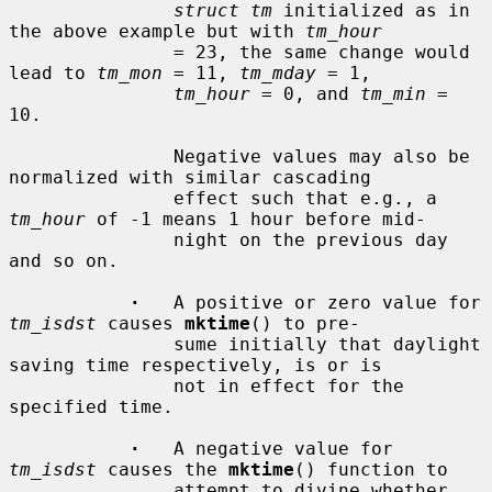
struct tm
 initialized as in 
the above example but with 
tm_hour
               = 23, the same change would 
lead to 
tm_mon
 = 11, 
tm_mday
 = 1,

tm_hour
 = 0, and 
tm_min
 = 
10.

               Negative values may also be 
normalized with similar cascading

               effect such that e.g., a 
tm_hour
 of -1 means 1 hour before mid-

               night on the previous day 
and so on.

·
   A positive or zero value for 
tm_isdst
 causes 
mktime
() to pre-

               sume initially that daylight 
saving time respectively, is or is

               not in effect for the 
specified time.

·
   A negative value for 
tm_isdst
 causes the 
mktime
() function to

               attempt to divine whether 