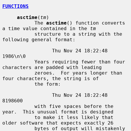
FUNCTIONS
asctime
(
tm
)

           The 
asctime
() function converts 
a time value contained in the 
tm
           structure to a string with the 
following general format:

                 Thu Nov 24 18:22:48 
1986\n\0

           Years requiring fewer than four 
characters are padded with leading

           zeroes.  For years longer than 
four characters, the string is of

           the form:

                 Thu Nov 24 18:22:48     
8198600

           with five spaces before the 
year.  This unusual format is designed

           to make it less likely that 
older software that expects exactly 26

           bytes of output will mistakenly 