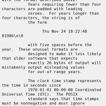
           Years requiring fewer than four 
characters are padded with leading

           zeroes.  For years longer than 
four characters, the string is of

           the form

                 Thu Nov 24 18:22:48     
81986\n\0

           with five spaces before the 
year.  These unusual formats are

           designed to make it less likely 
that older software that expects

           exactly 26 bytes of output will 
mistakenly output misleading values

           for out-of-range years.

           The 
clock
 time stamp represents 
the time in seconds since

           1970-01-01 00:00:00 Coordinated 
Universal Time (UTC).  The POSIX

           standard says that time stamps 
must be nonnegative and must ignore
