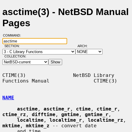
asctime(3) - NetBSD Manual
Pages
COMMAND:
SECTION:
ARCH:
COLLECTION:
CTIME(3)                NetBSD Library 
Functions Manual               CTIME(3)

NAME
asctime
, 
asctime_r
, 
ctime
, 
ctime_r
, 
ctime_rz
, 
difftime
, 
gmtime
, 
gmtime_r
,

localtime
, 
localtime_r
, 
localtime_rz
, 
mktime
, 
mktime_z
 -- convert date

     and time
