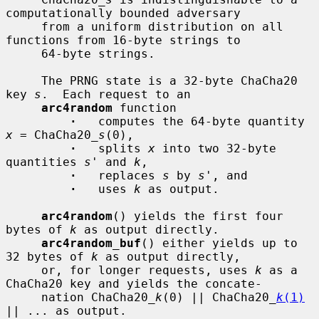
computationally bounded adversary

     from a uniform distribution on all 
functions from 16-byte strings to

     64-byte strings.

     The PRNG state is a 32-byte ChaCha20 
key 
s
.  Each request to an

arc4random
 function

·
   computes the 64-byte quantity 
x
 = ChaCha20_
s
(0),

·
   splits 
x
 into two 32-byte 
quantities 
s'
 and 
k
,

·
   replaces 
s
 by 
s'
, and

·
   uses 
k
 as output.

arc4random
() yields the first four 
bytes of 
k
 as output directly.

arc4random_buf
() either yields up to 
32 bytes of 
k
 as output directly,

     or, for longer requests, uses 
k
 as a 
ChaCha20 key and yields the concate-

     nation ChaCha20_
k
(0) || ChaCha20_
k
(1)
|| ... as output.
