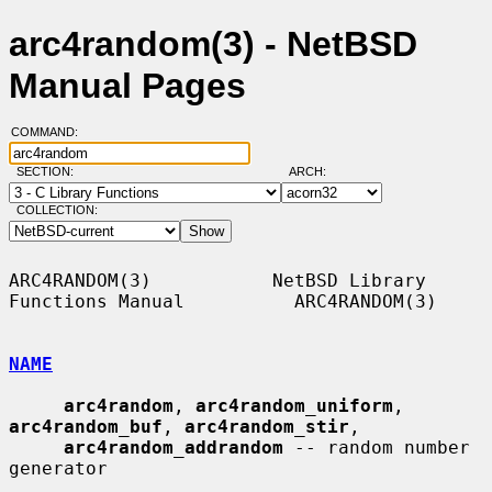
arc4random(3) - NetBSD
Manual Pages
COMMAND:
SECTION:
ARCH:
COLLECTION:
ARC4RANDOM(3)           NetBSD Library 
Functions Manual          ARC4RANDOM(3)

NAME
arc4random
, 
arc4random_uniform
, 
arc4random_buf
, 
arc4random_stir
,

arc4random_addrandom
 -- random number 
generator
