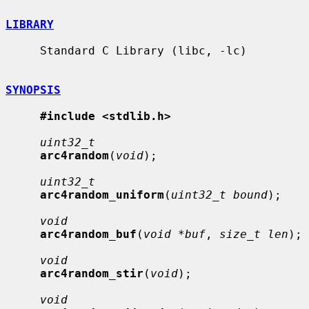
LIBRARY
     Standard C Library (libc, -lc)

SYNOPSIS
#include <stdlib.h>
uint32_t
arc4random
(
void
);

uint32_t
arc4random_uniform
(
uint32_t bound
);

void
arc4random_buf
(
void *buf
, 
size_t len
);

void
arc4random_stir
(
void
);

void