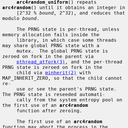
arc4random_uniform
() repeats 
arc4random
() until it obtains an integer in

     [2^32 % 
bound
, 2^32), and reduces that 
modulo 
bound
.

     The PRNG state is per-thread, unless 
memory allocation fails inside the

     library, in which case some threads 
may share global PRNG state with a

     mutex.  The global PRNG state is 
zeroed on fork in the parent via

pthread_atfork(3)
, and the per-thread 
PRNG state is zeroed on fork in the

     child via 
minherit(2)
 with 
MAP_INHERIT_ZERO, so that the child cannot 
re-

     use or see the parent's PRNG state.  
The PRNG state is reseeded automati-

     cally from the system entropy pool on 
the first use of an 
arc4random
     function after zeroing.

     The first use of an 
arc4random
function may abort the process in the
