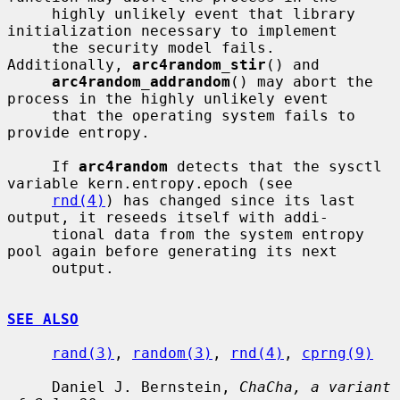
     highly unlikely event that library 
initialization necessary to implement

     the security model fails.  
Additionally, 
arc4random_stir
() and

arc4random_addrandom
() may abort the 
process in the highly unlikely event

     that the operating system fails to 
provide entropy.

     If 
arc4random
 detects that the sysctl 
variable kern.entropy.epoch (see

rnd(4)
) has changed since its last 
output, it reseeds itself with addi-

     tional data from the system entropy 
pool again before generating its next

     output.

SEE ALSO
rand(3)
, 
random(3)
, 
rnd(4)
, 
cprng(9)
     Daniel J. Bernstein, 
ChaCha, a variant 