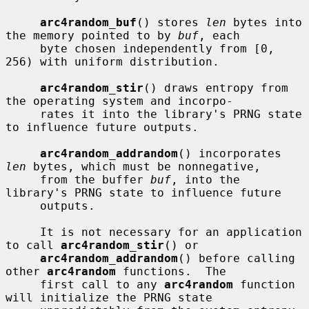
arc4random_buf
() stores 
len
 bytes into 
the memory pointed to by 
buf
, each

     byte chosen independently from [0, 
256) with uniform distribution.

arc4random_stir
() draws entropy from 
the operating system and incorpo-

     rates it into the library's PRNG state 
to influence future outputs.

arc4random_addrandom
() incorporates 
len
 bytes, which must be nonnegative,

     from the buffer 
buf
, into the 
library's PRNG state to influence future

     outputs.

     It is not necessary for an application 
to call 
arc4random_stir
() or

arc4random_addrandom
() before calling 
other 
arc4random
 functions.  The

     first call to any 
arc4random
 function 
will initialize the PRNG state
