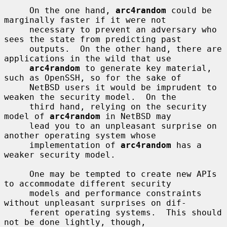
     On the one hand, 
arc4random
 could be 
marginally faster if it were not

     necessary to prevent an adversary who 
sees the state from predicting past

     outputs.  On the other hand, there are 
applications in the wild that use

arc4random
 to generate key material, 
such as OpenSSH, so for the sake of

     NetBSD users it would be imprudent to 
weaken the security model.  On the

     third hand, relying on the security 
model of 
arc4random
 in NetBSD may

     lead you to an unpleasant surprise on 
another operating system whose

     implementation of 
arc4random
 has a 
weaker security model.

     One may be tempted to create new APIs 
to accommodate different security

     models and performance constraints 
without unpleasant surprises on dif-

     ferent operating systems.  This should 
not be done lightly, though,
