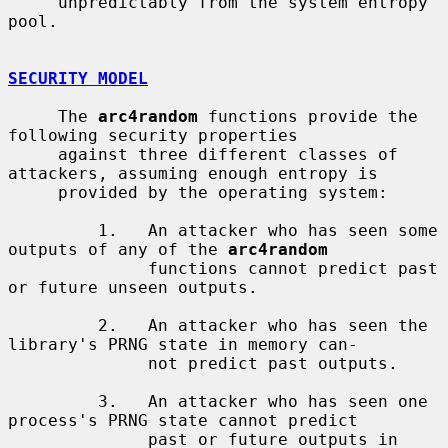
     unpredictably from the system entropy 
pool.

SECURITY MODEL
     The 
arc4random
 functions provide the 
following security properties

     against three different classes of 
attackers, assuming enough entropy is

     provided by the operating system:

         1.   An attacker who has seen some 
outputs of any of the 
arc4random
              functions cannot predict past 
or future unseen outputs.

         2.   An attacker who has seen the 
library's PRNG state in memory can-

              not predict past outputs.

         3.   An attacker who has seen one 
process's PRNG state cannot predict

              past or future outputs in 