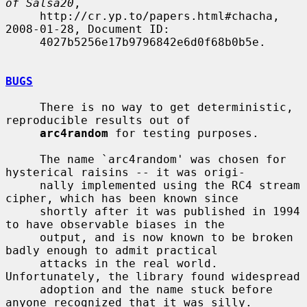
of Salsa20
,

     http://cr.yp.to/papers.html#chacha, 
2008-01-28, Document ID:

     4027b5256e17b9796842e6d0f68b0b5e.

BUGS
     There is no way to get deterministic, 
reproducible results out of

arc4random
 for testing purposes.

     The name `arc4random' was chosen for 
hysterical raisins -- it was origi-

     nally implemented using the RC4 stream 
cipher, which has been known since

     shortly after it was published in 1994 
to have observable biases in the

     output, and is now known to be broken 
badly enough to admit practical

     attacks in the real world.  
Unfortunately, the library found widespread

     adoption and the name stuck before 
anyone recognized that it was silly.
