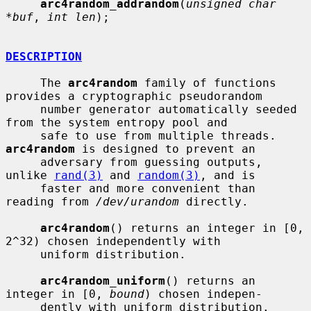
arc4random_addrandom
(
unsigned char 
*buf
, 
int len
);

DESCRIPTION
     The 
arc4random
 family of functions 
provides a cryptographic pseudorandom

     number generator automatically seeded 
from the system entropy pool and

     safe to use from multiple threads.  
arc4random
 is designed to prevent an

     adversary from guessing outputs, 
unlike 
rand(3)
 and 
random(3)
, and is

     faster and more convenient than 
reading from 
/dev/urandom
 directly.

arc4random
() returns an integer in [0, 
2^32) chosen independently with

     uniform distribution.

arc4random_uniform
() returns an 
integer in [0, 
bound
) chosen indepen-

     dently with uniform distribution.
