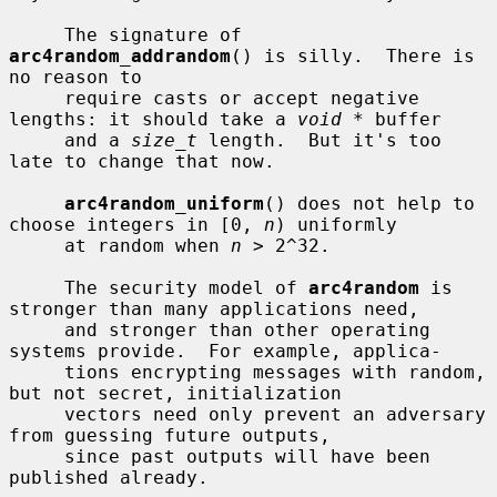
     The signature of 
arc4random_addrandom
() is silly.  There is 
no reason to

     require casts or accept negative 
lengths: it should take a 
void *
 buffer

     and a 
size_t
 length.  But it's too 
late to change that now.

arc4random_uniform
() does not help to 
choose integers in [0, 
n
) uniformly

     at random when 
n
 > 2^32.

     The security model of 
arc4random
 is 
stronger than many applications need,

     and stronger than other operating 
systems provide.  For example, applica-

     tions encrypting messages with random, 
but not secret, initialization

     vectors need only prevent an adversary 
from guessing future outputs,

     since past outputs will have been 
published already.
