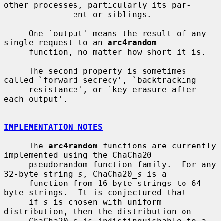
other processes, particularly its par-

              ent or siblings.

     One `output' means the result of any 
single request to an 
arc4random
     function, no matter how short it is.

     The second property is sometimes 
called `forward secrecy', `backtracking

     resistance', or `key erasure after 
each output'.

IMPLEMENTATION NOTES
     The 
arc4random
 functions are currently 
implemented using the ChaCha20

     pseudorandom function family.  For any 
32-byte string 
s
, ChaCha20_
s
 is a

     function from 16-byte strings to 64-
byte strings.  It is conjectured that

     if 
s
 is chosen with uniform 
distribution, then the distribution on

     ChaCha20_
s
 is indistinguishable to a 