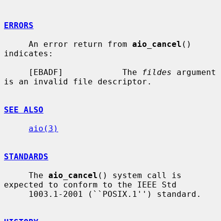
ERRORS
     An error return from 
aio_cancel
() 
indicates:

     [EBADF]            The 
fildes
 argument 
is an invalid file descriptor.

SEE ALSO
aio(3)
STANDARDS
     The 
aio_cancel
() system call is 
expected to conform to the IEEE Std

     1003.1-2001 (``POSIX.1'') standard.
