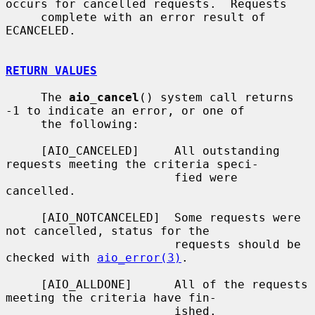
occurs for cancelled requests.  Requests

     complete with an error result of 
ECANCELED.

RETURN VALUES
     The 
aio_cancel
() system call returns 
-1 to indicate an error, or one of

     the following:

     [AIO_CANCELED]     All outstanding 
requests meeting the criteria speci-

                        fied were 
cancelled.

     [AIO_NOTCANCELED]  Some requests were 
not cancelled, status for the

                        requests should be 
checked with 
aio_error(3)
.

     [AIO_ALLDONE]      All of the requests 
meeting the criteria have fin-

                        ished.
