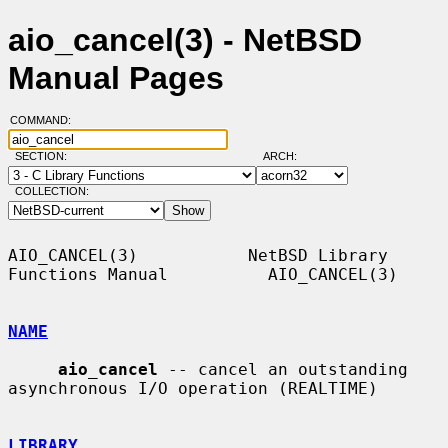
aio_cancel(3) - NetBSD
Manual Pages
COMMAND:
SECTION:
ARCH:
COLLECTION:
AIO_CANCEL(3)           NetBSD Library 
Functions Manual          AIO_CANCEL(3)

NAME
aio_cancel
 -- cancel an outstanding 
asynchronous I/O operation (REALTIME)

LIBRARY