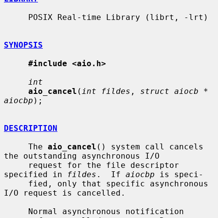
     POSIX Real-time Library (librt, -lrt)

SYNOPSIS
#include <aio.h>
int
aio_cancel
(
int fildes
, 
struct aiocb * 
aiocbp
);

DESCRIPTION
     The 
aio_cancel
() system call cancels 
the outstanding asynchronous I/O

     request for the file descriptor 
specified in 
fildes
.  If 
aiocbp
 is speci-

     fied, only that specific asynchronous 
I/O request is cancelled.

     Normal asynchronous notification 