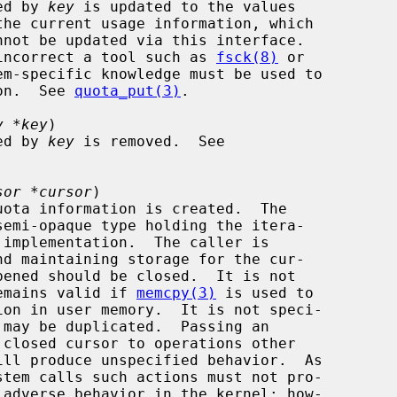
cted by 
key
 is updated to the values

the current usage information, which

on is incorrect a tool such as 
fsck(8)
 or

em-specific knowledge must be used to

ation.  See 
quota_put(3)
.

y *key
)

cted by 
key
 is removed.  See

sor *cursor
)

or remains valid if 
memcpy(3)
 is used to

ill produce unspecified behavior.  As
