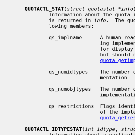
QUOTACTL_STAT
(
struct quotastat *info
)
             Information about the quota implementation on the selected volume

             is returned in 
info
.  The qu
             lowing members:

             qs_implname      A human-readable string describing the underly-

                              ing implementation of quotas.  This is suitable

                              for display to users (and system administrators)

                              but should not be interpreted by software.  See

quota_getim
             qs_numidtypes    The number of ID types supported by this imple-

                              men
             qs_numobjtypes   The number of object types supported by this

                            
             qs_restrictions  Flags identifying specific semantic limitations

                              of the implementation.  See

quota_getre
QUOTACTL_IDTYPESTAT
(
int idtype
, 
stru
             Information about a particular ID type on the selected volume is
