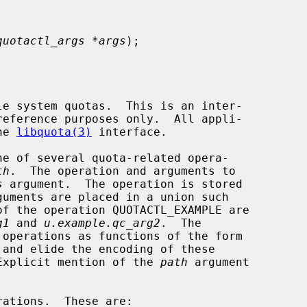
quotactl_args *args
);

le system quotas.  This is an inter-

he 
libquota(3)
 interface.

e of several quota-related opera-

th
.  The operation and arguments to

s
 argument.  The operation is stored

guments are placed in a union such

g1
 and 
u.example.qc_arg2
.  The

 and elide the encoding of these

Explicit mention of the 
path
 argument
