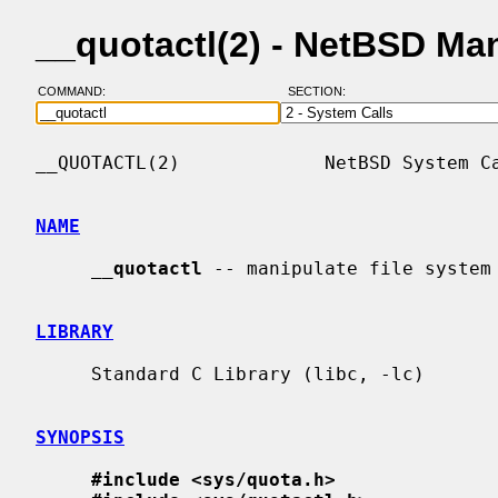
__quotactl(2) - NetBSD Ma
COMMAND:
SECTION:
__QUOTACTL(2)             NetBSD System Ca
NAME
__
quotactl
 -- manipulate file system 
LIBRARY
     Standard C Library (libc, -lc)

SYNOPSIS
#include <sys/quota.h>