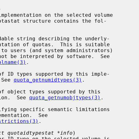


otastat structure contains the fol-

plname(3)
.

tation.  See 
quota_getnumidtypes(3)
.

  implementation.  See 
quota_getnumobjtypes(3)
.

strictions(3)
.

ct quotaidtypestat *info
)
