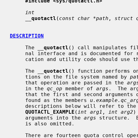
#include <sys/quotactl.h>
int
__
quotactl
(
const char *path
, 
struct 
DESCRIPTION
     The 
__
quotactl
() call manipulates fi
     nal interface and is documented for reference purposes only.  All appli-

     cation and utility code should use t
     The 
__
quotactl
() function performs on
     tions on the file system named by 
pa
     that operation are passed in the 
arg
     in the 
qc_op
 member of 
args
.  The ar
     that the first and second arguments of the operation QUOTACTL_EXAMPLE are

     found as the members 
u.example.qc_ar
     descriptions below will refer to the operations as functions of the form

QUOTACTL_EXAMPLE
(
int arg1
, 
int arg2
)
     arguments into the 
args
 structure.  
     is also omitted.

     There are fourteen quota control operations.  These are:
