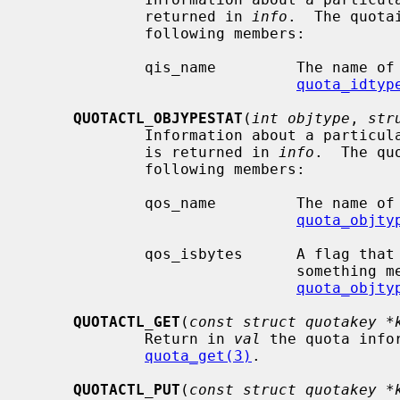
             returned in 
info
.  The quota
             following members:

             qis_name         The name of the ID type.  See

quota_idtyp
QUOTACTL_OBJYPESTAT
(
int objtype
, 
str
             Information about a particular object type on the selected volume

             is returned in 
info
.  The qu
             following members:

             qos_name         The name of the object type.  See

quota_objty
             qos_isbytes      A flag that is nonzero if the object type is

                              something measured in bytes.  See

quota_objty
QUOTACTL_GET
(
const struct quotakey *
             Return in 
val
 the quota info
quota_get(3)
.

QUOTACTL_PUT
(
const struct quotakey *