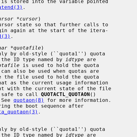
atend(3)
.

ursor *cursor
)

gin again at the start of the itera-

d(3)
.

har *quotafile
)

s for the ID type named by 
idtype
 are

otafile
 is used to hold the quota

 not safe to call 
QUOTACTL_QUOTAON
()

.  See 
quotaon(8)
 for more information.

ta_quotaon(3)
.

s for the ID type named by 
idtype
 are
