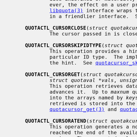
             ever, the effect on a user process may be arbitrary.  The

libquota(3)
 interface wraps 
             in a friendlier interface. 
QUOTACTL_CURSORCLOSE
(
struct quotakcu
             The cursor passed in is c
QUOTACTL_CURSORSKIPIDTYPE
(
struct quo
             This operation provides a hint that iteration can skip over a

             particular ID type.  The implementation is not obliged to honor

             the hint.  See 
quotacursor_s
QUOTACTL_CURSORGET
(
struct quotakcurs
struct quotaval *vals
, 
unsig
             This operation retrieves data at the current cursor position and

             advances it.  Up to 
maxnum
 q
             into the arrays named by 
key
             retrieved is stored in
quotacursor_get(3)
 and 
quota
QUOTACTL_CURSORATEND
(
struct quotakcu
             This operation generates a nonzero value if the cursor has

             reached the end of the available quota information and zero oth-
