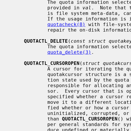
             The quota information sele
             provided in 
val
.  Note that 
             is file system meta-data, cannot be updated via this interface.

             If the usage informati
quotacheck(8)
 with file-syst
             repair the on-disk inform
QUOTACTL_DELETE
(
const struct quotake
             The quota information sele
quota_delete(3)
.

QUOTACTL_CURSOROPEN
(
struct quotakcur
             A cursor for iterating the quota information is created.  The

             quotakcursor structure is a semi-opaque type holding the itera-

             tion state used by the quota implementation.  The caller is

             responsible for allocating and maintaining storage for the cur-

             sor.  Every cursor that is opened should be closed.  It is not

             specified whether a curs
             move it to a different location in user memory.  It is not speci-

             fied whether or how a cursor may be duplicated.  Passing an

             uninitialized, corrupted, or closed cursor to operations other

             than 
QUOTACTL_CURSOROPEN
() w
             per general standards for system calls such actions must not pro-

             duce undefined or materially adverse behavior in the kernel; how-
