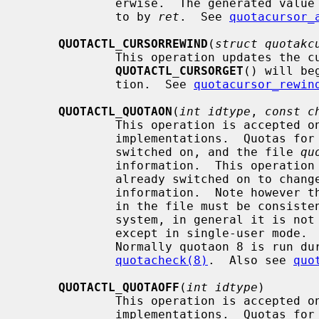
             erwise.  The generated value is stored into the variable pointed

             to by 
ret
.  See 
quotacursor_
QUOTACTL_CURSORREWIND
(
struct quotakc
             This operation updates the cursor state so that further calls to

QUOTACTL_CURSORGET
() will be
             tion.  See 
quotacursor_rewin
QUOTACTL_QUOTAON
(
int idtype
, 
const c
             This operation is accepted only by old-style (``quota1'') quota

             implementations.  Quota
             switched on, and the file 
qu
             information.  This operation can also be used when quotas are

             already switched on to change the file used to hold the quota

             information.  Note however that as the current usage information

             in the file must be consistent with the current state of the file

             system, in general it is
             except in single-user mode
             Normally quotaon 8 is run during the boot sequence after

quotacheck(8)
.  Also see 
quo
QUOTACTL_QUOTAOFF
(
int idtype
)

             This operation is accepted only by old-style (``quota1'') quota

             implementations.  Quota