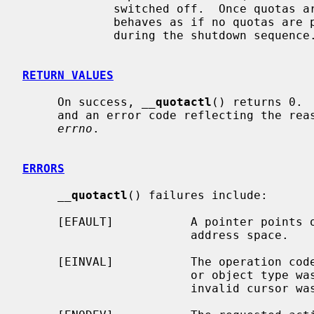
             switched off.  Once quotas are switched off the file system

             behaves as if no quotas are present.  Normally quotaoff 8 is run

             during the shutdown sequ
RETURN VALUES
     On success, 
__
quotactl
() returns 0. 
     and an error code reflecting the reason for the failure is placed in

errno
.

ERRORS
__
quotactl
() failures include:

     [EFAULT]           A pointer points outside the process's allocated

                        address space.

     [EINVAL]           The operation code was out of range; or a requested ID

                        or object type was out of range; or a corrupted or

                        invalid cursor was passed in.
