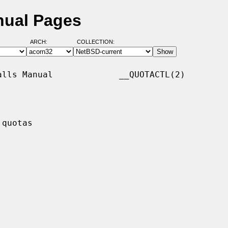
nual Pages
ARCH:
COLLECTION:
lls Manual             __QUOTACTL(2)

quotas
