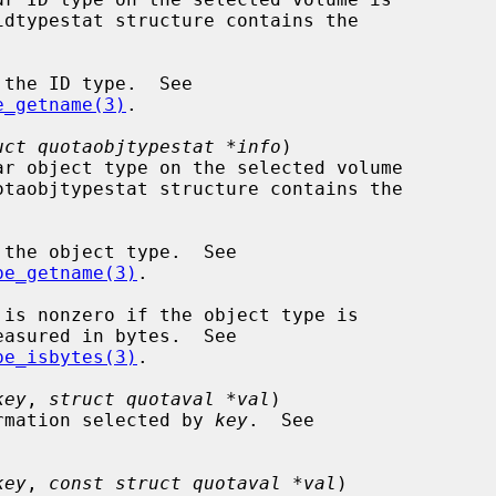
idtypestat structure contains the

e_getname(3)
.

uct quotaobjtypestat *info
)

otaobjtypestat structure contains the

pe_getname(3)
.

pe_isbytes(3)
.

key
, 
struct quotaval *val
)

rmation selected by 
key
.  See

key
, 
const struct quotaval *val
)
