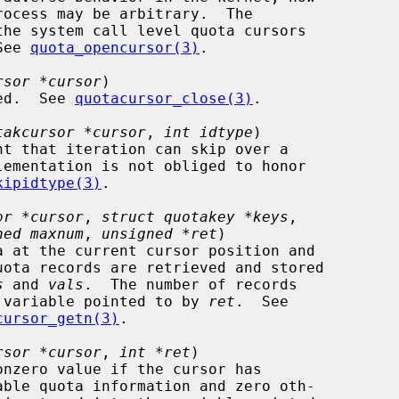
the system call level quota cursors

 See 
quota_opencursor(3)
.

rsor *cursor
)

losed.  See 
quotacursor_close(3)
.

takcursor *cursor
, 
int idtype
)

kipidtype(3)
.

or *cursor
, 
struct quotakey *keys
,

ned maxnum
, 
unsigned *ret
)

uota records are retrieved and stored

s
 and 
vals
.  The number of records

to the variable pointed to by 
ret
.  See

cursor_getn(3)
.

rsor *cursor
, 
int *ret
)
