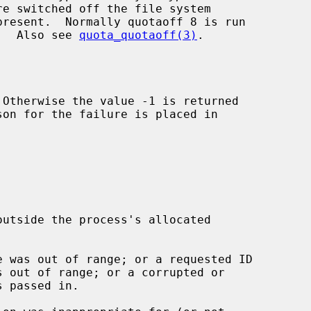
ence.  Also see 
quota_quotaoff(3)
.

 Otherwise the value -1 is returned
