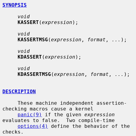
SYNOPSIS
void
KASSERT
(
expression
);

void
KASSERTMSG
(
expression
, 
format
, 
...
);

void
KDASSERT
(
expression
);

void
KDASSERTMSG
(
expression
, 
format
, 
...
);

DESCRIPTION
     These machine independent assertion-
checking macros cause a kernel

panic(9)
 if the given 
expression
evaluates to false.  Two compile-time

options(4)
 define the behavior of the 
checks.
