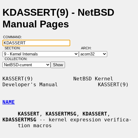
KDASSERT(9) - NetBSD
Manual Pages
COMMAND:
SECTION:
ARCH:
COLLECTION:
KASSERT(9)             NetBSD Kernel 
Developer's Manual             KASSERT(9)

NAME
KASSERT
, 
KASSERTMSG
, 
KDASSERT
, 
KDASSERTMSG
 -- kernel expression verifica-

     tion macros
