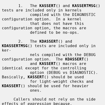
       1.   The 
KASSERT
() and 
KASSERTMSG
() 
tests are included only in kernels

            compiled with the DIAGNOSTIC 
configuration option.  In a kernel

            that does not have this 
configuration option, the macros are

            defined to be no-ops.

       2.   The 
KDASSERT
() and 
KDASSERTMSG
() tests are included only in 
ker-

            nels compiled with the DEBUG 
configuration option.  The 
KDASSERT
()

            and 
KASSERT
() macros are 
identical except for the controlling

            option (DEBUG vs DIAGNOSTIC).  
Basically, 
KASSERT
() should be used

            for light-weight checks and 
KDASSERT
() should be used for heavier

            ones.

     Callers should not rely on the side 
effects of 
expression
 because,
