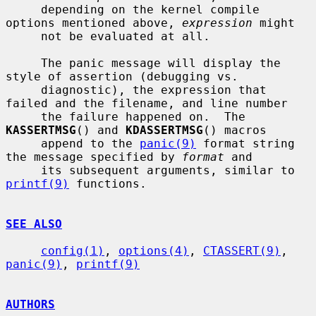
     depending on the kernel compile 
options mentioned above, 
expression
 might

     not be evaluated at all.

     The panic message will display the 
style of assertion (debugging vs.

     diagnostic), the expression that 
failed and the filename, and line number

     the failure happened on.  The 
KASSERTMSG
() and 
KDASSERTMSG
() macros

     append to the 
panic(9)
 format string 
the message specified by 
format
 and

     its subsequent arguments, similar to 
printf(9)
 functions.

SEE ALSO
config(1)
, 
options(4)
, 
CTASSERT(9)
, 
panic(9)
, 
printf(9)
AUTHORS