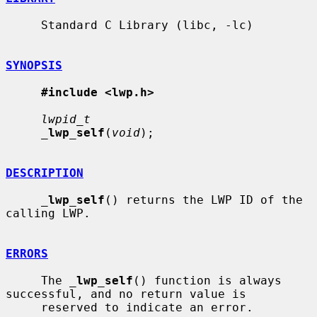
     Standard C Library (libc, -lc)

SYNOPSIS
#include <lwp.h>
lwpid_t
_
lwp_self
(
void
);

DESCRIPTION
_
lwp_self
() returns the LWP ID of the 
calling LWP.

ERRORS
     The 
_
lwp_self
() function is always 
successful, and no return value is

     reserved to indicate an error.
