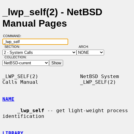
_lwp_self(2) - NetBSD
Manual Pages
COMMAND:
SECTION:
ARCH:
COLLECTION:
_LWP_SELF(2)              NetBSD System 
Calls Manual              _LWP_SELF(2)

NAME
_
lwp_self
 -- get light-weight process 
identification

LIBRARY