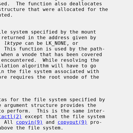
 returned in the address given by

  
lktype
 can be LK_NONE, or

e argument structure provides the

tactl(2)
 except that the file system

d.  All 
copyin(9)
 and 
copyout(9)
 pro-
