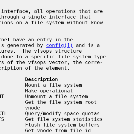
 interface, all operations that are

is generated by 
config(1)
 and is a

tures.  The vfsops structure

         Description
    vnode
