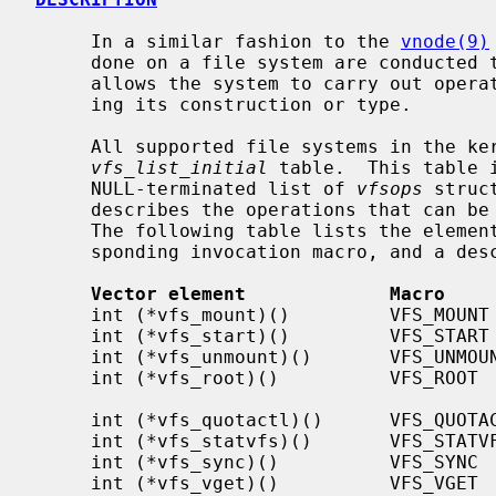
     In a similar fashion to the 
vnode(9)
     done on a file system are conducted through a single interface that

     allows the system to carry out operations on a file system without know-

     ing its construction or type.

     All supported file systems in the kernel have an entry in the

vfs_list_initial
 table.  This table 
     NULL-terminated list of 
vfsops
 struc
     describes the operations that can be done to a specific file system type.

     The following table lists the elements of the vfsops vector, the corre-

     sponding invocation macro, and a description of the element.

Vector element             Macro    
     int (*vfs_mount)()         VFS_MOUNT         Mount a file system

     int (*vfs_start)()         VFS_START         Make operational

     int (*vfs_unmount)()       VFS_UNMOUNT       Unmount a file system

     int (*vfs_root)()          VFS_ROOT          Get the file system root

                                              
     int (*vfs_quotactl)()      VFS_QUOTACTL      Query/modify space quotas

     int (*vfs_statvfs)()       VFS_STATVFS       Get file system statistics

     int (*vfs_sync)()          VFS_SYNC          Flush file system buffers

     int (*vfs_vget)()          VFS_VGET          Get vnode from file id
