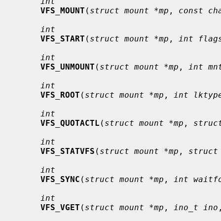
int
VFS_MOUNT
(
struct mount *mp
, 
const ch
int
VFS_START
(
struct mount *mp
, 
int flag
int
VFS_UNMOUNT
(
struct mount *mp
, 
int mn
int
VFS_ROOT
(
struct mount *mp
, 
int lktyp
int
VFS_QUOTACTL
(
struct mount *mp
, 
struc
int
VFS_STATVFS
(
struct mount *mp
, 
struct
int
VFS_SYNC
(
struct mount *mp
, 
int waitf
int
VFS_VGET
(
struct mount *mp
, 
ino_t ino