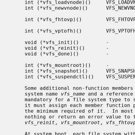
     int (*vfs_loadvnode)()     VFS_LOADVNODE     Initialize vnode with file

     int (*vfs_newvnode)()      VFS_NEWVNODE      Initialize vnode with new

                                             
     int (*vfs_fhtovp)()        VFS_FHTOVP        NFS file handle to vnode

                                               
     int (*vfs_vptofh)()        VFS_VPTOFH        Vnode to NFS file handle

                                               
     void (*vfs_init)()         -                 Initialize file system

     void (*vfs_reinit)()       -                 Reinitialize file system

     void (*vfs_done)()         -                 Cleanup unmounted file

                                               
     int (*vfs_mountroot)()     -                 Mount the root file system

     int (*vfs_snapshot)()      VFS_SNAPSHOT      Take a snapshot

     int (*vfs_suspendctl)()    VFS_SUSPENDCTL    Suspend or resume

     Some additional non-function members of the vfsops structure are the file

     system name 
vfs_name
 and a reference
     mandatory for a file system type to support a particular operation, but

     it must assign each member function pointer to a suitable function to do

     the minimum required of it.  In most cases, such functions either do

     nothing or return an error value to the effect that it is not supported.

vfs_reinit
, 
vfs_mountroot
, 
vfs_fhtov
     At system boot, each file system wi