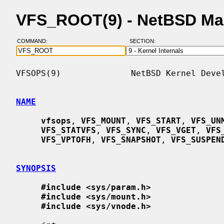
VFS_ROOT(9) - NetBSD Ma
COMMAND:
SECTION:
VFSOPS(9)              NetBSD Kernel Devel
NAME
vfsops
, 
VFS_MOUNT
, 
VFS_START
, 
VFS_UN
VFS_STATVFS
, 
VFS_SYNC
, 
VFS_VGET
, 
VFS
VFS_VPTOFH
, 
VFS_SNAPSHOT
, 
VFS_SUSPEN
SYNOPSIS
#include <sys/param.h>
#include <sys/mount.h>
#include <sys/vnode.h>