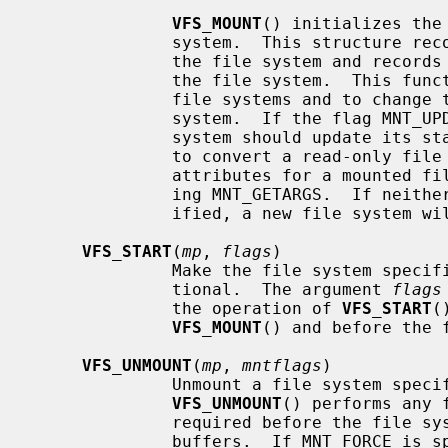
VFS_MOUNT
() initializes the
              system.  This structure records mount-specific information for

              the file system and records the list of vnodes associated with

              the file system.  This function is invoked both to mount new

              file systems and to change the attributes of an existing file

              system.  If the flag M
              system should update its state.  This can be used, for instance,

              to convert a read-only file system to read-write.  The current

              attributes for a mounted file system can be fetched by specify-

              ing MNT_GETARGS.  If neither MNT_UPDATE or MNT_GETARGS are spec-

              ified, a new file system will attempted to be mounted.

VFS_START
(
mp
, 
flags
)

              Make the file system
              tional.  The argument 
flags
              the operation of 
VFS_START
(
VFS_MOUNT
() and before the 
VFS_UNMOUNT
(
mp
, 
mntflags
)

              Unmount a file syste
VFS_UNMOUNT
() performs any 
              required before the file system is unmounted, such are flushing

              buffers.  If MNT_FORC