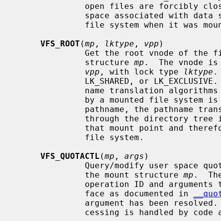
              open files are forcibly closed.  The function also deallocates

              space associated with data structure that were allocated for the

              file system when it was mounted.

VFS_ROOT
(
mp
, 
lktype
, 
vpp
)

              Get the root vnode of the file system specified by the mount

              structure 
mp
.  The vnode is
vpp
, with lock type 
lktype
.
              LK_SHARED, or LK_EXCLUSIVE.  This function is used by the path-

              name translation algorithms when a vnode that has been covered

              by a mounted file system is encountered.  While resolving the

              pathname, the pathname translation algorithm will have to go

              through the directory tree in the file system associated with

              that mount point and therefore requires the root vnode of the

              file system.

VFS_QUOTACTL
(
mp
, 
args
)

              Query/modify user space quotas for the file system specified by

              the mount structure 
mp
.  Th
              operation ID and arguments to perform.  This is the same inter-

              face as documented in 
__quo
              argument has been resolve
              cessing is handled by code above the file system.
