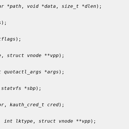
ar *path
, 
void *data
, 
size_t *dlen
);

s
);

tflags
);

e
, 
struct vnode **vpp
);

t quotactl_args *args
);

 statvfs *sbp
);

or
, 
kauth_cred_t cred
);

, 
int lktype
, 
struct vnode **vpp
);
