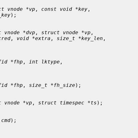
ct vnode *vp
, 
const void *key
,

_key
);

t vnode *dvp
, 
struct vnode *vp
,

cred
, 
void *extra
, 
size_t *key_len
,

fid *fhp
, 
int lktype
,

fid *fhp
, 
size_t *fh_size
);

t vnode *vp
, 
struct timespec *ts
);

 cmd
);
