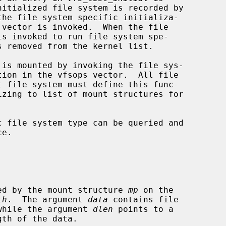
the file system specific initializa-

 vector is invoked.  When the file

is invoked to run file system spe-

tion in the vfsops vector.  All file

e.

specified by the mount structure 
mp
 on the

th
.  The argument 
data
 contains file

ata, while the argument 
dlen
 points to a
