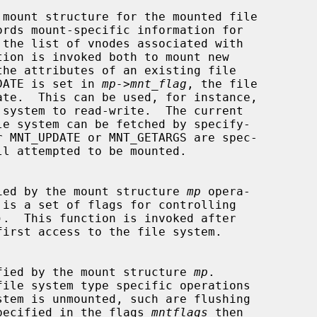
 mount structure for the mounted file

NT_UPDATE is set in 
mp->mnt_flag
, the file

 specified by the mount structure 
mp
 opera-

 is a set of flags for controlling

).  This function is invoked after

first access to the file system.

m specified by the mount structure 
mp
.

file system type specific operations

E is specified in the flags 
mntflags
 then
