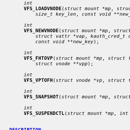
int
VFS_LOADVNODE
(
struct mount *mp
, 
stru
size_t key_len
, 
const void **new
int
VFS_NEWVNODE
(
struct mount *mp
, 
struc
struct vattr *vap
, 
kauth_cred_t 
const void **new_key
);

int
VFS_FHTOVP
(
struct mount *mp
, 
struct 
struct vnode **vpp
);

int
VFS_VPTOFH
(
struct vnode *vp
, 
struct 
int
VFS_SNAPSHOT
(
struct mount *mp
, 
struc
int
VFS_SUSPENDCTL
(
struct mount *mp
, 
int
DESCRIPTION