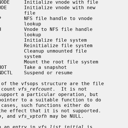
     file

   lookup

   lookup

   system

 count 
vfs_refcount
.  It is not

p
, and 
vfs_vptofh
 may be NULL.

th an entry in 
vfs_list_initial
 is
