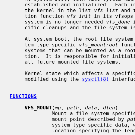
     established and initialized.  Each initialized file system is recorded by

     the kernel in the list 
vfs_list
 and 
     tion function 
vfs_init
 in its vfsops
     system is no longer needed 
vfs_done
 
     cific cleanups and the file system is removed from the kernel list.

     At system boot, the root file system is mounted by invoking the file sys-

     tem type specific 
vfs_mountroot
 func
     systems that can be mounted as a root file system must define this func-

     tion.  It is responsible for initializing to list of mount structures for

     all future mounted file systems.

     Kernel state which affects a specific file system type can be queried and

     modified using the 
sysctl(8)
 interfac
FUNCTIONS
VFS_MOUNT
(
mp
, 
path
, 
data
, 
dlen
)

              Mount a file system 
              mount point described by 
pa
              system type specific d
              location specifying the length of the data.
