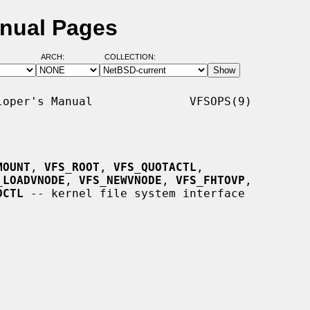
nual Pages
ARCH:
COLLECTION:
oper's Manual              VFSOPS(9)

MOUNT
, 
VFS_ROOT
, 
VFS_QUOTACTL
,

_LOADVNODE
, 
VFS_NEWVNODE
, 
VFS_FHTOVP
,

DCTL
 -- kernel file system interface
