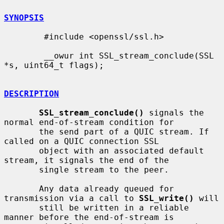
SYNOPSIS
        #include <openssl/ssl.h>

        __owur int SSL_stream_conclude(SSL 
*s, uint64_t flags);

DESCRIPTION
SSL_stream_conclude()
 signals the 
normal end-of-stream condition for

       the send part of a QUIC stream. If 
called on a QUIC connection SSL

       object with an associated default 
stream, it signals the end of the

       single stream to the peer.

       Any data already queued for 
transmission via a call to 
SSL_write()
 will

       still be written in a reliable 
manner before the end-of-stream is
