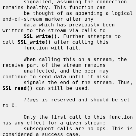
       signalled, assuming the connection 
remains healthy. This function can

       be thought of as appending a logical 
end-of-stream marker after any

       data which has previously been 
written to the stream via calls to

SSL_write()
. Further attempts to 
call 
SSL_write()
 after calling this

       function will fail.

       When calling this on a stream, the 
receive part of the stream remains

       unaffected, and the peer may 
continue to send data until it also

       signals the end of the stream. Thus, 
SSL_read()
 can still be used.

flags
 is reserved and should be set 
to 0.

       Only the first call to this function 
has any effect for a given stream;

       subsequent calls are no-ops. This is 
considered a success case.
