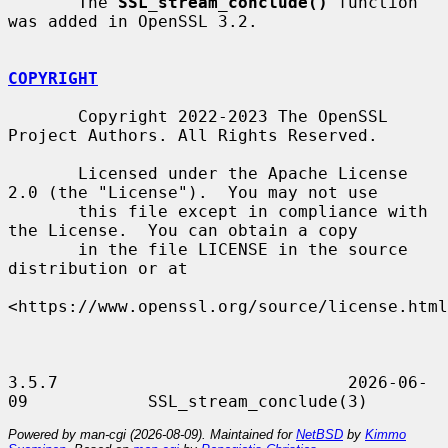
       The 
SSL_stream_conclude()
 function 
was added in OpenSSL 3.2.

COPYRIGHT
       Copyright 2022-2023 The OpenSSL 
Project Authors. All Rights Reserved.

       Licensed under the Apache License 
2.0 (the "License").  You may not use

       this file except in compliance with 
the License.  You can obtain a copy

       in the file LICENSE in the source 
distribution or at

<https://www.openssl.org/source/license.html
3.5.7                             2026-06-
Powered by man-cgi (2026-08-09). Maintained for
NetBSD
by
Kimmo