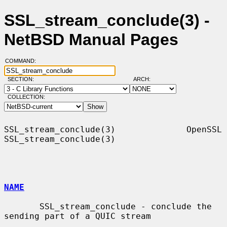
SSL_stream_conclude(3) -
NetBSD Manual Pages
COMMAND:
SECTION:
ARCH:
COLLECTION:
SSL_stream_conclude(3)              OpenSSL             
SSL_stream_conclude(3)

NAME
       SSL_stream_conclude - conclude the 
sending part of a QUIC stream
