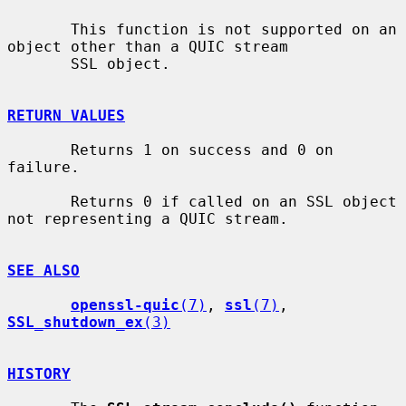
       This function is not supported on an 
object other than a QUIC stream

       SSL object.

RETURN VALUES
       Returns 1 on success and 0 on 
failure.

       Returns 0 if called on an SSL object 
not representing a QUIC stream.

SEE ALSO
openssl-quic
(7)
, 
ssl
(7)
, 
SSL_shutdown_ex
(3)
HISTORY