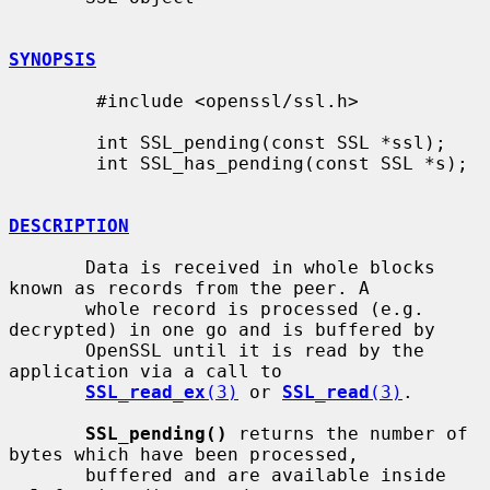
SYNOPSIS
        #include <openssl/ssl.h>

        int SSL_pending(const SSL *ssl);

        int SSL_has_pending(const SSL *s);

DESCRIPTION
       Data is received in whole blocks 
known as records from the peer. A

       whole record is processed (e.g. 
decrypted) in one go and is buffered by

       OpenSSL until it is read by the 
application via a call to

SSL_read_ex
(3)
 or 
SSL_read
(3)
.

SSL_pending()
 returns the number of 
bytes which have been processed,

       buffered and are available inside 