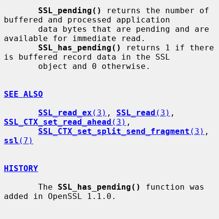
SSL_pending()
 returns the number of 
buffered and processed application

       data bytes that are pending and are 
available for immediate read.

SSL_has_pending()
 returns 1 if there 
is buffered record data in the SSL

       object and 0 otherwise.

SEE ALSO
SSL_read_ex
(3)
, 
SSL_read
(3)
, 
SSL_CTX_set_read_ahead
(3)
,

SSL_CTX_set_split_send_fragment
(3)
, 
ssl
(7)
HISTORY
       The 
SSL_has_pending()
 function was 
added in OpenSSL 1.1.0.
