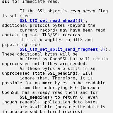
ssl
 for immediate read.

       If the 
SSL
 object's 
read_ahead
 flag 
is set (see

SSL_CTX_set_read_ahead
(3)
), 
additional protocol bytes (beyond the

       current record) may have been read 
containing more TLS/SSL records.

       This also applies to DTLS and 
pipelining (see

SSL_CTX_set_split_send_fragment
(3)
). 
These additional bytes will be

       buffered by OpenSSL but will remain 
unprocessed until they are needed.

       As these bytes are still in an 
unprocessed state 
SSL_pending()
 will

       ignore them. Therefore, it is 
possible for no more bytes to be readable

       from the underlying BIO (because 
OpenSSL has already read them) and for

SSL_pending()
 to return 0, even 
though readable application data bytes

       are available (because the data is 
in unprocessed buffered records).
