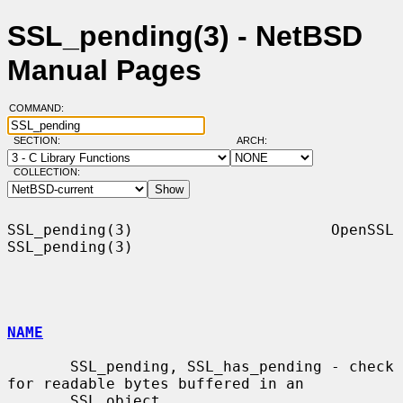
SSL_pending(3) - NetBSD
Manual Pages
COMMAND:
SECTION:
ARCH:
COLLECTION:
SSL_pending(3)                      OpenSSL                     
SSL_pending(3)

NAME
       SSL_pending, SSL_has_pending - check 
for readable bytes buffered in an

       SSL object
