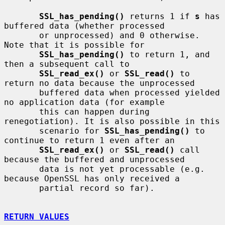
SSL_has_pending()
 returns 1 if 
s
 has 
buffered data (whether processed

       or unprocessed) and 0 otherwise. 
Note that it is possible for

SSL_has_pending()
 to return 1, and 
then a subsequent call to

SSL_read_ex()
 or 
SSL_read()
 to 
return no data because the unprocessed

       buffered data when processed yielded 
no application data (for example

       this can happen during 
renegotiation). It is also possible in this

       scenario for 
SSL_has_pending()
 to 
continue to return 1 even after an

SSL_read_ex()
 or 
SSL_read()
 call 
because the buffered and unprocessed

       data is not yet processable (e.g. 
because OpenSSL has only received a

       partial record so far).

RETURN VALUES