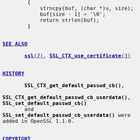
        {

            strncpy(buf, (char *)u, size);

            buf[size - 1] = '\0';

            return strlen(buf);

        }

SEE ALSO
ssl
(7)
, 
SSL_CTX_use_certificate
(3)
HISTORY
SSL_CTX_get_default_passwd_cb()
,

SSL_CTX_get_default_passwd_cb_userdata()
, 
SSL_set_default_passwd_cb()
       and 
SSL_set_default_passwd_cb_userdata()
 were 
added in OpenSSL 1.1.0.

COPYRIGHT