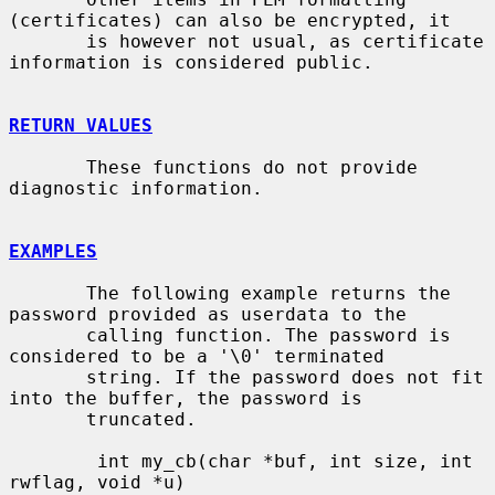
(certificates) can also be encrypted, it

       is however not usual, as certificate 
information is considered public.

RETURN VALUES
       These functions do not provide 
diagnostic information.

EXAMPLES
       The following example returns the 
password provided as userdata to the

       calling function. The password is 
considered to be a '\0' terminated

       string. If the password does not fit 
into the buffer, the password is

       truncated.

        int my_cb(char *buf, int size, int 
rwflag, void *u)
