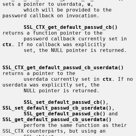
sets a pointer to userdata, 
u
,

       which will be provided to the 
password callback on invocation.

SSL_CTX_get_default_passwd_cb()
returns a function pointer to the

       password callback currently set in 
ctx
. If no callback was explicitly

       set, the NULL pointer is returned.

SSL_CTX_get_default_passwd_cb_userdata()
returns a pointer to the

       userdata currently set in 
ctx
. If no 
userdata was explicitly set, the

       NULL pointer is returned.

SSL_set_default_passwd_cb()
, 
SSL_set_default_passwd_cb_userdata()
,

SSL_get_default_passwd_cb()
 and 
SSL_get_default_passwd_cb_userdata()
       perform the same function as their 
SSL_CTX counterparts, but using an
