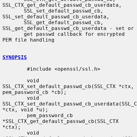
SSL_CTX_get_default_passwd_cb_userdata,

       SSL_set_default_passwd_cb, 
SSL_set_default_passwd_cb_userdata,

       SSL_get_default_passwd_cb, 
SSL_get_default_passwd_cb_userdata - set or

       get passwd callback for encrypted 
PEM file handling

SYNOPSIS
        #include <openssl/ssl.h>

        void 
SSL_CTX_set_default_passwd_cb(SSL_CTX *ctx, 
pem_password_cb *cb);

        void 
SSL_CTX_set_default_passwd_cb_userdata(SSL_C
*ctx, void *u);

        pem_password_cb 
*SSL_CTX_get_default_passwd_cb(SSL_CTX 
*ctx);

        void 