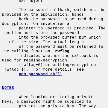
       SSL object.

       The password callback, which must be 
provided by the application, hands

       back the password to be used during 
decryption.  On invocation a

       pointer to userdata is provided. The 
function must store the password

       into the provided buffer 
buf
 which 
is of size 
size
. The actual length

       of the password must be returned to 
the calling function. 
rwflag
       indicates whether the callback is 
used for reading/decryption

       (rwflag=0) or writing/encryption 
(rwflag=1).  For more details, see

pem_password_cb
(3)
.

NOTES
       When loading or storing private 
keys, a password might be supplied to

       protect the private key. The way 