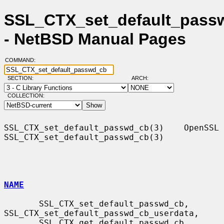
SSL_CTX_set_default_pass
- NetBSD Manual Pages
COMMAND:
SECTION:
ARCH:
COLLECTION:
SSL_CTX_set_default_passwd_cb(3)    OpenSSL   
SSL_CTX_set_default_passwd_cb(3)

NAME
       SSL_CTX_set_default_passwd_cb, 
SSL_CTX_set_default_passwd_cb_userdata,

       SSL_CTX_get_default_passwd_cb, 