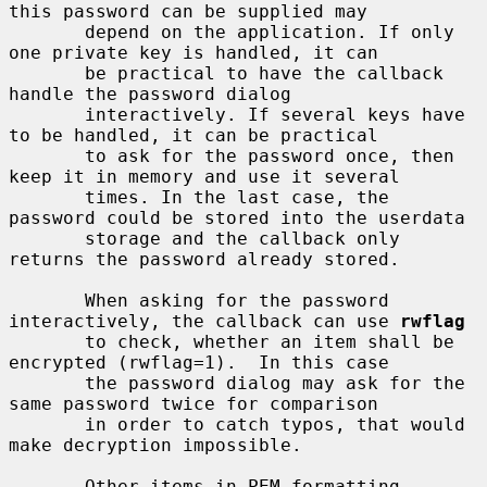
this password can be supplied may

       depend on the application. If only 
one private key is handled, it can

       be practical to have the callback 
handle the password dialog

       interactively. If several keys have 
to be handled, it can be practical

       to ask for the password once, then 
keep it in memory and use it several

       times. In the last case, the 
password could be stored into the userdata

       storage and the callback only 
returns the password already stored.

       When asking for the password 
interactively, the callback can use 
rwflag
       to check, whether an item shall be 
encrypted (rwflag=1).  In this case

       the password dialog may ask for the 
same password twice for comparison

       in order to catch typos, that would 
make decryption impossible.

       Other items in PEM formatting 