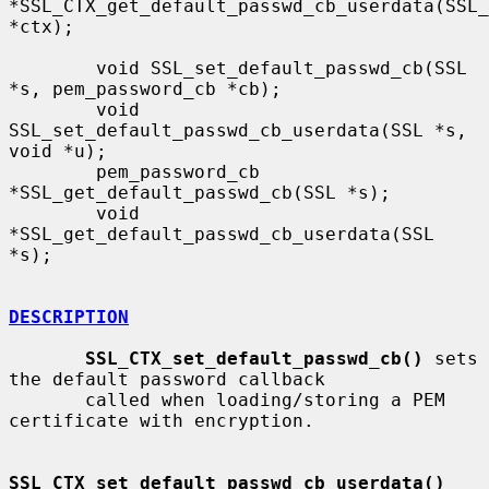
*SSL_CTX_get_default_passwd_cb_userdata(SSL_
*ctx);

        void SSL_set_default_passwd_cb(SSL 
*s, pem_password_cb *cb);

        void 
SSL_set_default_passwd_cb_userdata(SSL *s, 
void *u);

        pem_password_cb 
*SSL_get_default_passwd_cb(SSL *s);

        void 
*SSL_get_default_passwd_cb_userdata(SSL 
*s);

DESCRIPTION
SSL_CTX_set_default_passwd_cb()
 sets 
the default password callback

       called when loading/storing a PEM 
certificate with encryption.

SSL_CTX_set_default_passwd_cb_userdata()