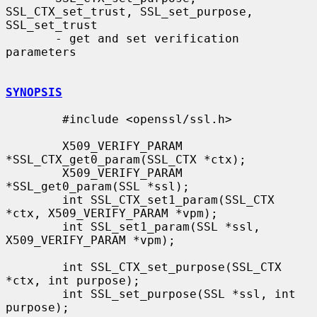
SSL_CTX_set_trust, SSL_set_purpose, 
SSL_set_trust

       - get and set verification 
parameters

SYNOPSIS
        #include <openssl/ssl.h>

        X509_VERIFY_PARAM 
*SSL_CTX_get0_param(SSL_CTX *ctx);

        X509_VERIFY_PARAM 
*SSL_get0_param(SSL *ssl);

        int SSL_CTX_set1_param(SSL_CTX 
*ctx, X509_VERIFY_PARAM *vpm);

        int SSL_set1_param(SSL *ssl, 
X509_VERIFY_PARAM *vpm);

        int SSL_CTX_set_purpose(SSL_CTX 
*ctx, int purpose);

        int SSL_set_purpose(SSL *ssl, int 
purpose);
