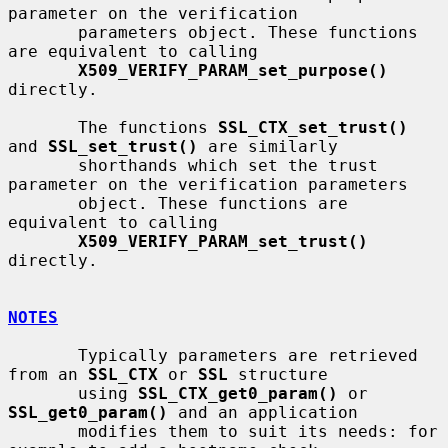
parameter on the verification

       parameters object. These functions 
are equivalent to calling

X509_VERIFY_PARAM_set_purpose()
directly.

       The functions 
SSL_CTX_set_trust()
and 
SSL_set_trust()
 are similarly

       shorthands which set the trust 
parameter on the verification parameters

       object. These functions are 
equivalent to calling

X509_VERIFY_PARAM_set_trust()
directly.

NOTES
       Typically parameters are retrieved 
from an 
SSL_CTX
 or 
SSL
 structure

       using 
SSL_CTX_get0_param()
 or 
SSL_get0_param()
 and an application

       modifies them to suit its needs: for 