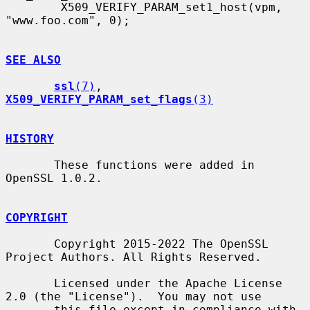
        X509_VERIFY_PARAM_set1_host(vpm, 
"www.foo.com", 0);

SEE ALSO
ssl
(7)
, 
X509_VERIFY_PARAM_set_flags
(3)
HISTORY
       These functions were added in 
OpenSSL 1.0.2.

COPYRIGHT
       Copyright 2015-2022 The OpenSSL 
Project Authors. All Rights Reserved.

       Licensed under the Apache License 
2.0 (the "License").  You may not use

       this file except in compliance with 