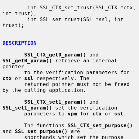
        int SSL_CTX_set_trust(SSL_CTX *ctx, 
int trust);

        int SSL_set_trust(SSL *ssl, int 
trust);

DESCRIPTION
SSL_CTX_get0_param()
 and 
SSL_get0_param()
 retrieve an internal 
pointer

       to the verification parameters for 
ctx
 or 
ssl
 respectively. The

       returned pointer must not be freed 
by the calling application.

SSL_CTX_set1_param()
 and 
SSL_set1_param()
 set the verification

       parameters to 
vpm
 for 
ctx
 or 
ssl
.

       The functions 
SSL_CTX_set_purpose()
and 
SSL_set_purpose()
 are

       shorthands which set the purpose 