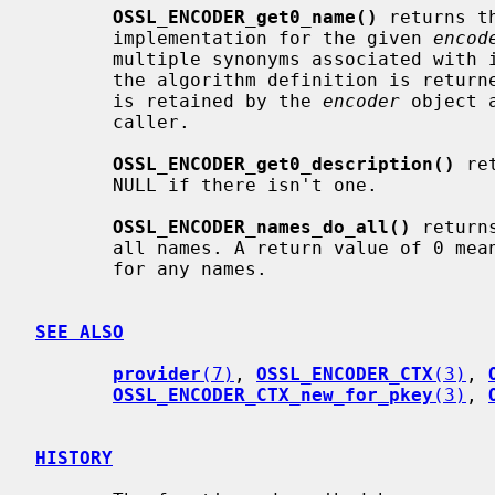
OSSL_ENCODER_get0_name()
 returns t
       implementation for the given 
encod
       multiple synonyms associated with it. In this case the first name from

       the algorithm definition is returned. Ownership of the returned string

       is retained by the 
encoder
 object 
       caller.

OSSL_ENCODER_get0_description()
 re
       NULL if there isn't one.

OSSL_ENCODER_names_do_all()
 return
       all names. A return value of 0 means that the callback was not called

       for any names.

SEE ALSO
provider
(7)
, 
OSSL_ENCODER_CTX
(3)
, 
OSSL_ENCODER_CTX_new_for_pkey
(3)
, 
HISTORY