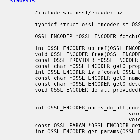
SYNOPSIS
        #include <openssl/encoder.h>

        typedef struct ossl_encoder_st OSSL_ENCODER;

        OSSL_ENCODER *OSSL_ENCODER_fetch(OSSL_LIB_CTX *ctx, const char *name,

                                         const char *properties);

        int OSSL_ENCODER_up_ref(OSSL_ENCODER *encoder);

        void OSSL_ENCODER_free(OSSL_ENCODER *encoder);

        const OSSL_PROVIDER *OSSL_ENCODER_get0_provider(const OSSL_ENCODER *encoder);

        const char *OSSL_ENCODER_get0_properties(const OSSL_ENCODER *encoder);

        int OSSL_ENCODER_is_a(const OSSL_ENCODER *encoder, const char *name);

        const char *OSSL_ENCODER_get0_name(const OSSL_ENCODER *encoder);

        const char *OSSL_ENCODER_get0_description(const OSSL_ENCODER *encoder);

        void OSSL_ENCODER_do_all_provided(OSSL_LIB_CTX *libctx,

                                          void (*fn)(OSSL_ENCODER *encoder, void *arg),
                                          void *arg);
        int OSSL_ENCODER_names_do_all(const OSSL_ENCODER *encoder,

                                      void (*fn)(const char *name, void *data),

                                      void *data);

        const OSSL_PARAM *OSSL_ENCODER_gettable_params(OSSL_ENCODER *encoder);

        int OSSL_ENCODER_get_params(OSSL_ENCODER_CTX *ctx, const OSSL_PARAM params[]);
