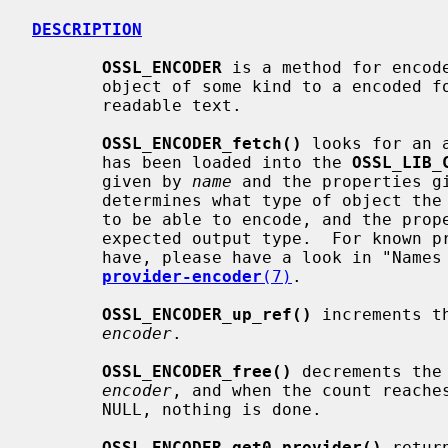
DESCRIPTION
OSSL_ENCODER
 is a method for encode
       object of some kind to a encoded form, such as PEM, DER, or even human

       readable text.

OSSL_ENCODER_fetch()
 looks for an 
       has been loaded into the 
OSSL_LIB_
       given by 
name
 and the properties g
       determines what type of object the fetched encoder method is expected

       to be able to encode, and the properties are used to determine the

       expected output type.  For known properties and the values they may

       have, please have a look in "Names and properties" in

provider-encoder
(7)
.

OSSL_ENCODER_up_ref()
 increments t
encoder
.

OSSL_ENCODER_free()
 decrements the
encoder
, and when the count reaches
       NULL, nothing is done.

OSSL_ENCODER_get0_provider()
 retur