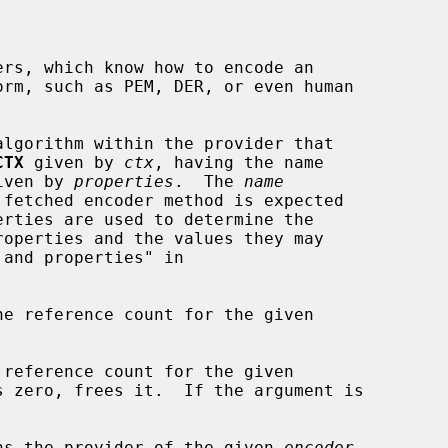
rs, which know how to encode an

algorithm within the provider that

CTX
 given by 
ctx
, having the name

iven by 
properties
.  The 
name
he reference count for the given

 reference count for the given

 zero, frees it.  If the argument is

ns the provider of the given 
encoder
.
