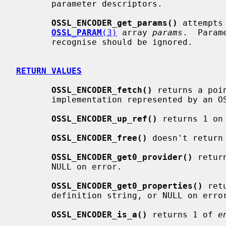
       parameter descriptors.

OSSL_ENCODER_get_params()
 attempts
OSSL_PARAM
(3)
 array 
params
.  Param
       recognise should be ignored.

RETURN VALUES
OSSL_ENCODER_fetch()
 returns a poi
       implementation represented by an OSSL_ENCODER object, or NULL on error.

OSSL_ENCODER_up_ref()
 returns 1 on
OSSL_ENCODER_free()
 doesn't return 
OSSL_ENCODER_get0_provider()
 retur
       NULL on error.

OSSL_ENCODER_get0_properties()
 ret
       definition string, or NULL on error.

OSSL_ENCODER_is_a()
 returns 1 of 
e