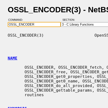
OSSL_ENCODER(3) - NetB
COMMAND:
SECTION:
OSSL_ENCODER(3)                     OpenSS
NAME
       OSSL_ENCODER, OSSL_ENCODER_fetch, OSSL_ENCODER_up_ref,

       OSSL_ENCODER_free, OSSL_ENCODER_get0_provider,

       OSSL_ENCODER_get0_properties, OSSL_ENCODER_is_a,

       OSSL_ENCODER_get0_name, OSSL_ENCODER_get0_description,

       OSSL_ENCODER_do_all_provided, OSSL_ENCODER_names_do_all,

       OSSL_ENCODER_gettable_params, OSSL_ENCODER_get_params - Encoder method

       routines
