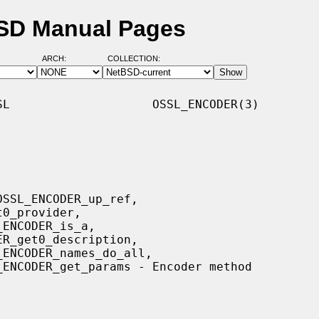
SD Manual Pages
ARCH:
COLLECTION:
L                    OSSL_ENCODER(3)
