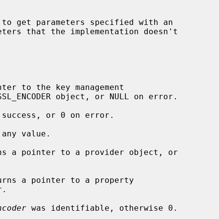
 to get parameters specified with an

eters that the implementation doesn't

nter to the key management

 success, or 0 on error.

any value.

ns a pointer to a provider object, or

urns a pointer to a property

ncoder
 was identifiable, otherwise 0.
