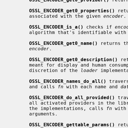
OSSL_ENCODER_get0_properties()
 ret
       associated with the given 
encoder
.

OSSL_ENCODER_is_a()
 checks if 
enco
       algorithm that's identifiable with
OSSL_ENCODER_get0_name()
 returns t
encoder
.

OSSL_ENCODER_get0_description()
 re
       meant for display and human consumption.  The description is at the

       discretion of the 
loader
 implementa
OSSL_ENCODER_names_do_all()
 traver
       and calls 
fn
 with each name and 
da
OSSL_ENCODER_do_all_provided()
 tra
       all activated providers in the l
       the implementations, calls 
fn
 with
       arguments.

OSSL_ENCODER_gettable_params()
 ret