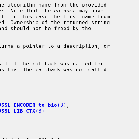
he algorithm name from the provided

er
. Note that the 
encoder
 may have

and should not be freed by the

turns a pointer to a description, or

s 1 if the callback was called for

OSSL_ENCODER_to_bio
(3)
,

OSSL_LIB_CTX
(3)