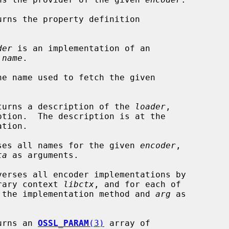
urns the property definition

der
 is an implementation of an

 
name
.

he name used to fetch the given

turns a description of the 
loader
,

tion.

ses all names for the given 
encoder
,

ta
 as arguments.

verses all encoder implementations by

ibrary context 
libctx
, and for each of

 the implementation method and 
arg
 as

urns an 
OSSL_PARAM
(3)
 array of
