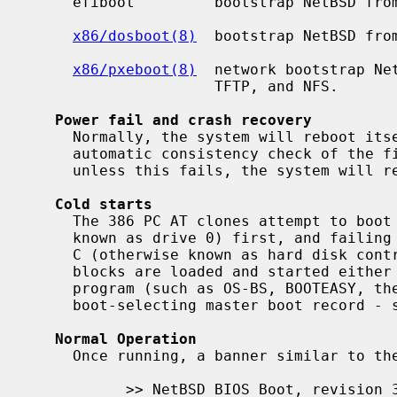
     efiboot         bootstrap NetBSD from the system UEFI

x86/dosboot(8)
  bootstrap NetBSD from
x86/pxeboot(8)
  network bootstrap Net
                     TFTP, and NFS.

Power fail and crash recovery
     Normally, the system will reboot itself at power-up or after crashes.  An

     automatic consistency check of the file systems will be performed, and

     unless this fails, the system will resume multi-user operations.

Cold starts
     The 386 PC AT clones attempt to boot the floppy disk drive A (otherwise

     known as drive 0) first, and failing that, attempt to boot the hard disk

     C (otherwise known as hard disk controller 1, drive 0).  The NetBSD boot-

     blocks are loaded and started either by the BIOS, or by a boot selector

     program (such as OS-BS, BOOTEASY, the OS/2 Boot Menu or NetBSD's

     boot-selecting master boot record - 
Normal Operation
     Once running, a banner similar to the following will appear:

           >> NetBSD BIOS Boot, revision 3.0
