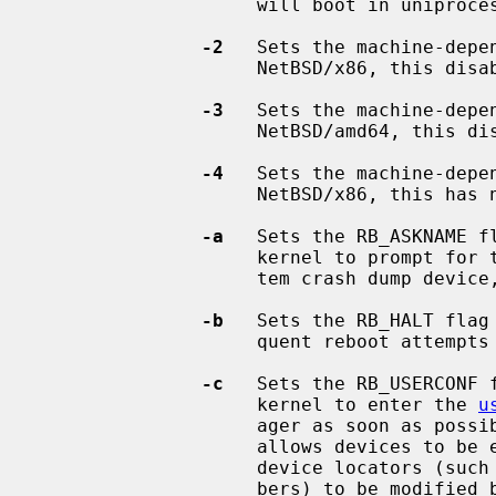
                    will boot in uniprocessor mode.

-2
   Sets the machine-depe
                    NetBSD/x86, this disables ACPI.

-3
   Sets the machine-depe
                    NetBSD/amd64, this disables SVS.

-4
   Sets the machine-depe
                    NetBSD/x86, this has no effect.

-a
   Sets the RB_ASKNAME f
                    kernel to prompt for the root file system device, the sys-

                    tem crash du
-b
   Sets the RB_HALT flag
                    quent reboot attempts to halt instead of rebooting.

-c
   Sets the RB_USERCONF 
                    kernel to enter the 
u
                    ager as soo
                    allows devices to be enabled or disabled, and allows

                    device locators (such as hardware addresses or bus num-

                    bers) to be modified before the kernel attempts to attach
