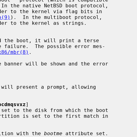
o(9)
).  In the multiboot protocol,

x86/mbr(8)
.

bcdmqsvxz
]

 set to the disk from which the boot

ition with the 
bootme
 attribute set.
