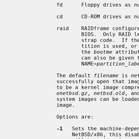
               fd      Floppy drives as numbered by the BIOS.

               cd      CD-ROM drives as numbered by the BIOS.

               raid    RAIDframe configured from hard disks recognized by the

                       BIOS.  Only RAID level 1 sets are supported by boot-

                       strap code.  If the RAID is partitioned, the first par-

                       tition is 
                       the 
bootme
 attribu
                       can also be 
                       NAME=
partition_lab
               The default 
filename
 is 
ne
               successfully open th
               to be a kernel ima
onetbsd.gz
, 
netbsd.old
, an
               system images can be loaded by just specifying the name of the

               image.

               Options are:

-1
   Sets the machine-depe
                    NetBSD/x86, this disables multiprocessor boot; the kernel
