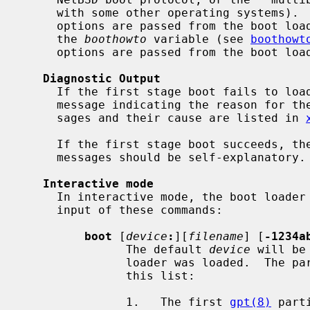
     with some other operating systems).  In the native NetBSD boot protocol,

     options are passed from the boot loader to the kernel via flag bits in

     the 
boothowto
 variable (see 
boothowt
     options are passed from the boot loader to the kernel as strings.

Diagnostic Output
     If the first stage boot fails to load the boot, it will print a terse

     message indicating the reason for the failure.  The possible error mes-

     sages and their cause are listed in 
     If the first stage boot succeeds, the banner will be shown and the error

     messages should be self-explanatory.

Interactive mode
     In interactive mode, the boot loader will present a prompt, allowing

     input of these commands:

boot
 [
device
:
][
filename
] [
-1234a
               The default 
device
 will be
               loader was loaded.  The partition is set to the first match in

               this list:

               1.   The first 
gpt(8)
 part