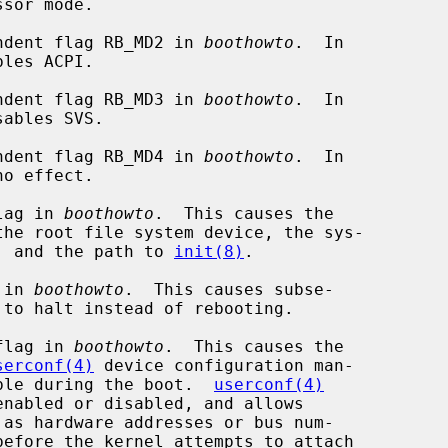
ndent flag RB_MD2 in 
boothowto
.  In

ndent flag RB_MD3 in 
boothowto
.  In

ndent flag RB_MD4 in 
boothowto
.  In

lag in 
boothowto
.  This causes the

mp device, and the path to 
init(8)
.

 in 
boothowto
.  This causes subse-

flag in 
boothowto
.  This causes the

serconf(4)
 device configuration man-

n as possible during the boot.  
userconf(4)