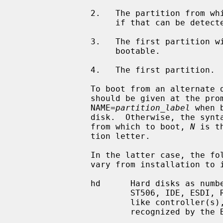
               2.   The partition from which the boot loader was loaded from,

                    if that can be detected.

               3.   The first partition with a file system that could be

                    bootable.

               4.   The first partition.

               To boot from an alternate disk, the full name of the device

               should be given at the p
               NAME=
partition_label
 when 
               disk.  Otherwise, the sy
               from which to boot, 
N
 is t
               tion letter.

               In the latter case, the following list of supported devices may

               vary from installation to installation:

               hd      Hard disks as numbered by the BIOS.  This includes

                       ST506, IDE, ESDI, RLL disks on a WD100[2367] or looka-

                       like controller(s), and SCSI disks on SCSI controllers

                       recognized by the BIOS.
