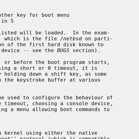
d'' which is the file 
/netbsd
 on parti-

ar device -- see the 
BUGS
 section).

be used to configure the behaviour of
