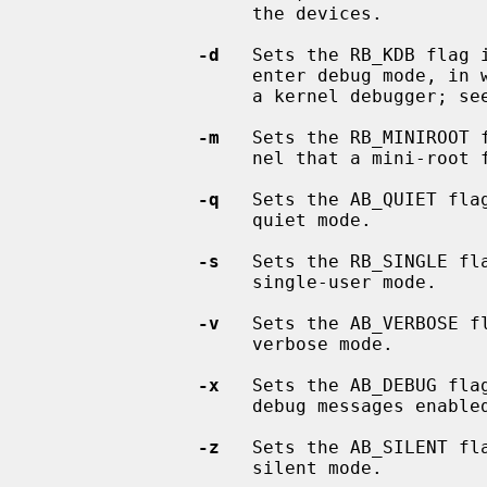
                    the devices.

-d
   Sets the RB_KDB flag 
                    enter debug mode, in which it waits for a connection from

                    a kernel debugger; s
-m
   Sets the RB_MINIROOT 
                    nel that a mini-root file system is present in memory.

-q
   Sets the AB_QUIET fla
                    quiet mode.

-s
   Sets the RB_SINGLE fl
                    single-user mode.

-v
   Sets the AB_VERBOSE f
                    verbose mode.

-x
   Sets the AB_DEBUG fla
                    debug messages enabled.

-z
   Sets the AB_SILENT fl
                    silent mode.
