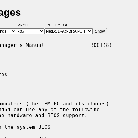
Pages
ARCH:
COLLECTION:
nager's Manual               BOOT(8)

es
