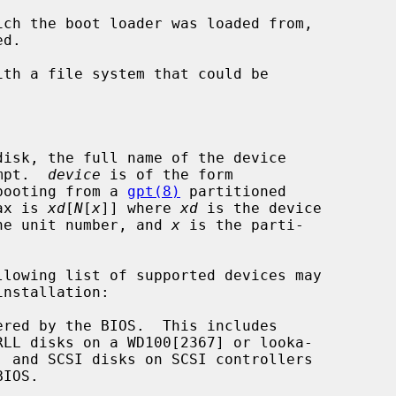
rompt.  
device
 is of the form

booting from a 
gpt(8)
 partitioned

ntax is 
xd
[
N
[
x
]] where 
xd
 is the device

he unit number, and 
x
 is the parti-
