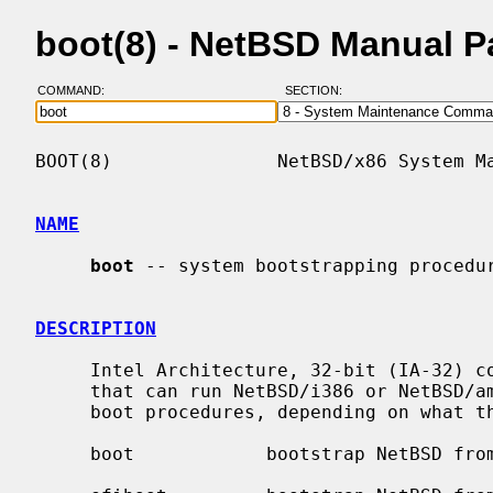
boot(8) - NetBSD Manual 
COMMAND:
SECTION:
BOOT(8)               NetBSD/x86 System Ma
NAME
boot
 -- system bootstrapping procedur
DESCRIPTION
     Intel Architecture, 32-bit (IA-32) computers (the IBM PC and its clones)

     that can run NetBSD/i386 or NetBSD/amd64 can use any of the following

     boot procedures, depending on what the hardware and BIOS support:

     boot            bootstrap NetBSD from the system BIOS
