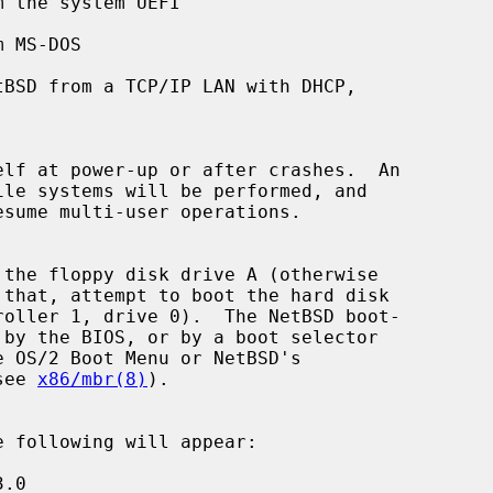
 MS-DOS

BSD from a TCP/IP LAN with DHCP,

see 
x86/mbr(8)
).
