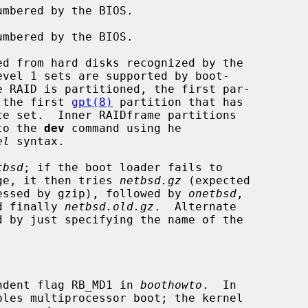
used, or the first 
gpt(8)
 partition that has

te set.  Inner RAIDframe partitions

given to the 
dev
 command using he

el
 syntax.

tbsd
; if the boot loader fails to

at image, it then tries 
netbsd.gz
 (expected

ge compressed by gzip), followed by 
onetbsd
,

d finally 
netbsd.old.gz
.  Alternate

ndent flag RB_MD1 in 
boothowto
.  In
