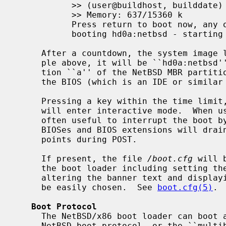
           >> (user@buildhost, builddate)

           >> Memory: 637/15360 k

           Press return to boot now, any other key for boot menu

           booting hd0a:netbsd - starting in 5

     After a countdown, the system image listed will be loaded.  In the exam-

     ple above, it will be ``hd0a:netbs
     tion ``a'' of the NetBSD MBR partition of the first hard disk known to

     the BIOS (which is an IDE or simil
     Pressing a key within the time limit, or before the boot program starts,

     will enter interactive mode.  When using a short or 0 timeout, it is

     often useful to interrupt the boot by holding down a shift key, as some

     BIOSes and BIOS extensions will drain the keystroke buffer at various

     points during POST.

     If present, the file 
/boot.cfg
 will 
     the boot loader including setting the timeout, choosing a console device,

     altering the banner text and displaying a menu allowing boot commands to

     be easily chosen.  See 
boot.cfg(5)
.

Boot Protocol
     The NetBSD/x86 boot loader can boot a kernel using either the native

     NetBSD boot protocol, or the ``multiboot'' protocol (which is compatible
