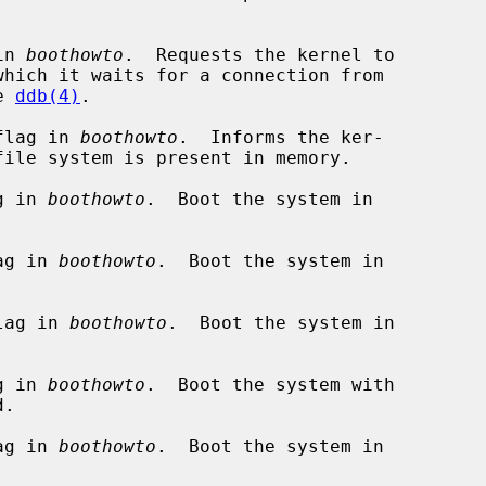
in 
boothowto
.  Requests the kernel to

ee 
ddb(4)
.

flag in 
boothowto
.  Informs the ker-

g in 
boothowto
.  Boot the system in

ag in 
boothowto
.  Boot the system in

lag in 
boothowto
.  Boot the system in

g in 
boothowto
.  Boot the system with

ag in 
boothowto
.  Boot the system in
