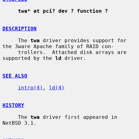
twa* at pci? dev ? function ?
DESCRIPTION
     The 
twa
 driver provides support for 
the 3ware Apache family of RAID con-

     trollers.  Attached disk arrays are 
supported by the 
ld
 driver.

SEE ALSO
intro(4)
, 
ld(4)
HISTORY
     The 
twa
 driver first appeared in 
NetBSD 3.1.
