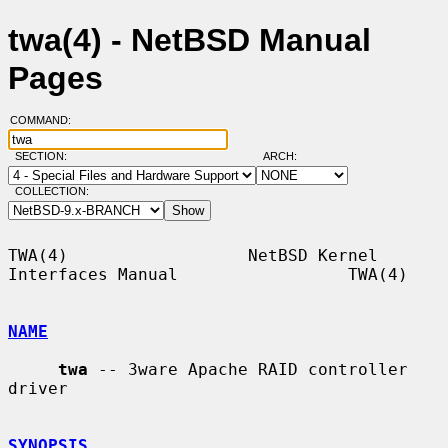
twa(4) - NetBSD Manual
Pages
COMMAND:
SECTION:
ARCH:
COLLECTION:
TWA(4)                  NetBSD Kernel 
Interfaces Manual                 TWA(4)

NAME
twa
 -- 3ware Apache RAID controller 
driver

SYNOPSIS