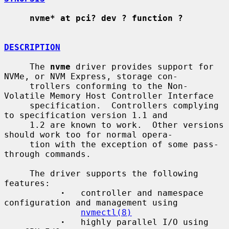
nvme* at pci? dev ? function ?
DESCRIPTION
     The 
nvme
 driver provides support for 
NVMe, or NVM Express, storage con-

     trollers conforming to the Non-
Volatile Memory Host Controller Interface

     specification.  Controllers complying 
to specification version 1.1 and

     1.2 are known to work.  Other versions 
should work too for normal opera-

     tion with the exception of some pass-
through commands.

     The driver supports the following 
features:

·
   controller and namespace 
configuration and management using

nvmectl(8)
·
   highly parallel I/O using 