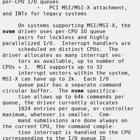
per-CPU I/O queues

·
   PCI MSI/MSI-X attachment, 
and INTx for legacy systems

     On systems supporting MSI/MSI-X, the 
nvme
 driver uses per-CPU IO queue

     pairs for lockless and highly 
parallelized I/O.  Interrupt handlers are

     scheduled on distinct CPUs.  The 
driver allocates as many interrupt vec-

     tors as available, up to number of 
CPUs + 1.  MSI supports up to 32

     interrupt vectors within the system, 
MSI-X can have up to 2k.  Each I/O

     queue pair has a separate command 
circular buffer.  The 
nvme
 specifica-

     tion allows up to 64k commands per 
queue, the driver currently allocates

     1024 entries per queue, or controller 
maximum, whatever is smaller.  Com-

     mand submissions are done always on 
the current CPU, the command comple-

     tion interrupt is handled on the CPU 
corresponding to the I/O queue ID -
