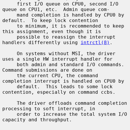
     first I/O queue on CPU0, second I/O 
queue on CPU1, etc.  Admin queue com-

     mand completion is handled by CPU0 by 
default.  To keep lock contention

     to minimum, it is recommended to keep 
this assignment, even though it is

     possible to reassign the interrupt 
handlers differently using 
intrctl(8)
.

     On systems without MSI, the driver 
uses a single HW interrupt handler for

     both admin and standard I/O commands.  
Command submissions are done on

     the current CPU, the command 
completion interrupt is handled on CPU0 by

     default.  This leads to some lock 
contention, especially on command ccbs.

     The driver offloads command completion 
processing to soft interrupt, in

     order to increase the total system I/O 
capacity and throughput.
