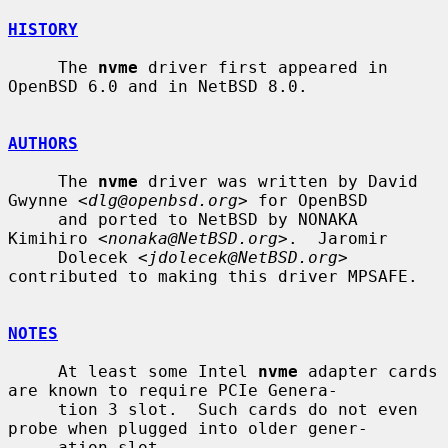
HISTORY
     The 
nvme
 driver first appeared in 
OpenBSD 6.0 and in NetBSD 8.0.

AUTHORS
     The 
nvme
 driver was written by David 
Gwynne <
dlg@openbsd.org
> for OpenBSD

     and ported to NetBSD by NONAKA 
Kimihiro <
nonaka@NetBSD.org
>.  Jaromir

     Dolecek <
jdolecek@NetBSD.org
> 
contributed to making this driver MPSAFE.

NOTES
     At least some Intel 
nvme
 adapter cards 
are known to require PCIe Genera-

     tion 3 slot.  Such cards do not even 
probe when plugged into older gener-

     ation slot.
