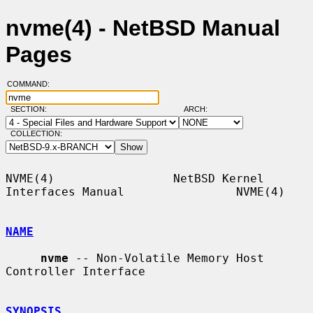
nvme(4) - NetBSD Manual
Pages
COMMAND:
SECTION:
ARCH:
COLLECTION:
NVME(4)                 NetBSD Kernel 
Interfaces Manual                NVME(4)

NAME
nvme
 -- Non-Volatile Memory Host 
Controller Interface

SYNOPSIS