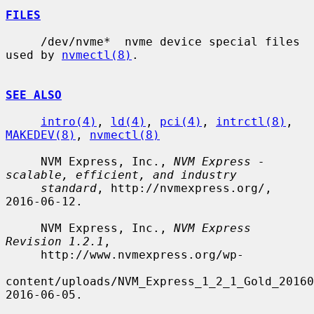
FILES
     /dev/nvme*  nvme device special files 
used by 
nvmectl(8)
.

SEE ALSO
intro(4)
, 
ld(4)
, 
pci(4)
, 
intrctl(8)
, 
MAKEDEV(8)
, 
nvmectl(8)
     NVM Express, Inc., 
NVM Express - 
scalable, efficient, and industry
standard
, http://nvmexpress.org/, 
2016-06-12.

     NVM Express, Inc., 
NVM Express 
Revision 1.2.1
,

     http://www.nvmexpress.org/wp-

content/uploads/NVM_Express_1_2_1_Gold_20160
2016-06-05.
