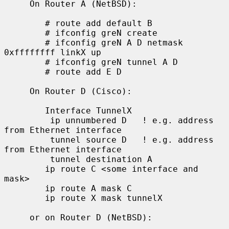
     On Router A (NetBSD):

        # route add default B

        # ifconfig greN create

        # ifconfig greN A D netmask 
0xffffffff linkX up

        # ifconfig greN tunnel A D

        # route add E D

     On Router D (Cisco):

        Interface TunnelX

         ip unnumbered D   ! e.g. address 
from Ethernet interface

         tunnel source D   ! e.g. address 
from Ethernet interface

         tunnel destination A

        ip route C <some interface and 
mask>

        ip route A mask C

        ip route X mask tunnelX

     or on Router D (NetBSD):
