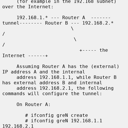
     (for example in the 192.168 subnet) 
over the Internet:

     192.168.1.* --- Router A  -------
tunnel-------- Router B --- 192.168.2.*

                        \                              
/

                         \                            
/

                           +----- the 
Internet ------+

     Assuming Router A has the (external) 
IP address A and the internal

     address 192.168.1.1, while Router B 
has external address B and internal

     address 192.168.2.1, the following 
commands will configure the tunnel:

     On Router A:

        # ifconfig greN create

        # ifconfig greN 192.168.1.1 
192.168.2.1
