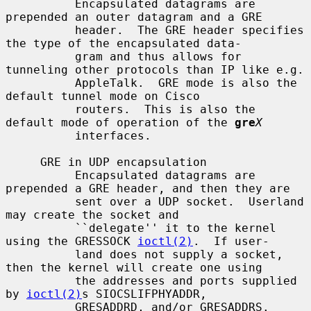
          Encapsulated datagrams are 
prepended an outer datagram and a GRE

          header.  The GRE header specifies 
the type of the encapsulated data-

          gram and thus allows for 
tunneling other protocols than IP like e.g.

          AppleTalk.  GRE mode is also the 
default tunnel mode on Cisco

          routers.  This is also the 
default mode of operation of the 
gre
X
          interfaces.

     GRE in UDP encapsulation

          Encapsulated datagrams are 
prepended a GRE header, and then they are

          sent over a UDP socket.  Userland 
may create the socket and

          ``delegate'' it to the kernel 
using the GRESSOCK 
ioctl(2)
.  If user-

          land does not supply a socket, 
then the kernel will create one using

          the addresses and ports supplied 
by 
ioctl(2)
s SIOCSLIFPHYADDR,

          GRESADDRD, and/or GRESADDRS.
