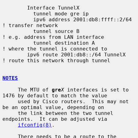
        Interface TunnelX

          tunnel mode gre ip

          ipv6 address 2001:db8:ffff::2/64   
! transfer network

          tunnel source B                    
! e.g. address from LAN interface

          tunnel destination A               
! where the tunnel is connected to

        ipv6 route 2001:db8::/64 TunnelX     
! route this network through tunnel

NOTES
     The MTU of 
gre
X
 interfaces is set to 
1476 by default to match the value

     used by Cisco routers.  This may not 
be an optimal value, depending on

     the link between the two tunnel 
endpoints.  It can be adjusted via

ifconfig(8)
.

     There needs to be a route to the 