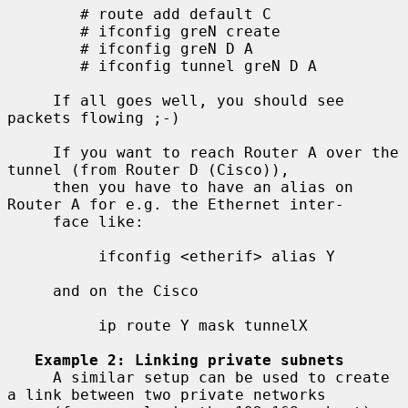
        # route add default C

        # ifconfig greN create

        # ifconfig greN D A

        # ifconfig tunnel greN D A

     If all goes well, you should see 
packets flowing ;-)

     If you want to reach Router A over the 
tunnel (from Router D (Cisco)),

     then you have to have an alias on 
Router A for e.g. the Ethernet inter-

     face like:

          ifconfig <etherif> alias Y

     and on the Cisco

          ip route Y mask tunnelX

Example 2: Linking private subnets
     A similar setup can be used to create 
a link between two private networks
