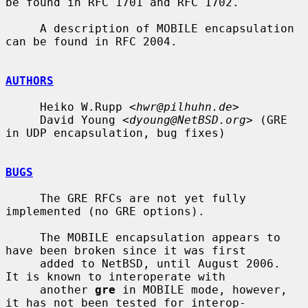
be found in RFC 1701 and RFC 1702.

     A description of MOBILE encapsulation 
can be found in RFC 2004.

AUTHORS
     Heiko W.Rupp <
hwr@pilhuhn.de
>

     David Young <
dyoung@NetBSD.org
> (GRE 
in UDP encapsulation, bug fixes)

BUGS
     The GRE RFCs are not yet fully 
implemented (no GRE options).

     The MOBILE encapsulation appears to 
have been broken since it was first

     added to NetBSD, until August 2006.  
It is known to interoperate with

     another 
gre
 in MOBILE mode, however, 
it has not been tested for interop-
