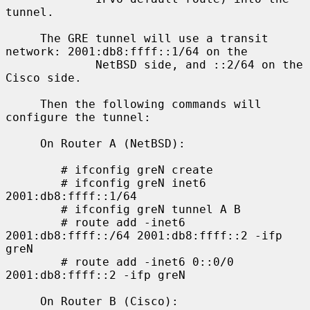
tunnel.

     The GRE tunnel will use a transit 
network: 2001:db8:ffff::1/64 on the

             NetBSD side, and ::2/64 on the 
Cisco side.

     Then the following commands will 
configure the tunnel:

     On Router A (NetBSD):

        # ifconfig greN create

        # ifconfig greN inet6 
2001:db8:ffff::1/64

        # ifconfig greN tunnel A B

        # route add -inet6 
2001:db8:ffff::/64 2001:db8:ffff::2 -ifp 
greN

        # route add -inet6 0::0/0 
2001:db8:ffff::2 -ifp greN

     On Router B (Cisco):
