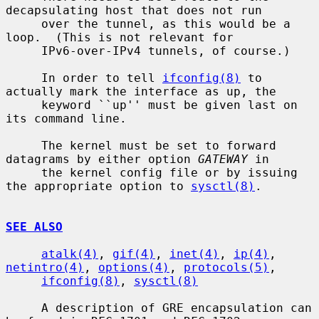
decapsulating host that does not run

     over the tunnel, as this would be a 
loop.  (This is not relevant for

     IPv6-over-IPv4 tunnels, of course.)

     In order to tell 
ifconfig(8)
 to 
actually mark the interface as up, the

     keyword ``up'' must be given last on 
its command line.

     The kernel must be set to forward 
datagrams by either option 
GATEWAY
 in

     the kernel config file or by issuing 
the appropriate option to 
sysctl(8)
.

SEE ALSO
atalk(4)
, 
gif(4)
, 
inet(4)
, 
ip(4)
, 
netintro(4)
, 
options(4)
, 
protocols(5)
,

ifconfig(8)
, 
sysctl(8)
     A description of GRE encapsulation can 