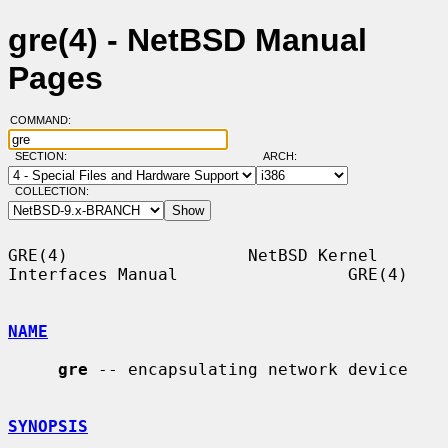
gre(4) - NetBSD Manual
Pages
COMMAND:
SECTION:
ARCH:
COLLECTION:
GRE(4)                  NetBSD Kernel 
Interfaces Manual                 GRE(4)

NAME
gre
 -- encapsulating network device

SYNOPSIS