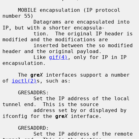
     MOBILE encapsulation (IP protocol 
number 55)

          Datagrams are encapsulated into 
IP, but with a shorter encapsula-

          tion.  The original IP header is 
modified and the modifications are

          inserted between the so modified 
header and the original payload.

          Like 
gif(4)
, only for IP in IP 
encapsulation.

     The 
gre
X
 interfaces support a number 
of 
ioctl(2)
s, such as:

     GRESADDRS:

          Set the IP address of the local 
tunnel end.  This is the source

          address set by or displayed by 
ifconfig for the 
gre
X
 interface.

     GRESADDRD:

          Set the IP address of the remote 