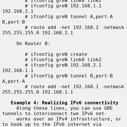
        # ifconfig greN link0 link2

        # ifconfig greN 192.168.1.1 
192.168.2.1

        # ifconfig greN tunnel A,port-A 
B,port-B

        # route add -net 192.168.2 -netmask 
255.255.255.0 192.168.2.1

     On Router B:

        # ifconfig greN create

        # ifconfig greN link0 link2

        # ifconfig greN 192.168.2.1 
192.168.1.1

        # ifconfig greN tunnel B,port-B 
A,port-A

        # route add -net 192.168.1 -netmask 
255.255.255.0 192.168.1.1

Example 4: Realizing IPv6 connectivity
     Along these lines, you can use GRE 
tunnels to interconnect two IPv6 net-

     works over an IPv4 infrastructure, or 
to hook up to the IPv6 internet via
