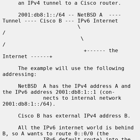
     an IPv4 tunnel to a Cisco router.

     2001:db8:1::/64 -- NetBSD A  ---- 
Tunnel ---- Cisco B --- IPv6 Internet

                        \                              
/

                         \                            
/

                          +------ the 
Internet ------+

     The example will use the following 
addressing:

     NetBSD  A has the IPv4 address A and 
the IPv6 address 2001:db8:1::1 (con-

             nects to internal network 
2001:db8:1::/64).

     Cisco B has external IPv4 address B.

     All the IPv6 internet world is behind 
B, so A wants to route 0::0/0 (the

             IPv6 default route) into the 