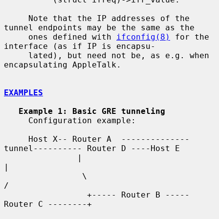
     Note that the IP addresses of the 
tunnel endpoints may be the same as the

     ones defined with 
ifconfig(8)
 for the 
interface (as if IP is encapsu-

     lated), but need not be, as e.g. when 
encapsulating AppleTalk.

EXAMPLES
Example 1: Basic GRE tunneling
     Configuration example:

     Host X-- Router A  --------------
tunnel---------- Router D ----Host E

               |                                          
|

                \                                        
/

                 +----- Router B ----- 
Router C --------+
