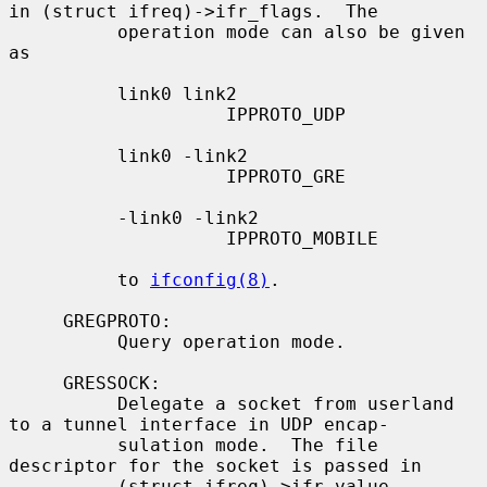
in (struct ifreq)->ifr_flags.  The

          operation mode can also be given 
as

          link0 link2

                    IPPROTO_UDP

          link0 -link2

                    IPPROTO_GRE

          -link0 -link2

                    IPPROTO_MOBILE

          to 
ifconfig(8)
.

     GREGPROTO:

          Query operation mode.

     GRESSOCK:

          Delegate a socket from userland 
to a tunnel interface in UDP encap-

          sulation mode.  The file 
descriptor for the socket is passed in

          (struct ifreq)->ifr_value.
