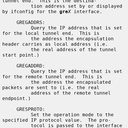
tunnel end.  This is the destina-

          tion address set by or displayed 
by ifconfig for the 
gre
X
 interface.

     GREGADDRS:

          Query the IP address that is set 
for the local tunnel end.  This is

          the address the encapsulation 
header carries as local address (i.e.

          the real address of the tunnel 
start point.)

     GREGADDRD:

          Query the IP address that is set 
for the remote tunnel end.  This is

          the address the encapsulated 
packets are sent to (i.e. the real

          address of the remote tunnel 
endpoint.)

     GRESPROTO:

          Set the operation mode to the 
specified IP protocol value.  The pro-

          tocol is passed to the interface 