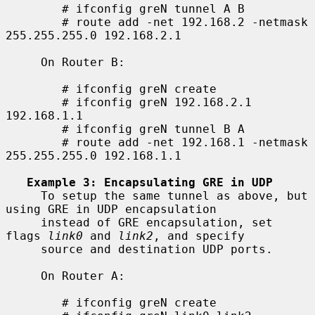
        # ifconfig greN tunnel A B

        # route add -net 192.168.2 -netmask 
255.255.255.0 192.168.2.1

     On Router B:

        # ifconfig greN create

        # ifconfig greN 192.168.2.1 
192.168.1.1

        # ifconfig greN tunnel B A

        # route add -net 192.168.1 -netmask 
255.255.255.0 192.168.1.1

Example 3: Encapsulating GRE in UDP
     To setup the same tunnel as above, but 
using GRE in UDP encapsulation

     instead of GRE encapsulation, set 
flags 
link0
 and 
link2
, and specify

     source and destination UDP ports.

     On Router A:

        # ifconfig greN create
