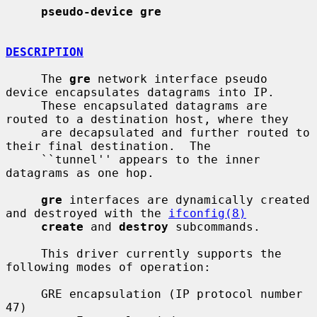
pseudo-device gre
DESCRIPTION
     The 
gre
 network interface pseudo 
device encapsulates datagrams into IP.

     These encapsulated datagrams are 
routed to a destination host, where they

     are decapsulated and further routed to 
their final destination.  The

     ``tunnel'' appears to the inner 
datagrams as one hop.

gre
 interfaces are dynamically created 
and destroyed with the 
ifconfig(8)
create
 and 
destroy
 subcommands.

     This driver currently supports the 
following modes of operation:

     GRE encapsulation (IP protocol number 
47)
