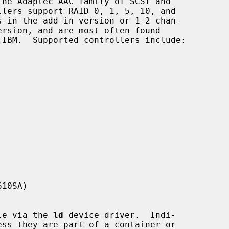
he Adaptec AAC family of SCSI and

10SA)

ble via the 
ld
 device driver.  Indi-
