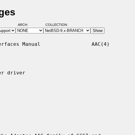
ages
ARCH:
COLLECTION:
rfaces Manual                 AAC(4)

r driver
