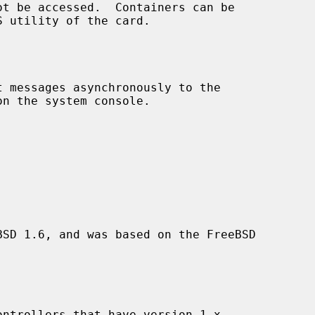
SD 1.6, and was based on the FreeBSD
