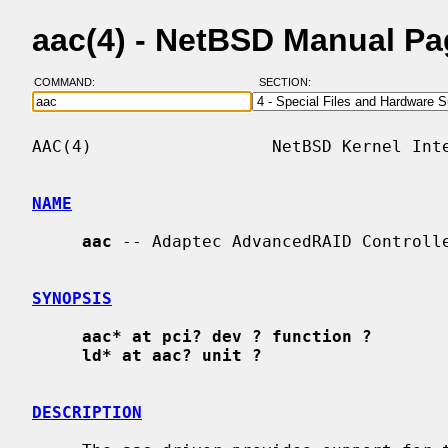
aac(4) - NetBSD Manual P
COMMAND:
SECTION:
AAC(4)                  NetBSD Kernel Inte
NAME
aac
 -- Adaptec AdvancedRAID Controlle
SYNOPSIS
aac* at pci? dev ? function ?
ld* at aac? unit ?
DESCRIPTION