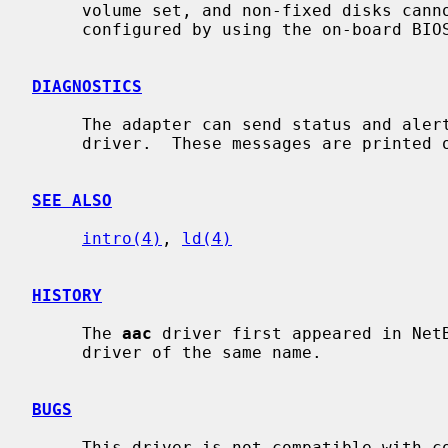
     volume set, and non-fixed disks cannot be accessed.  Containers can be

     configured by using the on-board BIOS utility of the card.

DIAGNOSTICS
     The adapter can send status and alert messages asynchronously to the

     driver.  These messages are printed on the system console.

SEE ALSO
intro(4)
, 
ld(4)
HISTORY
     The 
aac
 driver first appeared in NetB
     driver of the same name.

BUGS
     This driver is not compatible with controllers that have version 1.x
