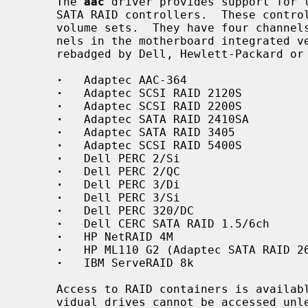
     The 
aac
 driver provides support for t
     SATA RAID controllers.  These controllers support RAID 0, 1, 5, 10, and

     volume sets.  They have four channels in the add-in version or 1-2 chan-

     nels in the motherboard integrated version, and are most often found

     rebadged by Dell, Hewlett-Packard or IBM.  Supported controllers include:

·
   Adaptec AAC-364

·
   Adaptec SCSI RAID 2120S

·
   Adaptec SCSI RAID 2200S

·
   Adaptec SATA RAID 2410SA

·
   Adaptec SATA RAID 3405

·
   Adaptec SCSI RAID 5400S

·
   Dell PERC 2/Si

·
   Dell PERC 2/QC

·
   Dell PERC 3/Di

·
   Dell PERC 3/Si

·
   Dell PERC 320/DC

·
   Dell CERC SATA RAID 1.5/6ch

·
   HP NetRAID 4M

·
   HP ML110 G2 (Adaptec SATA RAID 26
·
   IBM ServeRAID 8k

     Access to RAID containers is availa
     vidual drives cannot be accessed unless they are part of a container or
