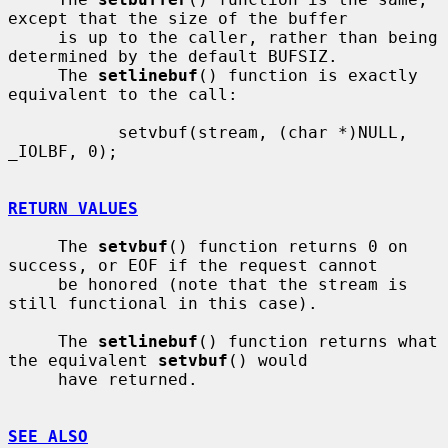
except that the size of the buffer

     is up to the caller, rather than being 
determined by the default BUFSIZ.

     The 
setlinebuf
() function is exactly 
equivalent to the call:

           setvbuf(stream, (char *)NULL, 
_IOLBF, 0);

RETURN VALUES
     The 
setvbuf
() function returns 0 on 
success, or EOF if the request cannot

     be honored (note that the stream is 
still functional in this case).

     The 
setlinebuf
() function returns what 
the equivalent 
setvbuf
() would

     have returned.

SEE ALSO