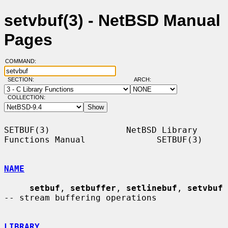
setvbuf(3) - NetBSD Manual
Pages
COMMAND:
SECTION:
ARCH:
COLLECTION:
SETBUF(3)               NetBSD Library 
Functions Manual              SETBUF(3)

NAME
setbuf
, 
setbuffer
, 
setlinebuf
, 
setvbuf
-- stream buffering operations

LIBRARY