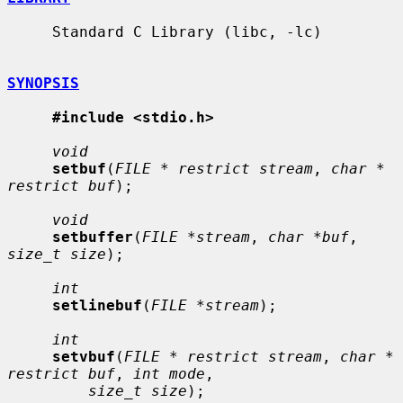
     Standard C Library (libc, -lc)

SYNOPSIS
#include <stdio.h>
void
setbuf
(
FILE * restrict stream
, 
char * 
restrict buf
);

void
setbuffer
(
FILE *stream
, 
char *buf
, 
size_t size
);

int
setlinebuf
(
FILE *stream
);

int
setvbuf
(
FILE * restrict stream
, 
char * 
restrict buf
, 
int mode
,

size_t size
);
