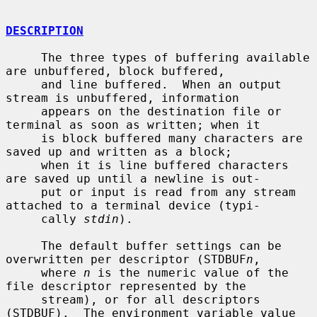
DESCRIPTION
     The three types of buffering available 
are unbuffered, block buffered,

     and line buffered.  When an output 
stream is unbuffered, information

     appears on the destination file or 
terminal as soon as written; when it

     is block buffered many characters are 
saved up and written as a block;

     when it is line buffered characters 
are saved up until a newline is out-

     put or input is read from any stream 
attached to a terminal device (typi-

     cally 
stdin
).

     The default buffer settings can be 
overwritten per descriptor (STDBUF
n
,

     where 
n
 is the numeric value of the 
file descriptor represented by the

     stream), or for all descriptors 
(STDBUF).  The environment variable value
