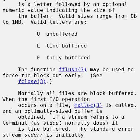
     is a letter followed by an optional 
numeric value indicating the size of

     the buffer.  Valid sizes range from 0B 
to 1MB.  Valid letters are:

           U  unbuffered

           L  line buffered

           F  fully buffered

     The function 
fflush(3)
 may be used to 
force the block out early.  (See

fclose(3)
.)

     Normally all files are block buffered.  
When the first I/O operation

     occurs on a file, 
malloc(3)
 is called, 
and an optimally-sized buffer is

     obtained.  If a stream refers to a 
terminal (as 
stdout
 normally does) it

     is line buffered.  The standard error 
stream 
stderr
 is initially
