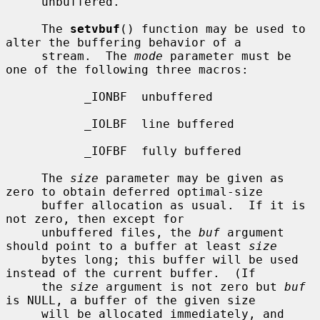
     unbuffered.

     The 
setvbuf
() function may be used to 
alter the buffering behavior of a

     stream.  The 
mode
 parameter must be 
one of the following three macros:

           _IONBF  unbuffered

           _IOLBF  line buffered

           _IOFBF  fully buffered

     The 
size
 parameter may be given as 
zero to obtain deferred optimal-size

     buffer allocation as usual.  If it is 
not zero, then except for

     unbuffered files, the 
buf
 argument 
should point to a buffer at least 
size
     bytes long; this buffer will be used 
instead of the current buffer.  (If

     the 
size
 argument is not zero but 
buf
is NULL, a buffer of the given size

     will be allocated immediately, and 