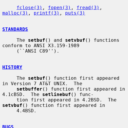
fclose(3)
, 
fopen(3)
, 
fread(3)
, 
malloc(3)
, 
printf(3)
, 
puts(3)
STANDARDS
     The 
setbuf
() and 
setvbuf
() functions 
conform to ANSI X3.159-1989

     (``ANSI C89'').

HISTORY
     The 
setbuf
() function first appeared 
in Version 7 AT&T UNIX.  The

setbuffer
() function first appeared in 
4.1cBSD.  The 
setlinebuf
() func-

     tion first appeared in 4.2BSD.  The 
setvbuf
() function first appeared in

     4.4BSD.

BUGS