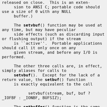
released on close.  This is an exten-

     sion to ANSI C; portable code should 
use a size of 0 with any NULL

     buffer.)

     The 
setvbuf
() function may be used at 
any time, but may have peculiar

     side effects (such as discarding input 
or flushing output) if the stream

     is ``active''.  Portable applications 
should call it only once on any

     given stream, and before any I/O is 
performed.

     The other three calls are, in effect, 
simply aliases for calls to

setvbuf
().  Except for the lack of a 
return value, the 
setbuf
() function

     is exactly equivalent to the call

           setvbuf(stream, buf, buf ? 
_IOFBF : _IONBF, BUFSIZ);

     The 
setbuffer
() function is the same, 