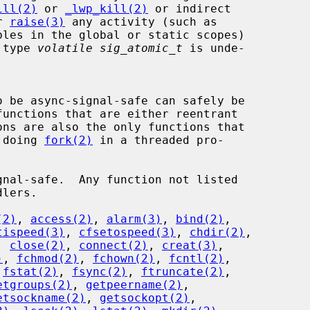
ill(2)
 or 
_lwp_kill(2)
 or indirect

r 
raise(3)
 any activity (such as

e type 
volatile sig_atomic_t
 is unde-

r doing 
fork(2)
 in a threaded pro-

(2)
, 
access(2)
, 
alarm(3)
, 
bind(2)
,

tispeed(3)
, 
cfsetospeed(3)
, 
chdir(2)
,

, 
close(2)
, 
connect(2)
, 
creat(3)
,

)
, 
fchmod(2)
, 
fchown(2)
, 
fcntl(2)
,

 
fstat(2)
, 
fsync(2)
, 
ftruncate(2)
,

etgroups(2)
, 
getpeername(2)
,

etsockname(2)
, 
getsockopt(2)
,
