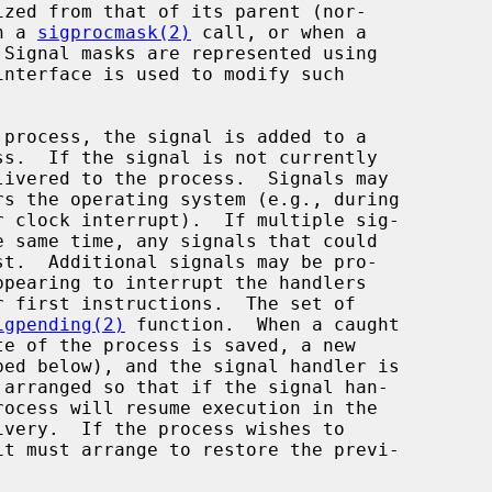
h a 
sigprocmask(2)
 call, or when a

interface is used to modify such

ivered to the process.  Signals may

igpending(2)
 function.  When a caught
