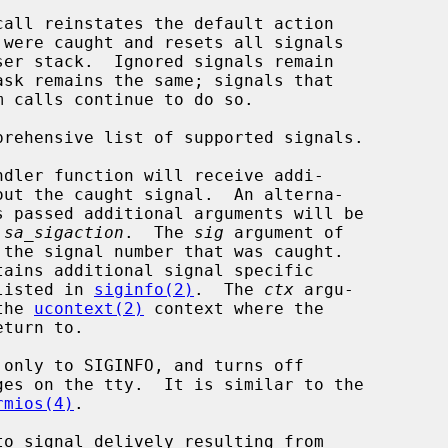
call reinstates the default action

prehensive list of supported signals.

 
sa_sigaction
.  The 
sig
 argument of

tains additional signal specific

ch is listed in 
siginfo(2)
.  The 
ctx
 argu-

to the 
ucontext(2)
 context where the

rmios(4)
.
