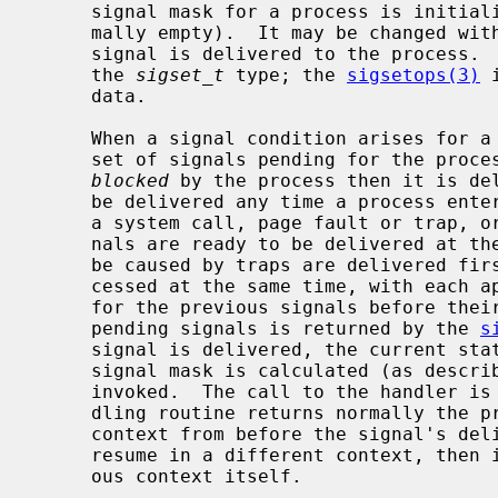
     signal mask for a process is initialized from that of its parent (nor-

     mally empty).  It may be changed wit
     signal is delivered to the process.  Signal masks are represented using

     the 
sigset_t
 type; the 
sigsetops(3)
 
     data.

     When a signal condition arises for a process, the signal is added to a

     set of signals pending for the process.  If the signal is not currently

blocked
 by the process then it is del
     be delivered any time a process enters the operating system (e.g., during

     a system call, page fault or trap, or clock interrupt).  If multiple sig-

     nals are ready to be delivered at the same time, any signals that could

     be caused by traps are delivered first.  Additional signals may be pro-

     cessed at the same time, with each appearing to interrupt the handlers

     for the previous signals before their first instructions.  The set of

     pending signals is returned by the 
s
     signal is delivered, the current state of the process is saved, a new

     signal mask is calculated (as described below), and the signal handler is

     invoked.  The call to the handler is arranged so that if the signal han-

     dling routine returns normally the process will resume execution in the

     context from before the signal's delivery.  If the process wishes to

     resume in a different context, then it must arrange to restore the previ-

     ous context itself.
