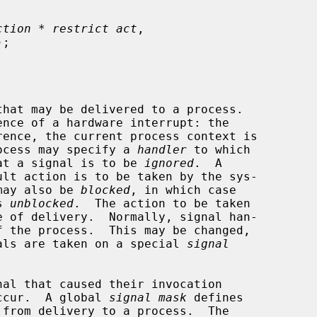
ction * restrict act
,

);

process may specify a 
handler
 to which

that a signal is to be 
ignored
.  A

 may also be 
blocked
, in which case

s 
unblocked
.  The action to be taken

gnals are taken on a special 
signal
ccur.  A global 
signal mask
 defines
