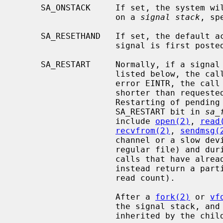
     SA_ONSTACK     If set, the system will deliver the signal to the process

                    on a 
signal stack
, sp
     SA_RESETHAND   If set, the default action will be reinstated when the

                    signal is first posted.

     SA_RESTART     Normally, if a signal is caught during the system calls

                    listed below, the call may be forced to terminate with the

                    error EINTR, the call may return with a data transfer

                    shorter than requested, or the call may be restarted.

                    Restarting of pending calls is requested by setting the

                    SA_RESTART bit in 
sa_
                    include 
open(2)
, 
read
recvfrom(2)
, 
sendmsg(
                    channel or a slow device (such as a terminal, but not a

                    regular file) and
                    calls that have already committed are not restarted, but

                    instead return a partial success (for example, a short

                    read count).

                    After a 
fork(2)
 or 
vf
                    the signal stack, and the restart/interrupt flags are

                    inherited by the child.
