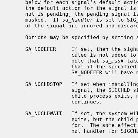
     below for each signal's default act
     the default action for the signal is to discard the signal, and if a sig-

     nal is pending, the pending signal is discarded even if the signal is

     masked.  If 
sa_handler
 is set to SIG
     of the signal are ignored and discarded.

     Options may be specified by setting 
     SA_NODEFER     If set, then the signal that caused the handler to be exe-

                    cuted is not added to the list of block signals.  Please

                    note that 
sa_mask
 tak
                    that if the
                    SA_NODEFER will have no effect.

     SA_NOCLDSTOP   If set when installing a catching function for the SIGCHLD

                    signal, the SIGCHLD signal will be generated only when a

                    child process exits, not when a child process stops or

                    continues.

     SA_NOCLDWAIT   If set, the system will not create a zombie when the child

                    exits, but the child process will be automatically waited

                    for.  The same effect can be achieved by setting the sig-

                    nal handler for SIGCHLD to SIG_IGN.
