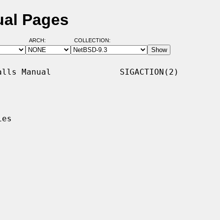
ual Pages
ARCH:
COLLECTION:
lls Manual              SIGACTION(2)

es
