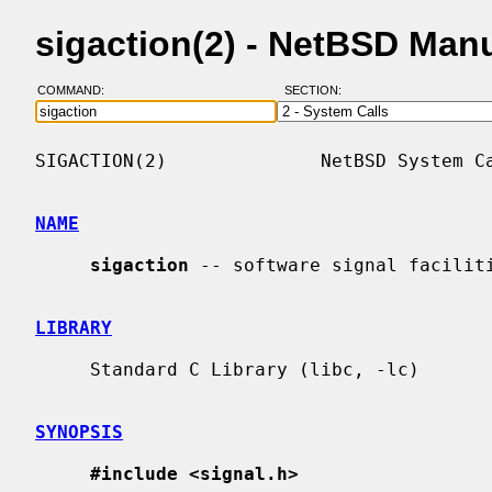
sigaction(2) - NetBSD Man
COMMAND:
SECTION:
SIGACTION(2)              NetBSD System Ca
NAME
sigaction
 -- software signal faciliti
LIBRARY
     Standard C Library (libc, -lc)

SYNOPSIS
#include <signal.h>