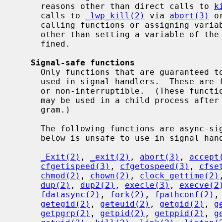
     reasons other than direct calls to 
k
     calls to 
_lwp_kill(2)
 via 
abort(3)
 o
     calling functions or assigning variables in the global or static scopes)

     other than setting a variable of th
     fined.

Signal-safe functions
     Only functions that are guaranteed to be async-signal-safe can safely be

     used in signal handlers.  These are functions that are either reentrant

     or non-interruptible.  (These functions are also the only functions that

     may be used in a child process afte
     gram.)

     The following functions are async-signal-safe.  Any function not listed

     below is unsafe to use in signal handlers.

_Exit(2)
, 
_exit(2)
, 
abort(3)
, 
accept
cfgetispeed(3)
, 
cfgetospeed(3)
, 
cfse
chmod(2)
, 
chown(2)
, 
clock_gettime(2)
dup(2)
, 
dup2(2)
, 
execle(3)
, 
execve(2
fdatasync(2)
, 
fork(2)
, 
fpathconf(2)
,
getegid(2)
, 
geteuid(2)
, 
getgid(2)
, 
g
getpgrp(2)
, 
getpid(2)
, 
getppid(2)
, 
g