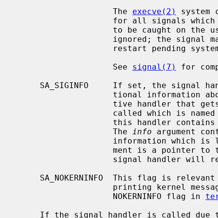
                    The 
execve(2)
 system 
                    for all signals which were caught and resets all signals

                    to be caught on the user stack.  Ignored signals remain

                    ignored; the signal mask remains the same; signals that

                    restart pending system calls continue to do so.

                    See 
signal(7)
 for com
     SA_SIGINFO     If set, the signal handler function will receive addi-

                    tional information about the caught signal.  An alterna-

                    tive handler that gets passed additional arguments will be

                    called which is named
                    this handler contains the signal number that was caught.

                    The 
info
 argument con
                    information whi
                    ment is a pointer 
                    signal handler will return to.

     SA_NOKERNINFO  This flag is relevant only to SIGINFO, and turns off

                    printing kernel messages on the tty.  It is similar to the

                    NOKERNINFO flag in 
te
     If the signal handler is called due to signal delively resulting from
