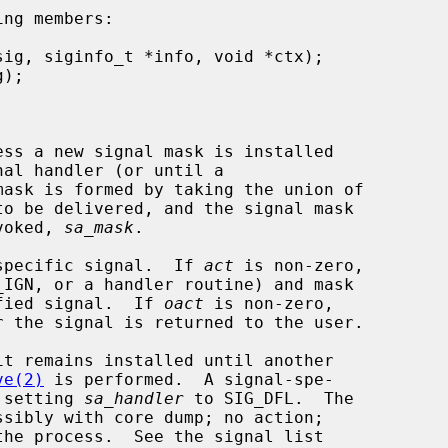
ng members:

mask is formed by taking the union of

nvoked, 
sa_mask
.

specific signal.  If 
act
 is non-zero,

ified signal.  If 
oact
 is non-zero,

ve(2)
 is performed.  A signal-spe-

y setting 
sa_handler
 to SIG_DFL.  The
