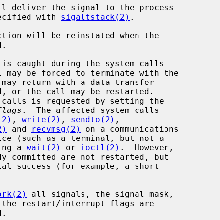
ecified with 
sigaltstack(2)
.

flags
.  The affected system calls

(2)
, 
write(2)
, 
sendto(2)
,

2)
 and 
recvmsg(2)
 on a communications

 during a 
wait(2)
 or 
ioctl(2)
.  However,

ork(2)
 all signals, the signal mask,
