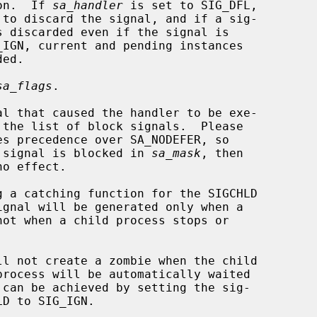
ion.  If 
sa_handler
 is set to SIG_DFL,

_IGN, current and pending instances

sa_flags
.

es precedence over SA_NODEFER, so

 specified signal is blocked in 
sa_mask
, then
