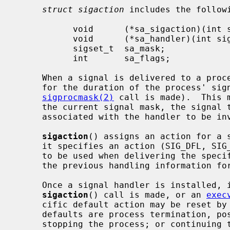
struct sigaction
 includes the followi
           void      (*sa_sigaction)(int sig, siginfo_t *info, void *ctx);

           void      (*sa_handler)(int sig);

           sigset_t  sa_mask;

           int       sa_flags;

     When a signal is delivered to a process a new signal mask is installed

     for the duration of the process' signal handler (or until a

sigprocmask(2)
 call is made).  This 
     the current signal mask, the signal to be delivered, and the signal mask

     associated with the handler to be i
sigaction
() assigns an action for a 
     it specifies an action (SIG_DFL, SIG_IGN, or a handler routine) and mask

     to be used when delivering the spec
     the previous handling information for the signal is returned to the user.

     Once a signal handler is installed, it remains installed until another

sigaction
() call is made, or an 
exec
     cific default action may be reset b
     defaults are process termination, possibly with core dump; no action;

     stopping the process; or continuing the process.  See the signal list
