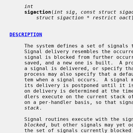
int
sigaction
(
int sig
, 
const struct siga
struct sigaction * restrict oact
DESCRIPTION
     The system defines a set of signals that may be delivered to a process.

     Signal delivery resembles the occurrence of a hardware interrupt: the

     signal is blocked from further occurrence, the current process context is

     saved, and a new one is built.  A 
     a signal is delivered, or specify 
     process may also specify that a default action is to be taken by the sys-

     tem when a signal occurs.  A signal
     its delivery is postponed until it i
     on delivery is determined at the time of delivery.  Normally, signal han-

     dlers execute on the current stack of the process.  This may be changed,

     on a per-handler basis, so that si
stack
.

     Signal routines execute with the signal that caused their invocation

blocked
, but other signals may yet o
     the set of signals currently blocked from delivery to a process.  The
