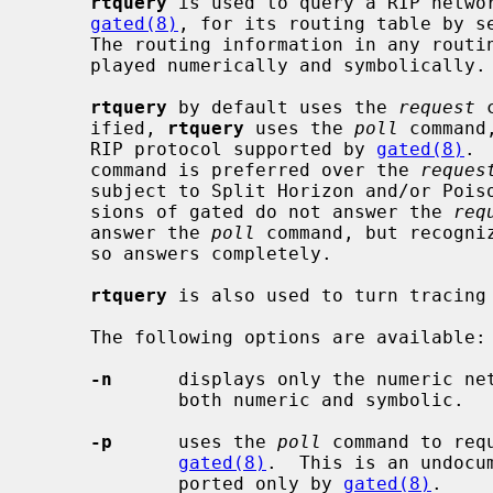
rtquery
 is used to query a RIP netwo
gated(8)
, for its routing table by s
     The routing information in any routi
     played numerically and symbolically.

rtquery
 by default uses the 
request
 
     ified, 
rtquery
 uses the 
poll
 command
     RIP protocol supported by 
gated(8)
. 
     command is preferred over the 
reques
     subject to Split Horizon and/or Poisoned Reverse, and because some ver-

     sions of gated do not answer the 
req
     answer the 
poll
 command, but recogni
     so answers completely.

rtquery
 is also used to turn tracing
     The following options are available:

-n
      displays only the numeric net
             both numeric and symbolic.

-p
      uses the 
poll
 command to req
gated(8)
.  This is an undocu
             ported only by 
gated(8)
.
