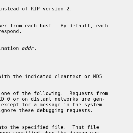
nstead of RIP version 2.

estination 
addr
.

 one of the following.  Requests from

ignore these debugging requests.
