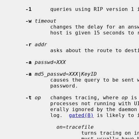
-1
      queries using RIP version 1 i
-w
timeout
             changes the delay for an answer from each host.  By default, each

             host is given 15 seconds to respond.

-r
addr
             asks about the route to d
-a
passwd=XXX
-a
md5_passwd=XXX|KeyID
             causes the query to be sent with the indicated cleartext or MD5

             password.

-t
op
   changes tracing, where 
op
 is
             processes not running with UID 0 or on distant networks are gen-

             erally ignored by the daemon except for a message in the system

             log.  
gated(8)
 is likely to 
on=tracefile
                       turns tracing on into the specified file.  That file

                       must usually have been specified when the daemon was
