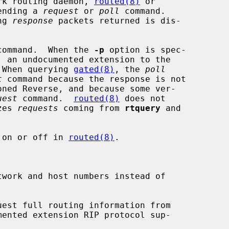
rk routing daemon, 
routed(8)
 or

ending a 
request
 or 
poll
 command.

ng 
response
 packets returned is dis-

command.  When the 
-p
 option is spec-

, an undocumented extension to the

 When querying 
gated(8)
, the 
poll
t
 command because the response is not

uest
 command.  
routed(8)
 does not

zes 
requests
 coming from 
rtquery
 and

 on or off in 
routed(8)
.

work and host numbers instead of

uest full routing information from

mented extension RIP protocol sup-
