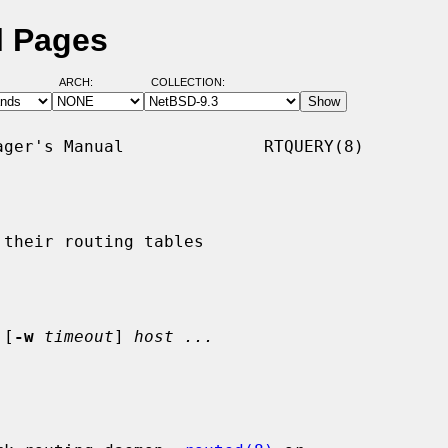
l Pages
ARCH:
COLLECTION:
ger's Manual              RTQUERY(8)

their routing tables

 [
-w
timeout
] 
host ...