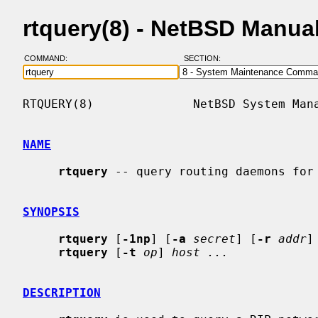
rtquery(8) - NetBSD Manua
COMMAND:
SECTION:
RTQUERY(8)              NetBSD System Mana
NAME
rtquery
 -- query routing daemons for 
SYNOPSIS
rtquery
 [
-1np
] [
-a
secret
] [
-r
addr
]
rtquery
 [
-t
op
] 
host ...
DESCRIPTION