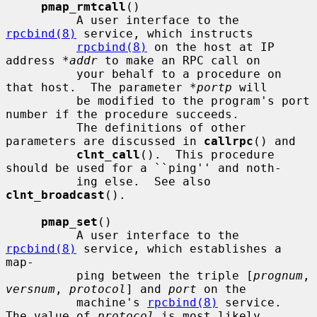
pmap_rmtcall
()

          A user interface to the 
rpcbind(8)
 service, which instructs

rpcbind(8)
 on the host at IP 
address 
*addr
 to make an RPC call on

          your behalf to a procedure on 
that host.  The parameter 
*portp
 will

          be modified to the program's port 
number if the procedure succeeds.

          The definitions of other 
parameters are discussed in 
callrpc
() and

clnt_call
().  This procedure 
should be used for a ``ping'' and noth-

          ing else.  See also 
clnt_broadcast
().

pmap_set
()

          A user interface to the 
rpcbind(8)
 service, which establishes a 
map-

          ping between the triple [
prognum
, 
versnum
, 
protocol
] and 
port
 on the

          machine's 
rpcbind(8)
 service.  
The value of 
protocol
 is most likely
