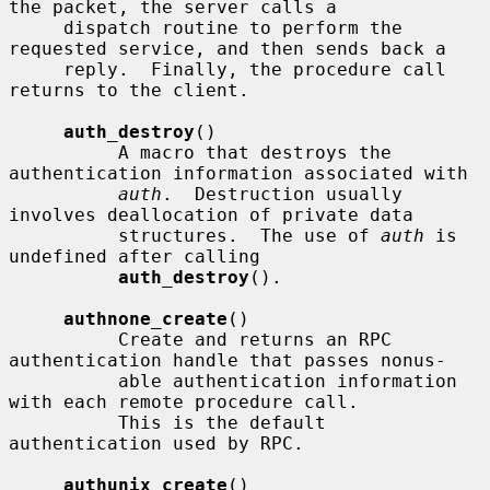
the packet, the server calls a

     dispatch routine to perform the 
requested service, and then sends back a

     reply.  Finally, the procedure call 
returns to the client.

auth_destroy
()

          A macro that destroys the 
authentication information associated with

auth
.  Destruction usually 
involves deallocation of private data

          structures.  The use of 
auth
 is 
undefined after calling

auth_destroy
().

authnone_create
()

          Create and returns an RPC 
authentication handle that passes nonus-

          able authentication information 
with each remote procedure call.

          This is the default 
authentication used by RPC.

authunix_create
()
