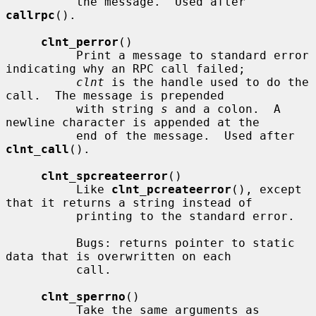
          the message.  Used after 
callrpc
().

clnt_perror
()

          Print a message to standard error 
indicating why an RPC call failed;

clnt
 is the handle used to do the 
call.  The message is prepended

          with string 
s
 and a colon.  A 
newline character is appended at the

          end of the message.  Used after 
clnt_call
().

clnt_spcreateerror
()

          Like 
clnt_pcreateerror
(), except 
that it returns a string instead of

          printing to the standard error.

          Bugs: returns pointer to static 
data that is overwritten on each

          call.

clnt_sperrno
()

          Take the same arguments as 