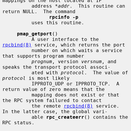
mappings on the host located at IP

          address 
*addr
.  This routine can 
return NULL.  The command

rpcinfo -p
          uses this routine.

pmap_getport
()

          A user interface to the 
rpcbind(8)
 service, which returns the port

          number on which waits a service 
that supports program number

prognum
, version 
versnum
, and 
speaks the transport protocol associ-

          ated with 
protocol
.  The value of 
protocol
 is most likely

          IPPROTO_UDP or IPPROTO_TCP.  A 
return value of zero means that the

          mapping does not exist or that 
the RPC system failured to contact

          the remote 
rpcbind(8)
 service.  
In the latter case, the global vari-

          able 
rpc_createerr
() contains the 
RPC status.
