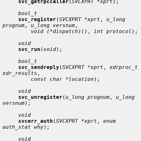
svc_getrpccaller
(
SVCXPRT *xprt
);

bool_t
svc_register
(
SVCXPRT *xprt
, 
u_long 
prognum
, 
u_long versnum
,

void (*dispatch)()
, 
int protocol
);

void
svc_run
(
void
);

bool_t
svc_sendreply
(
SVCXPRT *xprt
, 
xdrproc_t 
xdr_results
,

const char *location
);

void
svc_unregister
(
u_long prognum
, 
u_long 
versnum
);

void
svcerr_auth
(
SVCXPRT *xprt
, 
enum 
auth_stat why
);

void