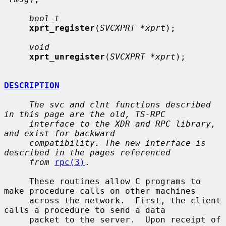
bool_t
xprt_register
(
SVCXPRT *xprt
);

void
xprt_unregister
(
SVCXPRT *xprt
);

DESCRIPTION
The svc and clnt functions described 
in this page are the old, TS-RPC
interface to the XDR and RPC library, 
and exist for backward
compatibility. The new interface is 
described in the pages referenced
from
rpc(3)
.

     These routines allow C programs to 
make procedure calls on other machines

     across the network.  First, the client 
calls a procedure to send a data

     packet to the server.  Upon receipt of 