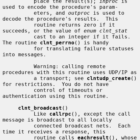
          place the result(s); 
inproc
 is 
used to encode the procedure's param-

          eters, and 
outproc
 is used to 
decode the procedure's results.  This

          routine returns zero if it 
succeeds, or the value of 
enum clnt_stat
          cast to an integer if it fails.  
The routine 
clnt_perrno
() is handy

          for translating failure statuses 
into messages.

          Warning: calling remote 
procedures with this routine uses UDP/IP as

          a transport; see 
clntudp_create
() 
for restrictions.  You do not have

          control of timeouts or 
authentication using this routine.

clnt_broadcast
()

          Like 
callrpc
(), except the call 
message is broadcast to all locally

          connected broadcast nets.  Each 
time it receives a response, this

          routine calls 
eachresult
(), whose 