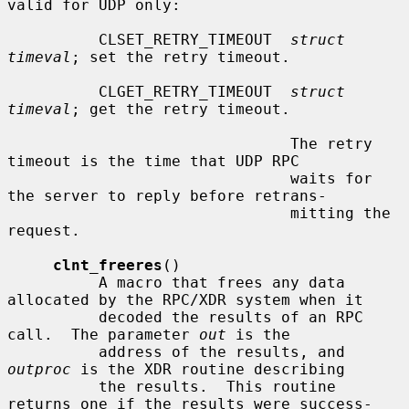
valid for UDP only:

          CLSET_RETRY_TIMEOUT  
struct 
timeval
; set the retry timeout.

          CLGET_RETRY_TIMEOUT  
struct 
timeval
; get the retry timeout.

                               The retry 
timeout is the time that UDP RPC

                               waits for 
the server to reply before retrans-

                               mitting the 
request.

clnt_freeres
()

          A macro that frees any data 
allocated by the RPC/XDR system when it

          decoded the results of an RPC 
call.  The parameter 
out
 is the

          address of the results, and 
outproc
 is the XDR routine describing

          the results.  This routine 
returns one if the results were success-
