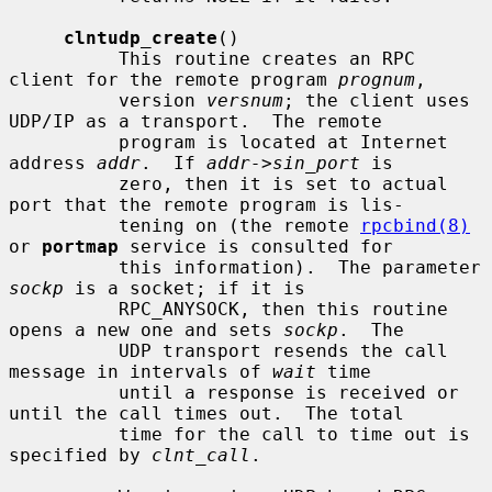
clntudp_create
()

          This routine creates an RPC 
client for the remote program 
prognum
,

          version 
versnum
; the client uses 
UDP/IP as a transport.  The remote

          program is located at Internet 
address 
addr
.  If 
addr->sin_port
 is

          zero, then it is set to actual 
port that the remote program is lis-

          tening on (the remote 
rpcbind(8)
or 
portmap
 service is consulted for

          this information).  The parameter 
sockp
 is a socket; if it is

          RPC_ANYSOCK, then this routine 
opens a new one and sets 
sockp
.  The

          UDP transport resends the call 
message in intervals of 
wait
 time

          until a response is received or 
until the call times out.  The total

          time for the call to time out is 
specified by 
clnt_call
.
