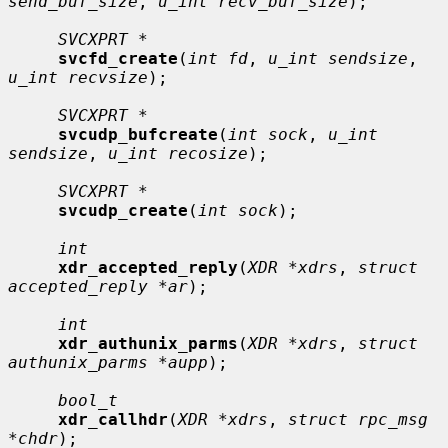
send_buf_size
, 
u_int recv_buf_size
);

SVCXPRT *
svcfd_create
(
int fd
, 
u_int sendsize
, 
u_int recvsize
);

SVCXPRT *
svcudp_bufcreate
(
int sock
, 
u_int 
sendsize
, 
u_int recosize
);

SVCXPRT *
svcudp_create
(
int sock
);

int
xdr_accepted_reply
(
XDR *xdrs
, 
struct 
accepted_reply *ar
);

int
xdr_authunix_parms
(
XDR *xdrs
, 
struct 
authunix_parms *aupp
);

bool_t
xdr_callhdr
(
XDR *xdrs
, 
struct rpc_msg 
*chdr
);
