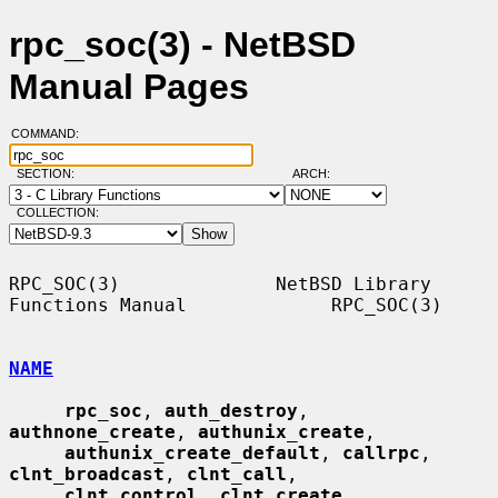
rpc_soc(3) - NetBSD
Manual Pages
COMMAND:
SECTION:
ARCH:
COLLECTION:
RPC_SOC(3)              NetBSD Library 
Functions Manual             RPC_SOC(3)

NAME
rpc_soc
, 
auth_destroy
, 
authnone_create
, 
authunix_create
,

authunix_create_default
, 
callrpc
, 
clnt_broadcast
, 
clnt_call
,

clnt_control
, 
clnt_create
, 