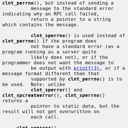
clnt_perrno
(), but instead of sending a

          message to the standard error 
indicating why an RPC call failed,

          return a pointer to a string 
which contains the message.

clnt_sperrno
() is used instead of 
clnt_perrno
() if the program does

          not have a standard error (as a 
program running as a server quite

          likely does not), or if the 
programmer does not want the message to

          be output with 
printf(3)
, or if a 
message format different than that

          supported by 
clnt_perrno
() is to 
be used.  Note: unlike

clnt_sperror
() and 
clnt_spcreateerror
(), 
clnt_sperrno
() 
returns a

          pointer to static data, but the 
result will not get overwritten on

          each call.

clnt_sperror
()
