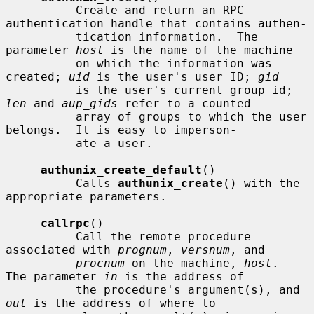
          Create and return an RPC 
authentication handle that contains authen-

          tication information.  The 
parameter 
host
 is the name of the machine

          on which the information was 
created; 
uid
 is the user's user ID; 
gid
          is the user's current group id; 
len
 and 
aup_gids
 refer to a counted

          array of groups to which the user 
belongs.  It is easy to imperson-

          ate a user.

authunix_create_default
()

          Calls 
authunix_create
() with the 
appropriate parameters.

callrpc
()

          Call the remote procedure 
associated with 
prognum
, 
versnum
, and

procnum
 on the machine, 
host
.  
The parameter 
in
 is the address of

          the procedure's argument(s), and 
out
 is the address of where to
