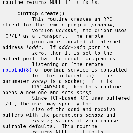
routine returns NULL if it fails.

clnttcp_create
()

          This routine creates an RPC 
client for the remote program 
prognum
,

          version 
versnum
; the client uses 
TCP/IP as a transport.  The remote

          program is located at Internet 
address 
*addr
.  If 
addr->sin_port
 is

          zero, then it is set to the 
actual port that the remote program is

          listening on (the remote 
rpcbind(8)
 or 
portmap
 service is consulted

          for this information).  The 
parameter 
sockp
 is a socket; if it is

          RPC_ANYSOCK, then this routine 
opens a new one and sets 
sockp
.

          Since TCP-based RPC uses buffered 
I/O , the user may specify the

          size of the send and receive 
buffers with the parameters 
sendsz
 and

recvsz
; values of zero choose 
suitable defaults.  This routine

          returns NULL if it fails.
