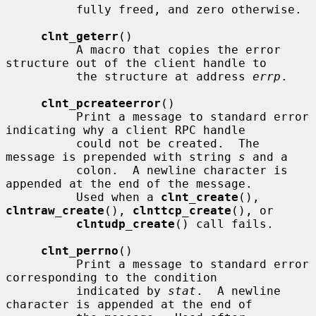
          fully freed, and zero otherwise.

clnt_geterr
()

          A macro that copies the error 
structure out of the client handle to

          the structure at address 
errp
.

clnt_pcreateerror
()

          Print a message to standard error 
indicating why a client RPC handle

          could not be created.  The 
message is prepended with string 
s
 and a

          colon.  A newline character is 
appended at the end of the message.

          Used when a 
clnt_create
(), 
clntraw_create
(), 
clnttcp_create
(), or

clntudp_create
() call fails.

clnt_perrno
()

          Print a message to standard error 
corresponding to the condition

          indicated by 
stat
.  A newline 
character is appended at the end of
