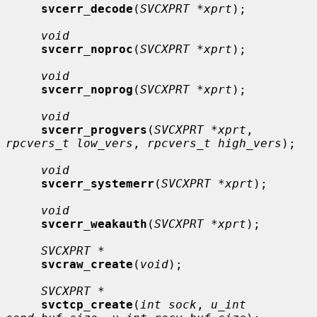
svcerr_decode
(
SVCXPRT *xprt
);

void
svcerr_noproc
(
SVCXPRT *xprt
);

void
svcerr_noprog
(
SVCXPRT *xprt
);

void
svcerr_progvers
(
SVCXPRT *xprt
, 
rpcvers_t low_vers
, 
rpcvers_t high_vers
);

void
svcerr_systemerr
(
SVCXPRT *xprt
);

void
svcerr_weakauth
(
SVCXPRT *xprt
);

SVCXPRT *
svcraw_create
(
void
);

SVCXPRT *
svctcp_create
(
int sock
, 
u_int 