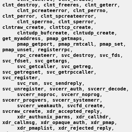
clnt_destroy
, 
clnt_freeres
, 
clnt_geterr
,

clnt_pcreateerror
, 
clnt_perrno
, 
clnt_perror
, 
clnt_spcreateerror
,

clnt_sperrno
, 
clnt_sperror
, 
clntraw_create
, 
clnttcp_create
,

clntudp_bufcreate
, 
clntudp_create
, 
get_myaddress
, 
pmap_getmaps
,

pmap_getport
, 
pmap_rmtcall
, 
pmap_set
, 
pmap_unset
, 
registerrpc
,

rpc_createerr
, 
svc_destroy
, 
svc_fds
, 
svc_fdset
, 
svc_getargs
,

svc_getcaller
, 
svc_getreg
, 
svc_getregset
, 
svc_getrpccaller
, 
svc_register
,

svc_run
, 
svc_sendreply
, 
svc_unregister
, 
svcerr_auth
, 
svcerr_decode
,

svcerr_noproc
, 
svcerr_noprog
, 
svcerr_progvers
, 
svcerr_systemerr
,

svcerr_weakauth
, 
svcfd_create
, 
svcraw_create
, 
xdr_accepted_reply
,

xdr_authunix_parms
, 
xdr_callhdr
, 
xdr_callmsg
, 
xdr_opaque_auth
, 
xdr_pmap
,

xdr_pmaplist
, 
xdr_rejected_reply
, 