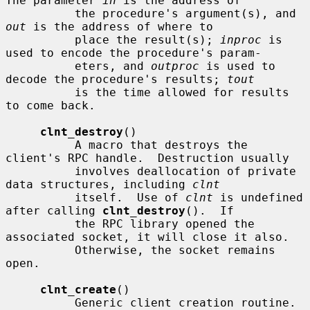
The parameter 
in
 is the address of

          the procedure's argument(s), and 
out
 is the address of where to

          place the result(s); 
inproc
 is 
used to encode the procedure's param-

          eters, and 
outproc
 is used to 
decode the procedure's results; 
tout
          is the time allowed for results 
to come back.

clnt_destroy
()

          A macro that destroys the 
client's RPC handle.  Destruction usually

          involves deallocation of private 
data structures, including 
clnt
          itself.  Use of 
clnt
 is undefined 
after calling 
clnt_destroy
().  If

          the RPC library opened the 
associated socket, it will close it also.

          Otherwise, the socket remains 
open.

clnt_create
()

          Generic client creation routine.  