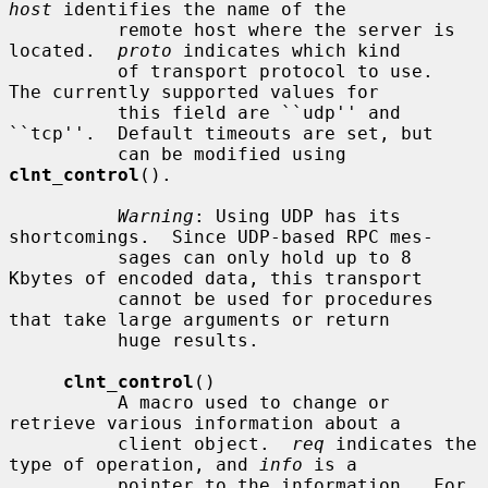
host
 identifies the name of the

          remote host where the server is 
located.  
proto
 indicates which kind

          of transport protocol to use.  
The currently supported values for

          this field are ``udp'' and 
``tcp''.  Default timeouts are set, but

          can be modified using 
clnt_control
().

Warning
: Using UDP has its 
shortcomings.  Since UDP-based RPC mes-

          sages can only hold up to 8 
Kbytes of encoded data, this transport

          cannot be used for procedures 
that take large arguments or return

          huge results.

clnt_control
()

          A macro used to change or 
retrieve various information about a

          client object.  
req
 indicates the 
type of operation, and 
info
 is a

          pointer to the information.  For 