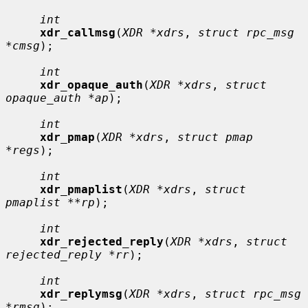
int
xdr_callmsg
(
XDR *xdrs
, 
struct rpc_msg 
*cmsg
);

int
xdr_opaque_auth
(
XDR *xdrs
, 
struct 
opaque_auth *ap
);

int
xdr_pmap
(
XDR *xdrs
, 
struct pmap 
*regs
);

int
xdr_pmaplist
(
XDR *xdrs
, 
struct 
pmaplist **rp
);

int
xdr_rejected_reply
(
XDR *xdrs
, 
struct 
rejected_reply *rr
);

int
xdr_replymsg
(
XDR *xdrs
, 
struct rpc_msg 
*rmsg
);
