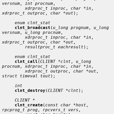
versnum
, 
int procnum
,

xdrproc_t inproc
, 
char *in
, 
xdrproc_t outproc
, 
char *out
);

enum clnt_stat
clnt_broadcast
(
u_long prognum
, 
u_long 
versnum
, 
u_long procnum
,

xdrproc_t inproc
, 
char *in
, 
xdrproc_t outproc
, 
char *out
,

resultproc_t eachresult
);

enum clnt_stat
clnt_call
(
CLIENT *clnt
, 
u_long 
procnum
, 
xdrproc_t inproc
, 
char *in
,

xdrproc_t outproc
, 
char *out
, 
struct timeval tout
);

int
clnt_destroy
(
CLIENT *clnt
);

CLIENT *
clnt_create
(
const char *host
, 
rpcprog_t prog
, 
rpcvers_t vers
,
