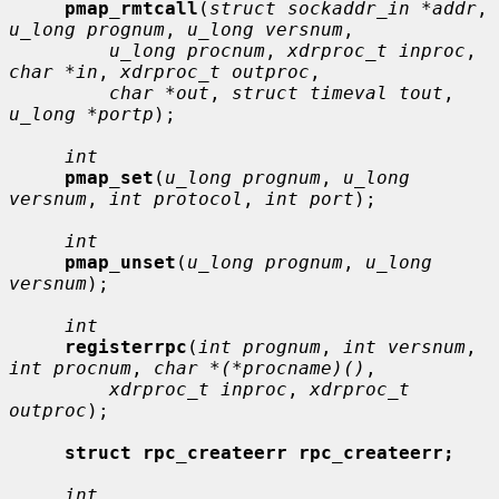
pmap_rmtcall
(
struct sockaddr_in *addr
, 
u_long prognum
, 
u_long versnum
,

u_long procnum
, 
xdrproc_t inproc
, 
char *in
, 
xdrproc_t outproc
,

char *out
, 
struct timeval tout
, 
u_long *portp
);

int
pmap_set
(
u_long prognum
, 
u_long 
versnum
, 
int protocol
, 
int port
);

int
pmap_unset
(
u_long prognum
, 
u_long 
versnum
);

int
registerrpc
(
int prognum
, 
int versnum
, 
int procnum
, 
char *(*procname)()
,

xdrproc_t inproc
, 
xdrproc_t 
outproc
);

struct rpc_createerr rpc_createerr;
int