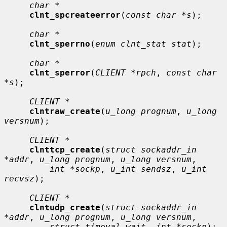
char *
clnt_spcreateerror
(
const char *s
);

char *
clnt_sperrno
(
enum clnt_stat stat
);

char *
clnt_sperror
(
CLIENT *rpch
, 
const char 
*s
);

CLIENT *
clntraw_create
(
u_long prognum
, 
u_long 
versnum
);

CLIENT *
clnttcp_create
(
struct sockaddr_in 
*addr
, 
u_long prognum
, 
u_long versnum
,

int *sockp
, 
u_int sendsz
, 
u_int 
recvsz
);

CLIENT *
clntudp_create
(
struct sockaddr_in 
*addr
, 
u_long prognum
, 
u_long versnum
,

struct timeval wait
, 
int *sockp
);
