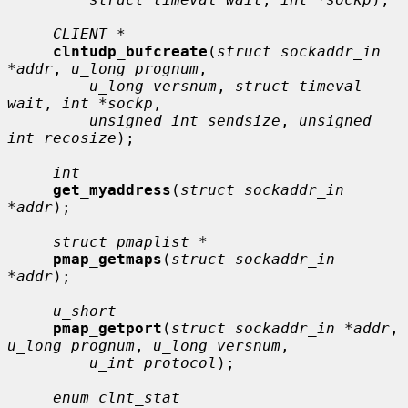
CLIENT *
clntudp_bufcreate
(
struct sockaddr_in 
*addr
, 
u_long prognum
,

u_long versnum
, 
struct timeval 
wait
, 
int *sockp
,

unsigned int sendsize
, 
unsigned 
int recosize
);

int
get_myaddress
(
struct sockaddr_in 
*addr
);

struct pmaplist *
pmap_getmaps
(
struct sockaddr_in 
*addr
);

u_short
pmap_getport
(
struct sockaddr_in *addr
, 
u_long prognum
, 
u_long versnum
,

u_int protocol
);

enum clnt_stat