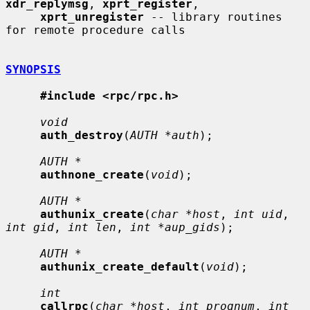
xdr_replymsg
, 
xprt_register
,

xprt_unregister
 -- library routines 
for remote procedure calls

SYNOPSIS
#include <rpc/rpc.h>
void
auth_destroy
(
AUTH *auth
);

AUTH *
authnone_create
(
void
);

AUTH *
authunix_create
(
char *host
, 
int uid
, 
int gid
, 
int len
, 
int *aup_gids
);

AUTH *
authunix_create_default
(
void
);

int
callrpc
(
char *host
, 
int prognum
, 
int 