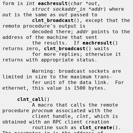
form is 
int
eachresult
(
char *out
,

struct sockaddr_in *addr
) where 
out
 is the same as 
out
 passed to

clnt_broadcast
(), except that the 
remote procedure's output is

          decoded there; 
addr
 points to the 
address of the machine that sent

          the results.  If 
eachresult
() 
returns zero, 
clnt_broadcast
() waits

          for more replies; otherwise it 
returns with appropriate status.

          Warning: broadcast sockets are 
limited in size to the maximum trans-

          fer unit of the data link.  For 
ethernet, this value is 1500 bytes.

clnt_call
()

          A macro that calls the remote 
procedure 
procnum
 associated with the

          client handle, 
clnt
, which is 
obtained with an RPC client creation

          routine such as 
clnt_create
().  