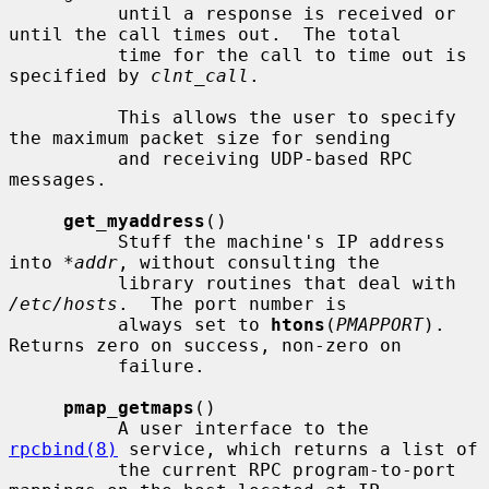
          until a response is received or 
until the call times out.  The total

          time for the call to time out is 
specified by 
clnt_call
.

          This allows the user to specify 
the maximum packet size for sending

          and receiving UDP-based RPC 
messages.

get_myaddress
()

          Stuff the machine's IP address 
into 
*addr
, without consulting the

          library routines that deal with 
/etc/hosts
.  The port number is

          always set to 
htons
(
PMAPPORT
).  
Returns zero on success, non-zero on

          failure.

pmap_getmaps
()

          A user interface to the 
rpcbind(8)
 service, which returns a list of

          the current RPC program-to-port 