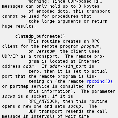
          Warning: since UDP-based RPC 
messages can only hold up to 8 Kbytes

          of encoded data, this transport 
cannot be used for procedures that

          take large arguments or return 
huge results.

clntudp_bufcreate
()

          This routine creates an RPC 
client for the remote program 
prognum
,

          on 
versnum
; the client uses 
UDP/IP as a transport.  The remote pro-

          gram is located at Internet 
address 
addr
.  If 
addr->sin_port
 is

          zero, then it is set to actual 
port that the remote program is lis-

          tening on (the remote 
rpcbind(8)
or 
portmap
 service is consulted for

          this information).  The parameter 
sockp
 is a socket; if it is

          RPC_ANYSOCK, then this routine 
opens a new one and sets 
sockp
.  The

          UDP transport resends the call 
message in intervals of 
wait
 time
