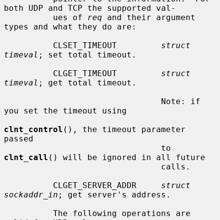
both UDP and TCP the supported val-

          ues of 
req
 and their argument 
types and what they do are:

          CLSET_TIMEOUT         
struct 
timeval
; set total timeout.

          CLGET_TIMEOUT         
struct 
timeval
; get total timeout.

                                Note: if 
you set the timeout using

clnt_control
(), the timeout parameter 
passed

                                to 
clnt_call
() will be ignored in all future

                                calls.

          CLGET_SERVER_ADDR     
struct 
sockaddr_in
; get server's address.

          The following operations are 