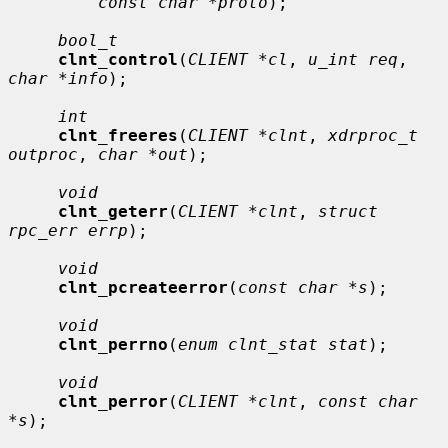
const char *proto
);

bool_t
clnt_control
(
CLIENT *cl
, 
u_int req
, 
char *info
);

int
clnt_freeres
(
CLIENT *clnt
, 
xdrproc_t 
outproc
, 
char *out
);

void
clnt_geterr
(
CLIENT *clnt
, 
struct 
rpc_err errp
);

void
clnt_pcreateerror
(
const char *s
);

void
clnt_perrno
(
enum clnt_stat stat
);

void
clnt_perror
(
CLIENT *clnt
, 
const char 
*s
);
