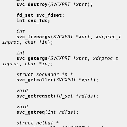
svc_destroy
(
SVCXPRT *xprt
);

fd_set svc_fdset;
int svc_fds;
int
svc_freeargs
(
SVCXPRT *xprt
, 
xdrproc_t 
inproc
, 
char *in
);

int
svc_getargs
(
SVCXPRT *xprt
, 
xdrproc_t 
inproc
, 
char *in
);

struct sockaddr_in *
svc_getcaller
(
SVCXPRT *xprt
);

void
svc_getreqset
(
fd_set *rdfds
);

void
svc_getreq
(
int rdfds
);

struct netbuf *