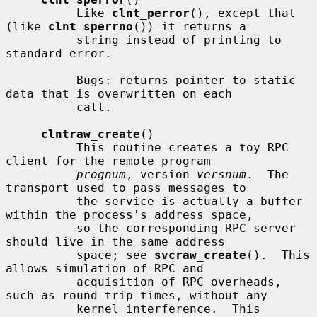
          Like 
clnt_perror
(), except that 
(like 
clnt_sperrno
()) it returns a

          string instead of printing to 
standard error.

          Bugs: returns pointer to static 
data that is overwritten on each

          call.

clntraw_create
()

          This routine creates a toy RPC 
client for the remote program

prognum
, version 
versnum
.  The 
transport used to pass messages to

          the service is actually a buffer 
within the process's address space,

          so the corresponding RPC server 
should live in the same address

          space; see 
svcraw_create
().  This 
allows simulation of RPC and

          acquisition of RPC overheads, 
such as round trip times, without any

          kernel interference.  This 