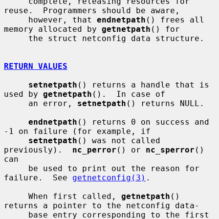
     complete, releasing resources for 
reuse.  Programmers should be aware,

     however, that 
endnetpath
() frees all 
memory allocated by 
getnetpath
() for

     the struct netconfig data structure.

RETURN VALUES
setnetpath
() returns a handle that is 
used by 
getnetpath
().  In case of

     an error, 
setnetpath
() returns NULL.

endnetpath
() returns 0 on success and 
-1 on failure (for example, if

setnetpath
() was not called 
previously).  
nc_perror
() or 
nc_sperror
() 
can

     be used to print out the reason for 
failure.  See 
getnetconfig(3)
.

     When first called, 
getnetpath
() 
returns a pointer to the netconfig data-

     base entry corresponding to the first 