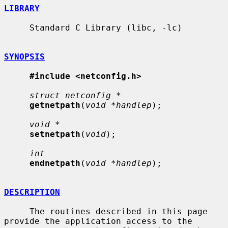
LIBRARY
     Standard C Library (libc, -lc)

SYNOPSIS
#include <netconfig.h>
struct netconfig *
getnetpath
(
void *handlep
);

void *
setnetpath
(
void
);

int
endnetpath
(
void *handlep
);

DESCRIPTION
     The routines described in this page 
provide the application access to the
