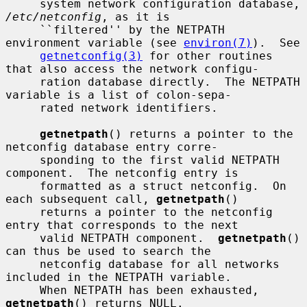
     system network configuration database, 
/etc/netconfig
, as it is

     ``filtered'' by the NETPATH 
environment variable (see 
environ(7)
).  See

getnetconfig(3)
 for other routines 
that also access the network configu-

     ration database directly.  The NETPATH 
variable is a list of colon-sepa-

     rated network identifiers.

getnetpath
() returns a pointer to the 
netconfig database entry corre-

     sponding to the first valid NETPATH 
component.  The netconfig entry is

     formatted as a struct netconfig.  On 
each subsequent call, 
getnetpath
()

     returns a pointer to the netconfig 
entry that corresponds to the next

     valid NETPATH component.  
getnetpath
() 
can thus be used to search the

     netconfig database for all networks 
included in the NETPATH variable.

     When NETPATH has been exhausted, 
getnetpath
() returns NULL.
