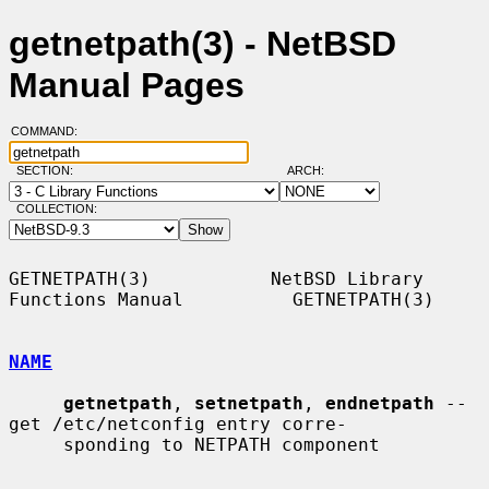
getnetpath(3) - NetBSD
Manual Pages
COMMAND:
SECTION:
ARCH:
COLLECTION:
GETNETPATH(3)           NetBSD Library 
Functions Manual          GETNETPATH(3)

NAME
getnetpath
, 
setnetpath
, 
endnetpath
 -- 
get /etc/netconfig entry corre-

     sponding to NETPATH component
