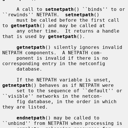
     A call to 
setnetpath
() ``binds'' to or 
``rewinds'' NETPATH.  
setnetpath
()

     must be called before the first call 
to 
getnetpath
() and may be called at

     any other time.  It returns a handle 
that is used by 
getnetpath
().

getnetpath
() silently ignores invalid 
NETPATH components.  A NETPATH com-

     ponent is invalid if there is no 
corresponding entry in the netconfig

     database.

     If the NETPATH variable is unset, 
getnetpath
() behaves as if NETPATH were

     set to the sequence of ``default'' or 
``visible'' networks in the netcon-

     fig database, in the order in which 
they are listed.

endnetpath
() may be called to 
``unbind'' from NETPATH when processing is
