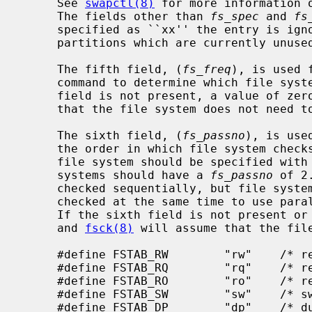
     See 
swapctl(8)
 for more information 
     The fields other than 
fs_spec
 and 
fs
     specified as ``xx'' the entry is ignored.  This is useful to show disk

     partitions which are currently unused.

     The fifth field, (
fs_freq
), is used 
     command to determine which file systems need to be dumped.  If the fifth

     field is not present, a value of z
     that the file system does not need to be dumped.

     The sixth field, (
fs_passno
), is use
     the order in which file system checks are done at reboot time.  The root

     file system should be specified with
     systems should have a 
fs_passno
 of 2
     checked sequentially, but file systems on different drives will be

     checked at the same time to use parallelism available in the hardware.

     If the sixth field is not present or zero, a value of zero is returned

     and 
fsck(8)
 will assume that the file
     #define FSTAB_RW        "rw"    /* read-write device */

     #define FSTAB_RQ        "rq"    /* read/write with quotas */

     #define FSTAB_RO        "ro"    /* read-only device */

     #define FSTAB_SW        "sw"    /* swap device */

     #define FSTAB_DP        "dp"    /* dump device */
