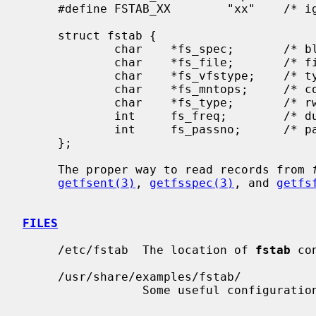
     #define FSTAB_XX        "xx"    /* ignore totally */

     struct fstab {

             char    *fs_spec;       /* block special device name */

             char    *fs_file;       /* file system path prefix */

             char    *fs_vfstype;    /* type of file system */

             char    *fs_mntops;     /* comma separated mount options */

             char    *fs_type;       /* rw, ro, sw, or xx */

             int     fs_freq;        /* dump frequency, in days */

             int     fs_passno;      /* pass number on parallel fsck */

     };

     The proper way to read records from 
getfsent(3)
, 
getfsspec(3)
, and 
getfs
FILES
     /etc/fstab  The location of 
fstab
 co
     /usr/share/examples/fstab/

                 Some useful configuration examples.
