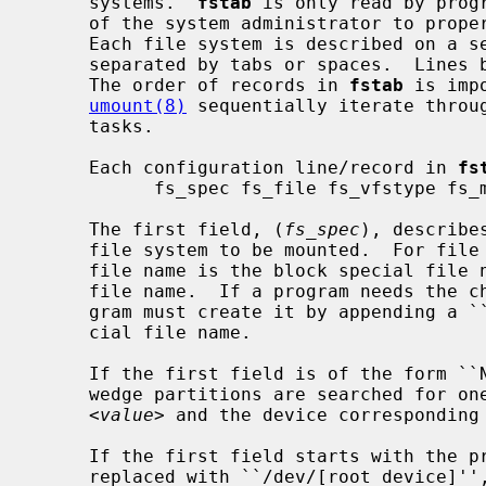
     systems.  
fstab
 is only read by prog
     of the system administrator to properly create and maintain this file.

     Each file system is described on a separate line; fields on each line are

     separated by tabs or spaces.  Lines beginning with ``#'' are comments.

     The order of records in 
fstab
 is imp
umount(8)
 sequentially iterate throu
     tasks.

     Each configuration line/record in 
fs
           fs_spec fs_file fs_vfstype fs_mntops fs_freq fs_passno

     The first field, (
fs_spec
), describe
     file system to be mounted.  For fil
     file name is the block special file name, and not the character special

     file name.  If a program needs the character special file name, the pro-

     gram must create it by appending a ``r'' after the last ``/'' in the spe-

     cial file name.

     If the first field is of the form 
     wedge partitions are searched for one that has a wedge name equal to

<value>
 and the device corresponding 
     If the first field starts with the prefix ``ROOT.'' the prefix is

     replaced with ``/dev/[root_device]'', where [root_device] is the value of
