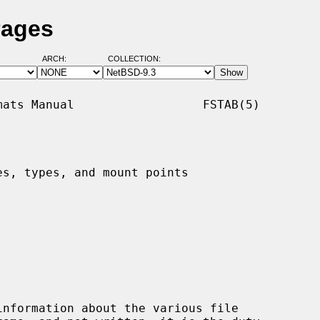
Pages
ARCH:
COLLECTION:
ats Manual                  FSTAB(5)

s, types, and mount points

nformation about the various file
