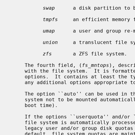
swap
      a disk partition to b
tmpfs
     an efficient memory f
umap
      a user and group re-m
union
     a translucent file sy
zfs
       a ZFS file system.

     The fourth field, (
fs_mntops
), descr
     with the file system.  It is formatted as a comma separated list of

     options.  It contains at least the
     any additional options appropriate to the file system type.

     The option ``auto'' can be used in the ``noauto'' form to cause a file

     system not to be mounted automatically (with ``mount -a'' , or system

     boot time).

     If the options ``userquota'' and/or ``groupquota'' are specified, the

     file system is automatically proces
     legacy user and/or group disk quot
     default, file system quotas are ma