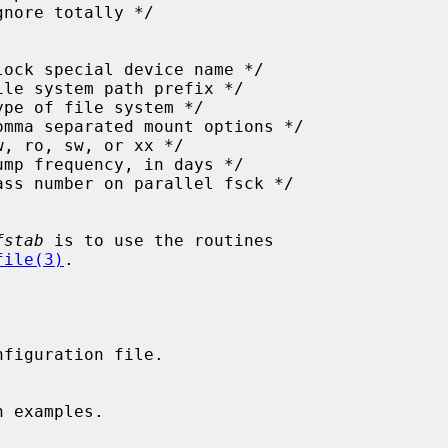
fstab
 is to use the routines

file(3)
.

nfiguration file.
