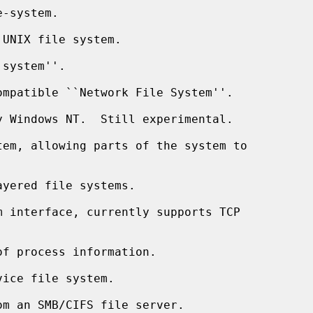
-system.

UNIX file system.

system''.

mpatible ``Network File System''.

 Windows NT.  Still experimental.

em, allowing parts of the system to

yered file systems.

 interface, currently supports TCP

f process information.

ice file system.

m an SMB/CIFS file server.
