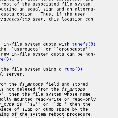
root of the associated file system.

r/quotas/tmp.user
, this location can

ew, in-file system quota with 
tunefs(8)
the ``userquota'' or ``groupquota''

re(8)
.

nt the file system using a 
rump(3)
from the 
fs_mntops
 field and stored

is not deleted from the 
fs_mntops
o'' then the file system whose name

mally mounted read-write or read-only

s_type
 is ``sw'' or ``dp'' then the

ing of the system reboot procedure.
