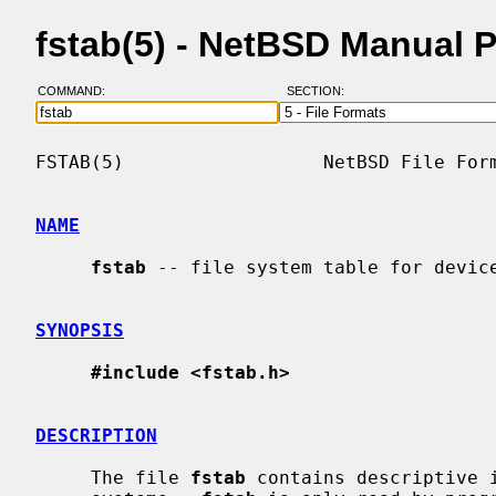
fstab(5) - NetBSD Manual 
COMMAND:
SECTION:
FSTAB(5)                  NetBSD File Form
NAME
fstab
 -- file system table for device
SYNOPSIS
#include <fstab.h>
DESCRIPTION
     The file 
fstab
 contains descriptive i