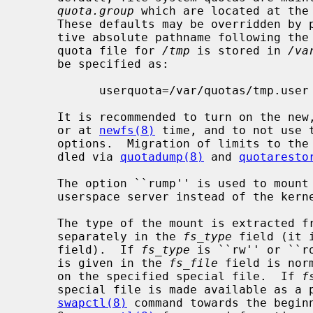
quota.group
 which are located at the 
     These defaults may be overridden by putting an equal sign and an alterna-

     tive absolute pathname following the quota option.  Thus, if the user

     quota file for 
/tmp
 is stored in 
/va
     be specified as:

           userquota=/var/quotas/tmp.user

     It is recommended to turn on the n
     or at 
newfs(8)
 time, and to not use 
     options.  Migration of limits to the new in-file system quota can be han-

     dled via 
quotadump(8)
 and 
quotaresto
     The option ``rump'' is used to mou
     userspace server instead of the kernel server.

     The type of the mount is extracted 
     separately in the 
fs_type
 field (it 
     field).  If 
fs_type
 is ``rw'' or ``r
     is given in the 
fs_file
 field is nor
     on the specified special file.  If 
f
     special file is made available as a piece of swap or dump space by the

swapctl(8)
 command towards the beginn