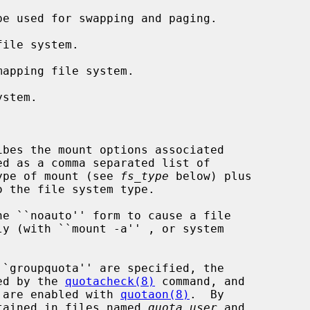
e used for swapping and paging.

ile system.

apping file system.

stem.

ibes the mount options associated

 type of mount (see 
fs_type
 below) plus

sed by the 
quotacheck(8)
 command, and

as are enabled with 
quotaon(8)
.  By

intained in files named 
quota.user
 and
