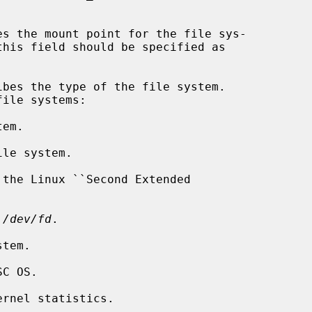
es the mount point for the file sys-

ibes the type of the file system.

em.

le system.

the Linux ``Second Extended

 
/dev/fd
.

tem.

C OS.

rnel statistics.
