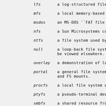
lfs
       a log-structured file
mfs
       a local memory-based 
msdos
     an MS-DOS ``FAT file 
nfs
       a Sun Microsystems co
ntfs
      a file system used by
null
      a loop-back file syst
                     be viewed elsewhere.

overlay
   a demonstration of la
portal
    a general file system
                     and FS mounts.

procfs
    a local file system o
ptyfs
     a pseudo-terminal dev
smbfs
     a shared resource fro