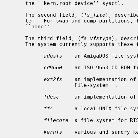
     the ``kern.root_device'' sysctl.

     The second field, (
fs_file
), describ
     tem.  For swap and dump partitions, this field should be specified as

     ``none''.

     The third field, (
fs_vfstype
), descr
     The system currently supports these file systems:

adosfs
    an AmigaDOS file syst
cd9660
    an ISO 9660 CD-ROM fi
ext2fs
    an implementation of 
                     File-system''.

fdesc
     an implementation of
ffs
       a local UNIX file sys
filecore
  a file system for RIS
kernfs
    various and sundry ke