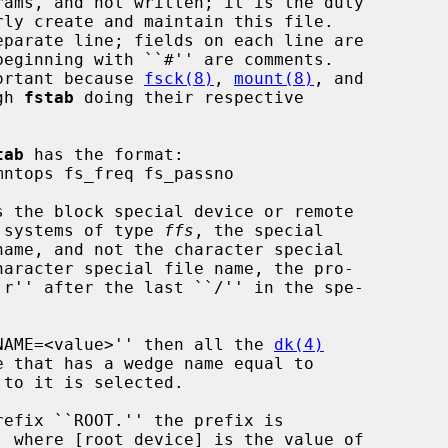
rams, and not written; it is the duty

ortant because 
fsck(8)
, 
mount(8)
, and

gh 
fstab
 doing their respective

tab
 has the format:

s the block special device or remote

e systems of type 
ffs
, the special

``NAME=<value>'' then all the 
dk(4)
to it is selected.
