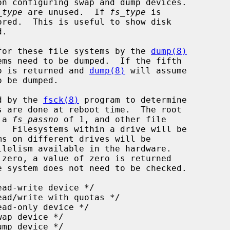
on configuring swap and dump devices.

_type
 are unused.  If 
fs_type
 is

for these file systems by the 
dump(8)
ero is returned and 
dump(8)
 will assume

d by the 
fsck(8)
 program to determine

 a 
fs_passno
 of 1, and other file

.  Filesystems within a drive will be

 system does not need to be checked.
