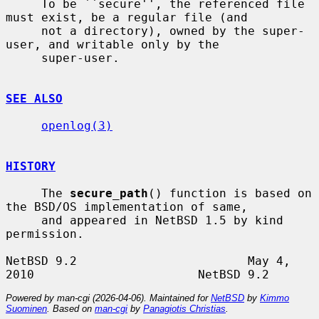
     To be ``secure'', the referenced file 
must exist, be a regular file (and

     not a directory), owned by the super-
user, and writable only by the

     super-user.

SEE ALSO
openlog(3)
HISTORY
     The 
secure_path
() function is based on 
the BSD/OS implementation of same,

     and appeared in NetBSD 1.5 by kind 
permission.

NetBSD 9.2                        May 4, 
Powered by man-cgi (2026-04-06). Maintained for
NetBSD
by
Kimmo
Suominen
. Based on
man-cgi
by
Panagiotis Christias
.