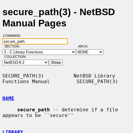
secure_path(3) - NetBSD
Manual Pages
COMMAND:
SECTION:
ARCH:
COLLECTION:
SECURE_PATH(3)          NetBSD Library 
Functions Manual         SECURE_PATH(3)

NAME
secure_path
 -- determine if a file 
appears to be ``secure''

LIBRARY