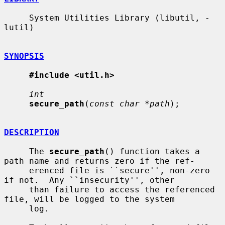
     System Utilities Library (libutil, -
lutil)

SYNOPSIS
#include <util.h>
int
secure_path
(
const char *path
);

DESCRIPTION
     The 
secure_path
() function takes a 
path name and returns zero if the ref-

     erenced file is ``secure'', non-zero 
if not.  Any ``insecurity'', other

     than failure to access the referenced 
file, will be logged to the system

     log.
