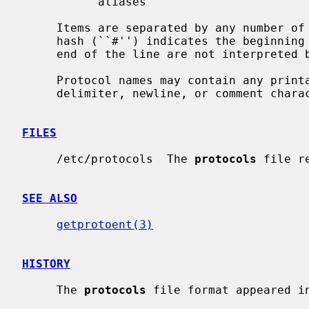
           aliases

     Items are separated by any number of blanks and/or tab characters.  A

     hash (``#'') indicates the beginning of a comment; characters up to the

     end of the line are not interpreted by routines which search the file.

     Protocol names may contain any printable character other than a field

     delimiter, newline, or comment character.

FILES
     /etc/protocols  The 
protocols
 file r
SEE ALSO
getprotoent(3)
HISTORY
     The 
protocols
 file format appeared in