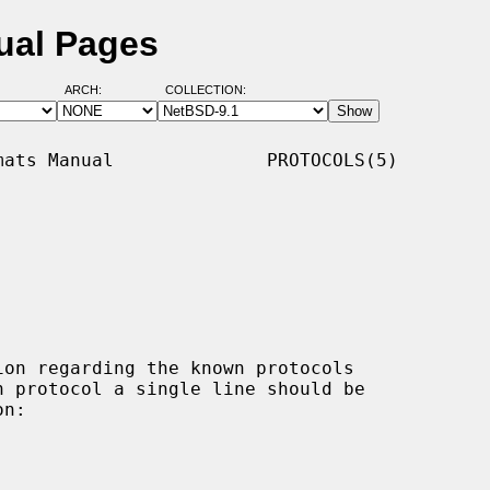
ual Pages
ARCH:
COLLECTION:
ats Manual              PROTOCOLS(5)

on regarding the known protocols
