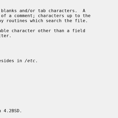
esides in 
/etc
.

 4.2BSD.
