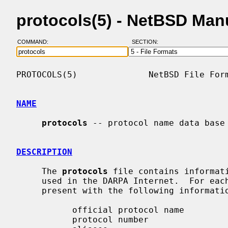
protocols(5) - NetBSD Man
COMMAND:
SECTION:
PROTOCOLS(5)              NetBSD File Form
NAME
protocols
 -- protocol name data base

DESCRIPTION
     The 
protocols
 file contains informati
     used in the DARPA Internet.  For each protocol a single line should be

     present with the following information:

           official protocol name

           protocol number
