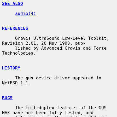
SEE ALSO
audio(4)
REFERENCES
     Gravis UltraSound Low-Level Toolkit, 
Revision 2.01, 20 May 1993, pub-

     lished by Advanced Gravis and Forte 
Technologies.

HISTORY
     The 
gus
 device driver appeared in 
NetBSD 1.1.

BUGS
     The full-duplex features of the GUS 
MAX have not been fully tested, and
