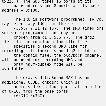
0x220.)  The GUS takes 16 ports at its

     base address and 8 ports at its base 
address + 0x100.

     The IRQ is software programmed, so you 
may select any IRQ from the set

     {3,5,7,9,11,12,15}.  The DRQ lines are 
software programmed, and may be

     chosen from {1,3,5,6,7}.  The drq2 
field in the configuration file line

     specifies a second DRQ line for 
recording.  If there is no drq2 field in

     the config file, the playback channel 
will be used for recording DMA and

     only half-duplex mode will be 
available.

     The Gravis UltraSound MAX has an 
additional CODEC onboard which is

     addressed with four ports at an offset 
of 0x10C from the base ports

     (0x31C-0x36C).
