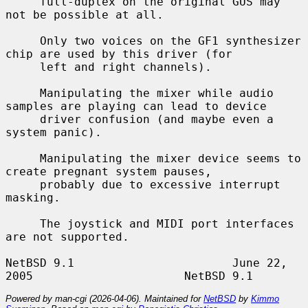
     full-duplex on the original GUS may 
not be possible at all.

     Only two voices on the GF1 synthesizer 
chip are used by this driver (for

     left and right channels).

     Manipulating the mixer while audio 
samples are playing can lead to device

     driver confusion (and maybe even a 
system panic).

     Manipulating the mixer device seems to 
create pregnant system pauses,

     probably due to excessive interrupt 
masking.

     The joystick and MIDI port interfaces 
are not supported.

NetBSD 9.1                       June 22, 
Powered by man-cgi (2026-04-06). Maintained for
NetBSD
by
Kimmo