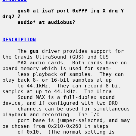
gus0 at isa? port 0xPPP irq X drq Y 
drq2 Z
audio* at audiobus?
DESCRIPTION
     The 
gus
 driver provides support for 
the Gravis UltraSound (GUS) and GUS

     MAX audio cards.  Both cards have on-
board memory which is used for seam-

     less playback of samples.  They can 
play back 8- or 16-bit samples at up

     to 44.1kHz.  They can record 8-bit 
samples at up to 44.1kHz.  The Ultra-

     Sound MAX is a full-duplex sound 
device, and if configured with two DRQ

     channels can be used for simultaneous 
playback and recording.  The I/O

     port base is jumper-selected, and may 
be chosen from 0x210-0x260 in steps

     of 0x10.  (The normal setting is 