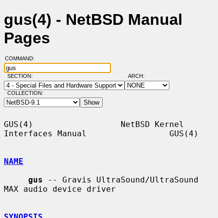
gus(4) - NetBSD Manual
Pages
COMMAND:
SECTION:
ARCH:
COLLECTION:
GUS(4)                  NetBSD Kernel 
Interfaces Manual                 GUS(4)

NAME
gus
 -- Gravis UltraSound/UltraSound 
MAX audio device driver

SYNOPSIS