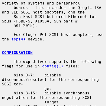
variety of systems and peripheral

     boards.  This includes the Qlogic ISA 
and VLB SCSI host adapters, and the

     Sun Fast SCSI buffered Ethernet for 
Sbus (FSBE/S, X1053A, Sun part #

     501-2015).

     For Qlogic PCI SCSI host adapters, use 
the 
isp(4)
 device.

CONFIGURATION
     The 
esp
 driver supports the following 
flags
 for use in 
config(1)
 files:

     bits 0-7:    disable 
disconnect/reselect for the corresponding 
SCSI tar-

                  get

     bits 8-15:   disable synchronous 
negotiation for the corresponding SCSI

                  target
