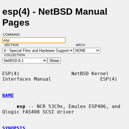
esp(4) - NetBSD Manual
Pages
COMMAND:
SECTION:
ARCH:
COLLECTION:
ESP(4)                  NetBSD Kernel 
Interfaces Manual                 ESP(4)

NAME
esp
 -- NCR 53C9x, Emulex ESP406, and 
Qlogic FAS408 SCSI driver

SYNOPSIS