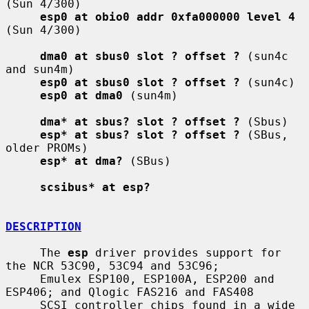
(Sun 4/300)

esp0 at obio0 addr 0xfa000000 level 4
(Sun 4/300)

dma0 at sbus0 slot ? offset ?
 (sun4c 
and sun4m)

esp0 at sbus0 slot ? offset ?
 (sun4c)

esp0 at dma0
 (sun4m)

dma* at sbus? slot ? offset ?
 (Sbus)

esp* at sbus? slot ? offset ?
 (SBus, 
older PROMs)

esp* at dma?
 (SBus)

scsibus* at esp?
DESCRIPTION
     The 
esp
 driver provides support for 
the NCR 53C90, 53C94 and 53C96;

     Emulex ESP100, ESP100A, ESP200 and 
ESP406; and Qlogic FAS216 and FAS408

     SCSI controller chips found in a wide 