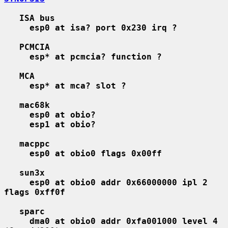
ISA bus
esp0 at isa? port 0x230 irq ?
PCMCIA
esp* at pcmcia? function ?
MCA
esp* at mca? slot ?
mac68k
esp0 at obio?
esp1 at obio?
macppc
esp0 at obio0 flags 0x00ff
sun3x
esp0 at obio0 addr 0x66000000 ipl 2 
flags 0xff0f
sparc
dma0 at obio0 addr 0xfa001000 level 4