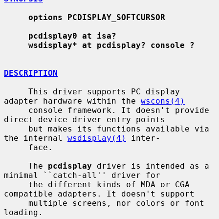
options PCDISPLAY_SOFTCURSOR
pcdisplay0 at isa?
wsdisplay* at pcdisplay? console ?
DESCRIPTION
     This driver supports PC display 
adapter hardware within the 
wscons(4)
     console framework. It doesn't provide 
direct device driver entry points

     but makes its functions available via 
the internal 
wsdisplay(4)
 inter-

     face.

     The 
pcdisplay
 driver is intended as a 
minimal ``catch-all'' driver for

     the different kinds of MDA or CGA 
compatible adapters. It doesn't support

     multiple screens, nor colors or font 
loading.
