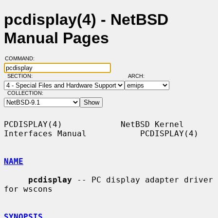
pcdisplay(4) - NetBSD
Manual Pages
COMMAND:
SECTION:
ARCH:
COLLECTION:
PCDISPLAY(4)            NetBSD Kernel 
Interfaces Manual           PCDISPLAY(4)

NAME
pcdisplay
 -- PC display adapter driver 
for wscons

SYNOPSIS