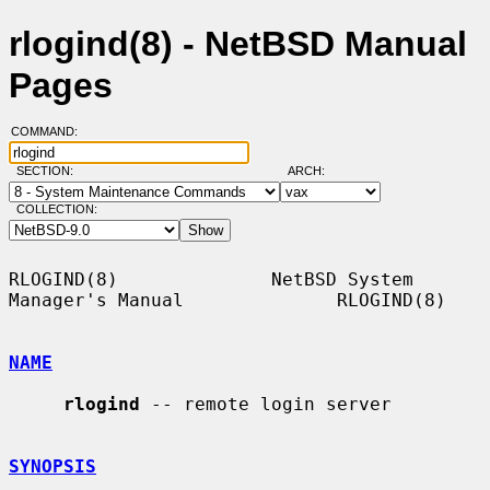
rlogind(8) - NetBSD Manual
Pages
COMMAND:
SECTION:
ARCH:
COLLECTION:
RLOGIND(8)              NetBSD System 
Manager's Manual              RLOGIND(8)

NAME
rlogind
 -- remote login server

SYNOPSIS