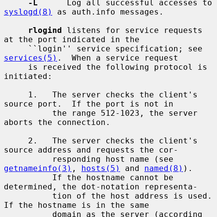
-L
      Log all successful accesses to 
syslogd(8)
 as auth.info messages.

rlogind
 listens for service requests 
at the port indicated in the

     ``login'' service specification; see 
services(5)
.  When a service request

     is received the following protocol is 
initiated:

     1.   The server checks the client's 
source port.  If the port is not in

          the range 512-1023, the server 
aborts the connection.

     2.   The server checks the client's 
source address and requests the cor-

          responding host name (see 
getnameinfo(3)
, 
hosts(5)
 and 
named(8)
).

          If the hostname cannot be 
determined, the dot-notation representa-

          tion of the host address is used.  
If the hostname is in the same

          domain as the server (according 