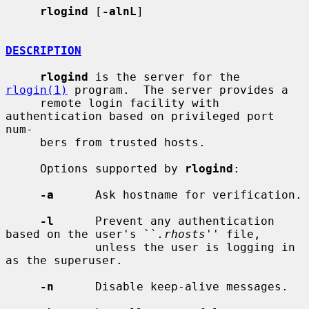
rlogind
 [
-alnL
]

DESCRIPTION
rlogind
 is the server for the 
rlogin(1)
 program.  The server provides a

     remote login facility with 
authentication based on privileged port 
num-

     bers from trusted hosts.

     Options supported by 
rlogind
:

-a
      Ask hostname for verification.

-l
      Prevent any authentication 
based on the user's ``
.rhosts
'' file,

             unless the user is logging in 
as the superuser.

-n
      Disable keep-alive messages.
