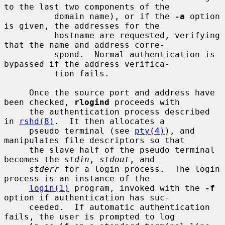
to the last two components of the

          domain name), or if the 
-a
 option 
is given, the addresses for the

          hostname are requested, verifying 
that the name and address corre-

          spond.  Normal authentication is 
bypassed if the address verifica-

          tion fails.

     Once the source port and address have 
been checked, 
rlogind
 proceeds with

     the authentication process described 
in 
rshd(8)
.  It then allocates a

     pseudo terminal (see 
pty(4)
), and 
manipulates file descriptors so that

     the slave half of the pseudo terminal 
becomes the 
stdin
, 
stdout
, and

stderr
 for a login process.  The login 
process is an instance of the

login(1)
 program, invoked with the 
-f
option if authentication has suc-

     ceeded.  If automatic authentication 
fails, the user is prompted to log
