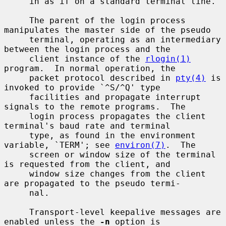
     in as if on a standard terminal line.

     The parent of the login process 
manipulates the master side of the pseudo

     terminal, operating as an intermediary 
between the login process and the

     client instance of the 
rlogin(1)
program.  In normal operation, the

     packet protocol described in 
pty(4)
 is 
invoked to provide `^S/^Q' type

     facilities and propagate interrupt 
signals to the remote programs.  The

     login process propagates the client 
terminal's baud rate and terminal

     type, as found in the environment 
variable, `TERM'; see 
environ(7)
.  The

     screen or window size of the terminal 
is requested from the client, and

     window size changes from the client 
are propagated to the pseudo termi-

     nal.

     Transport-level keepalive messages are 
enabled unless the 
-n
 option is
