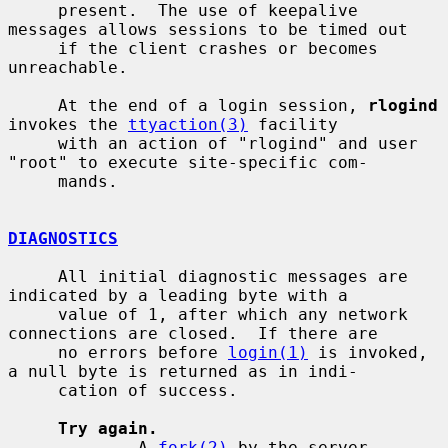
     present.  The use of keepalive 
messages allows sessions to be timed out

     if the client crashes or becomes 
unreachable.

     At the end of a login session, 
rlogind
invokes the 
ttyaction(3)
 facility

     with an action of "rlogind" and user 
"root" to execute site-specific com-

     mands.

DIAGNOSTICS
     All initial diagnostic messages are 
indicated by a leading byte with a

     value of 1, after which any network 
connections are closed.  If there are

     no errors before 
login(1)
 is invoked, 
a null byte is returned as in indi-

     cation of success.

Try again.
             A 
fork(2)
 by the server 