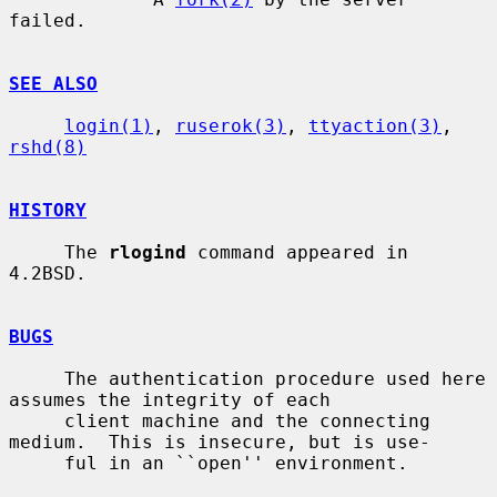
failed.

SEE ALSO
login(1)
, 
ruserok(3)
, 
ttyaction(3)
, 
rshd(8)
HISTORY
     The 
rlogind
 command appeared in 
4.2BSD.

BUGS
     The authentication procedure used here 
assumes the integrity of each

     client machine and the connecting 
medium.  This is insecure, but is use-

     ful in an ``open'' environment.
