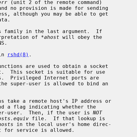
err
 (unit 2 of the remote command)

and no provision is made for sending

s family in the last argument.  If

erpretation of 
*ahost
 will obey the

in 
rshd(8)
.

unctions are used to obtain a socket

.  Privileged Internet ports are

ns take a remote host's IP address or

uper-user.  Then, if the user is 
NOT
osts.equiv
 file.  If that lookup is

hosts
 in the local user's home direc-
