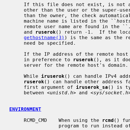
     If this file does not exist, is not a regular file, is owned by anyone

     other than the user or the super-user, or is writable by anyone other

     than the owner, the check automatically fails.  Zero is returned if the

     machine name is listed in the ``
host
     remote user name are found in the ``
     and 
ruserok
() return -1.  If the loca
gethostname(3)
) is the same as the r
     need be specified.

     If the IP address of the remote hos
     in preference to 
ruserok
(), as it do
     server for the remote host's domain.

     While 
iruserok
() can handle IPv4 add
ruserok
() can handle other address fa
     first argument of 
iruserok_sa
() is t
     between <
unistd.h
> and <
sys/socket.h
ENVIRONMENT
     RCMD_CMD    When using the 
rcmd
() fu
                 program to run instead 