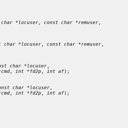
 char *locuser
, 
const char *remuser
,

t char *locuser
, 
const char *remuser
,

nst char *locuser
,

*cmd
, 
int *fd2p
, 
int af
);

onst char *locuser
,

*cmd
, 
int *fd2p
, 
int af
);
