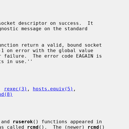
ocket descriptor on success.  It

unction return a valid, bound socket

 failure.  The error code EAGAIN is

, 
rexec(3)
, 
hosts.equiv(5)
,

hd(8)
 and 
ruserok
() functions appeared in

as called 
rcmd
().  The (newer) 
rcmd
()
