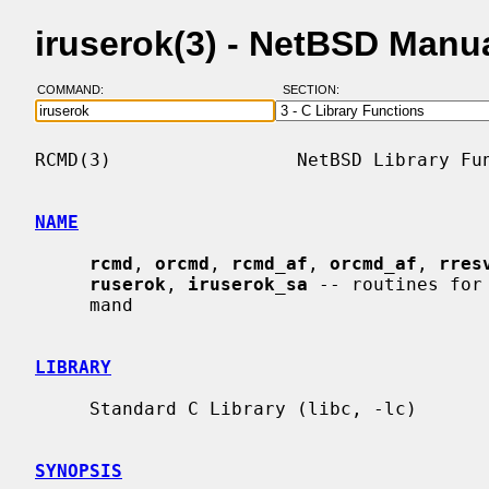
iruserok(3) - NetBSD Manu
COMMAND:
SECTION:
RCMD(3)                 NetBSD Library Fun
NAME
rcmd
, 
orcmd
, 
rcmd_af
, 
orcmd_af
, 
rres
ruserok
, 
iruserok_sa
 -- routines for
     mand

LIBRARY
     Standard C Library (libc, -lc)

SYNOPSIS