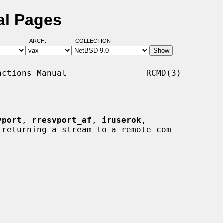
al Pages
ARCH:
COLLECTION:
ctions Manual                RCMD(3)

vport
, 
rresvport_af
, 
iruserok
,

 returning a stream to a remote com-
