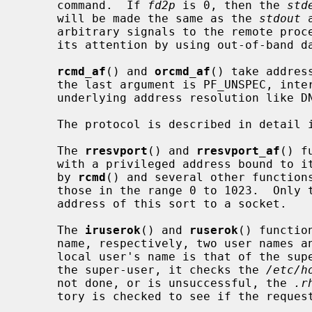
     command.  If 
fd2p
 is 0, then the 
std
     will be made the same as the 
stdout
 
     arbitrary signals to the remote process, although you may be able to get

     its attention by using out-of-band data.

rcmd_af
() and 
orcmd_af
() take addres
     the last argument is PF_UNSPEC, int
     underlying address resolution like DNS.

     The protocol is described in detail 
     The 
rresvport
() and 
rresvport_af
() f
     with a privileged address bound to it.  This socket is suitable for use

     by 
rcmd
() and several other functions
     those in the range 0 to 1023.  Only the super-user is allowed to bind an

     address of this sort to a socket.

     The 
iruserok
() and 
ruserok
() functio
     name, respectively, two user names and a flag indicating whether the

     local user's name is that of the s
     the super-user, it checks the 
/etc/h
     not done, or is unsuccessful, the 
.r
     tory is checked to see if the request for service is allowed.
