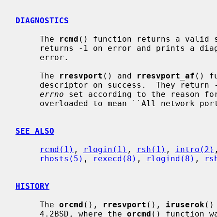
DIAGNOSTICS
     The 
rcmd
() function returns a valid s
     returns -1 on error and prints a diagnostic message on the standard

     error.

     The 
rresvport
() and 
rresvport_af
() f
     descriptor on success.  They return -1 on error with the global value

errno
 set according to the reason for
     overloaded to mean ``All network ports in use.''

SEE ALSO
rcmd(1)
, 
rlogin(1)
, 
rsh(1)
, 
intro(2)
rhosts(5)
, 
rexecd(8)
, 
rlogind(8)
, 
rs
HISTORY
     The 
orcmd
(), 
rresvport
(), 
iruserok
()
     4.2BSD, where the 
orcmd
() function w