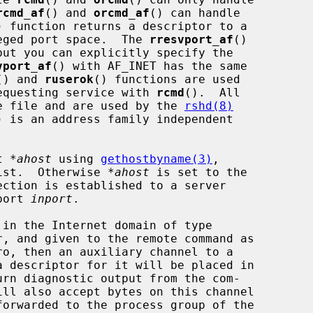
rcmd_af
() and 
orcmd_af
() can handle

) function returns a descriptor to a

ileged port space.  The 
rresvport_af
()

but you can explicitly specify the

vport_af
() with AF_INET has the same

() and 
ruserok
() functions are used

 requesting service with 
rcmd
().  All

ame file and are used by the 
rshd(8)
) is an address family independent

t 
*ahost
 using 
gethostbyname(3)
,

xist.  Otherwise 
*ahost
 is set to the

port 
inport
.

ro, then an auxiliary channel to a

rn diagnostic output from the com-
