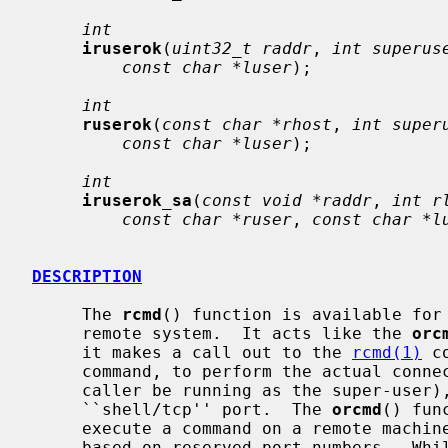
int
iruserok
(
uint32_t raddr
, 
int superus
const char *luser
);

int
ruserok
(
const char *rhost
, 
int super
const char *luser
);

int
iruserok_sa
(
const void *raddr
, 
int r
const char *ruser
, 
const char *l
DESCRIPTION
     The 
rcmd
() function is available for 
     remote system.  It acts like the 
orc
     it makes a call out to the 
rcmd(1)
 c
     command, to perform the actual connection (thus not requiring that the

     caller be running as the super-user), and is only available for the

     ``shell/tcp'' port.  The 
orcmd
() fun
     execute a command on a remote machine using an authentication scheme

     based on reserved port numbers.  Whi