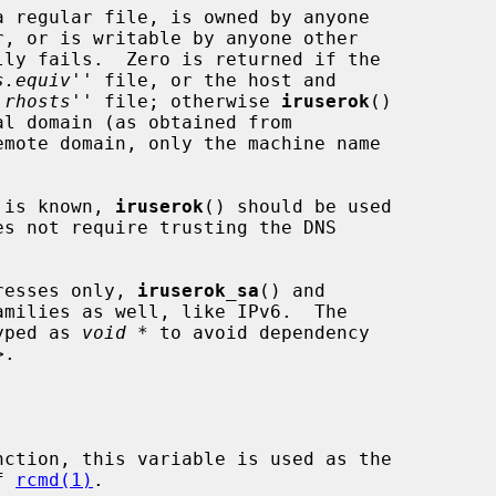
s.equiv
'' file, or the host and

.rhosts
'' file; otherwise 
iruserok
()

l domain (as obtained from

emote domain, only the machine name

t is known, 
iruserok
() should be used

es not require trusting the DNS

resses only, 
iruserok_sa
() and

milies as well, like IPv6.  The

yped as 
void *
 to avoid dependency

>.

nction, this variable is used as the

of 
rcmd(1)
.
