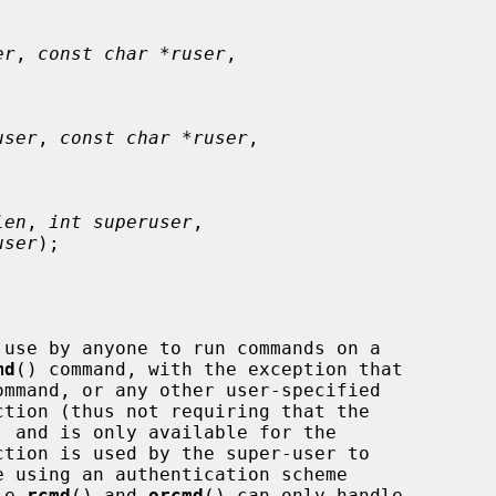
er
, 
const char *ruser
,

user
, 
const char *ruser
,

len
, 
int superuser
,

user
);

use by anyone to run commands on a

md
() command, with the exception that

ommand, or any other user-specified

ction is used by the super-user to

le 
rcmd
() and 
orcmd
() can only handle
