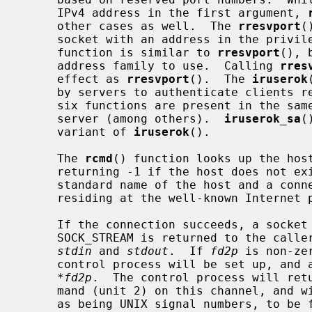
     IPv4 address in the first argument, 
     other cases as well.  The 
rresvport
(
     socket with an address in the priv
     function is similar to 
rresvport
(), 
     address family to use.  Calling 
rres
     effect as 
rresvport
().  The 
iruserok
     by servers to authenticate clients
     six functions are present in the s
     server (among others).  
iruserok_sa
(
     variant of 
iruserok
().

     The 
rcmd
() function looks up the hos
     returning -1 if the host does not e
     standard name of the host and a connection is established to a server

     residing at the well-known Internet 
     If the connection succeeds, a socket in the Internet domain of type

     SOCK_STREAM is returned to the caller, and given to the remote command as

stdin
 and 
stdout
.  If 
fd2p
 is non-ze
     control process will be set up, and a descriptor for it will be placed in

*fd2p
.  The control process will retu
     mand (unit 2) on this channel, and will also accept bytes on this channel

     as being UNIX signal numbers, to be forwarded to the process group of the
