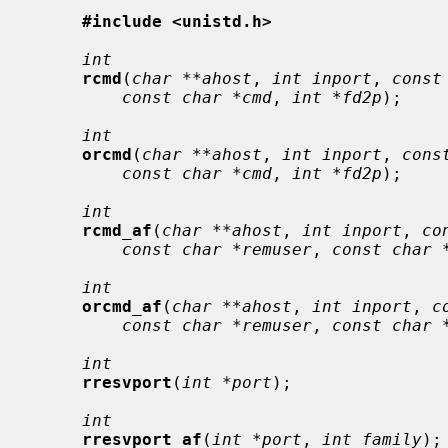
#include <unistd.h>
int
rcmd
(
char **ahost
, 
int inport
, 
const
const char *cmd
, 
int *fd2p
);

int
orcmd
(
char **ahost
, 
int inport
, 
cons
const char *cmd
, 
int *fd2p
);

int
rcmd_af
(
char **ahost
, 
int inport
, 
co
const char *remuser
, 
const char 
int
orcmd_af
(
char **ahost
, 
int inport
, 
c
const char *remuser
, 
const char 
int
rresvport
(
int *port
);

int
rresvport_af
(
int *port
, 
int family
);
