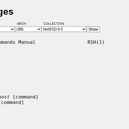
ges
ARCH:
COLLECTION:
mands Manual                  RSH(1)

host
 [command]

[command]
