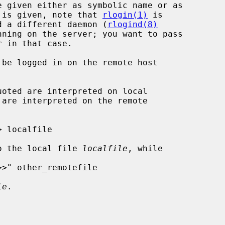
o command is given, note that 
rlogin(1)
 is

h may need a different daemon (
rlogind(8)
nning on the server; you want to pass

 in that case.

be logged in on the remote host

o the local file 
localfile
, while

le
.
