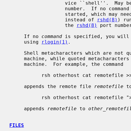
                   vice ``shell''.  May be given either as symbolic name or as

                   number.  If n
                   started, whic
                   instead of 
rshd(8)
) ru
                   the 
rshd(8)
 port number
     If no 
command
 is specified, you will 
     using 
rlogin(1)
.

     Shell metacharacters which are not quoted are interpreted on local

     machine, while quoted metacharacters are interpreted on the remote

     machine.  For example, the command

           rsh otherhost cat remotefile >> localfile

     appends the remote file 
remotefile
 t
           rsh otherhost cat remotefile ">>" other_remotefile

     appends 
remotefile
 to 
other_remotefi
FILES