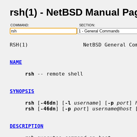
rsh(1) - NetBSD Manual Pa
COMMAND:
SECTION:
RSH(1)                  NetBSD General Com
NAME
rsh
 -- remote shell

SYNOPSIS
rsh
 [
-46dn
] [
-l
username
] [
-p
port
] 
rsh
 [
-46dn
] [
-p
port
] 
username@host
 
DESCRIPTION