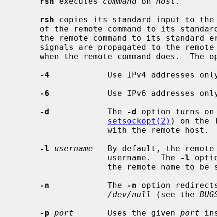
rsh
 executes 
command
 on 
host
.

rsh
 copies its standard input to the 
     of the remote command to its standard output, and the standard error of

     the remote command to its standard error.  Interrupt, quit and terminate

     signals are propagated to the remot
     when the remote command does.  The options are as follows:

-4
            Use IPv4 addresses only
-6
            Use IPv6 addresses only
-d
            The 
-d
 option turns on 
setsockopt(2)
) on the 
                   with the remote host.

-l
username
   By default, the remote 
                   username.  The 
-l
 opti
                   the remote name to be specified.

-n
            The 
-n
 option redirect
/dev/null
 (see the 
BUG
-p
port
       Uses the given 
port
 in