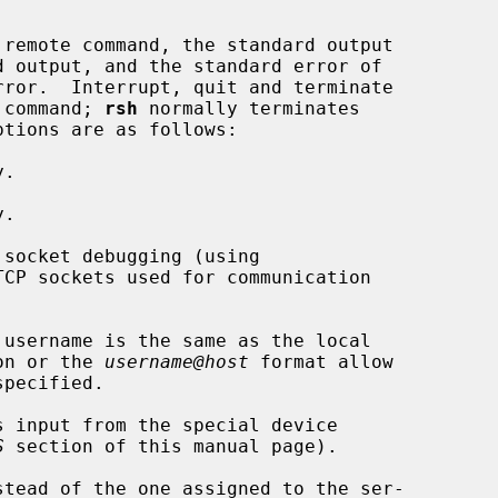
remote command, the standard output

e command; 
rsh
 normally terminates

.

.

socket debugging (using

TCP sockets used for communication

username is the same as the local

on or the 
username@host
 format allow

s input from the special device

S
 section of this manual page).

stead of the one assigned to the ser-
