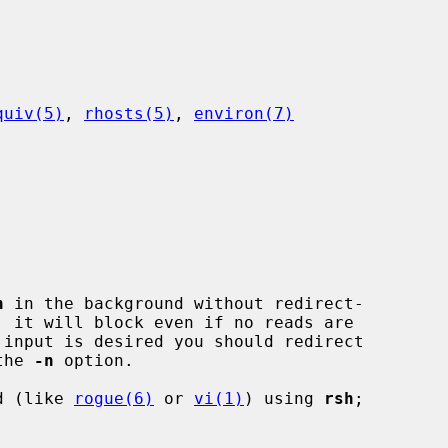
quiv(5)
, 
rhosts(5)
, 
environ(7)
h
 in the background without redirect-

the 
-n
 option.

nd (like 
rogue(6)
 or 
vi(1)
) using 
rsh
;
