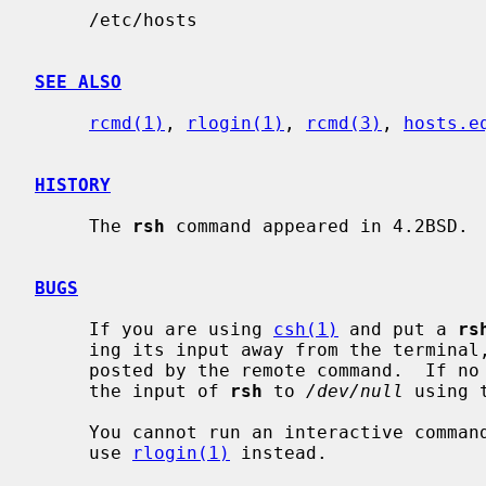
     /etc/hosts

SEE ALSO
rcmd(1)
, 
rlogin(1)
, 
rcmd(3)
, 
hosts.e
HISTORY
     The 
rsh
 command appeared in 4.2BSD.

BUGS
     If you are using 
csh(1)
 and put a 
rs
     ing its input away from the terminal, it will block even if no reads are

     posted by the remote command.  If no input is desired you should redirect

     the input of 
rsh
 to 
/dev/null
 using 
     You cannot run an interactive comma
     use 
rlogin(1)
 instead.
