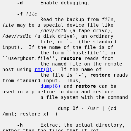
-d
      Enable debugging.

-f
file
             Read the backup from 
file
; 
file
 may be a special device file like

/dev/rst0
 (a tape drive), 
/dev/rsd1c
 (a disk drive), an ordinary

             file, or `
-
' (the standard 
input).  If the name of the file is of

             the form ``host:file'', or 
``user@host:file'', 
restore
 reads from

             the named file on the remote 
host using 
rmt(8)
.  If the name of

             the file is `
-
', 
restore
 reads 
from standard input.  Thus,

dump(8)
 and 
restore
 can be 
used in a pipeline to dump and restore

             a file system with the command

                   dump 0f - /usr | (cd 
/mnt; restore xf -)

-h
      Extract the actual directory, 
rather than the files that it ref-
