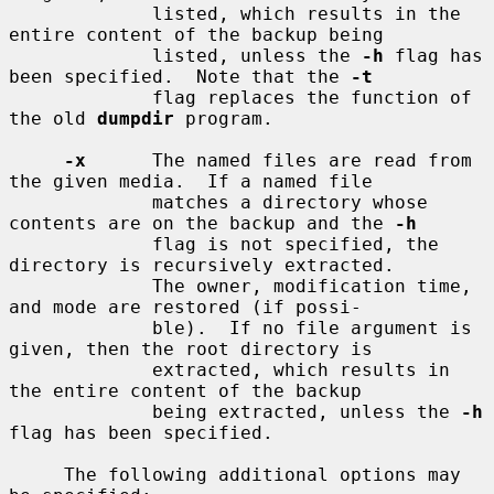
             listed, which results in the 
entire content of the backup being

             listed, unless the 
-h
 flag has 
been specified.  Note that the 
-t
             flag replaces the function of 
the old 
dumpdir
 program.

-x
      The named files are read from 
the given media.  If a named file

             matches a directory whose 
contents are on the backup and the 
-h
             flag is not specified, the 
directory is recursively extracted.

             The owner, modification time, 
and mode are restored (if possi-

             ble).  If no file argument is 
given, then the root directory is

             extracted, which results in 
the entire content of the backup

             being extracted, unless the 
-h
flag has been specified.

     The following additional options may 