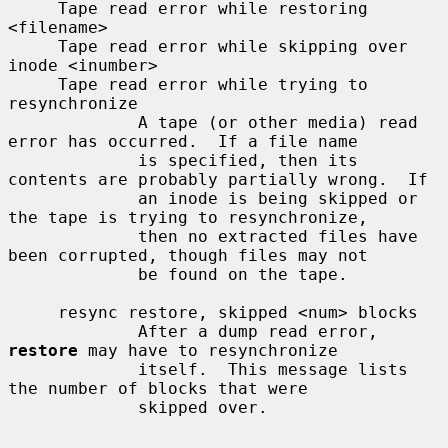
     Tape read error while restoring 
<filename>

     Tape read error while skipping over 
inode <inumber>

     Tape read error while trying to 
resynchronize

             A tape (or other media) read 
error has occurred.  If a file name

             is specified, then its 
contents are probably partially wrong.  If

             an inode is being skipped or 
the tape is trying to resynchronize,

             then no extracted files have 
been corrupted, though files may not

             be found on the tape.

     resync restore, skipped <num> blocks

             After a dump read error, 
restore
 may have to resynchronize

             itself.  This message lists 
the number of blocks that were

             skipped over.
