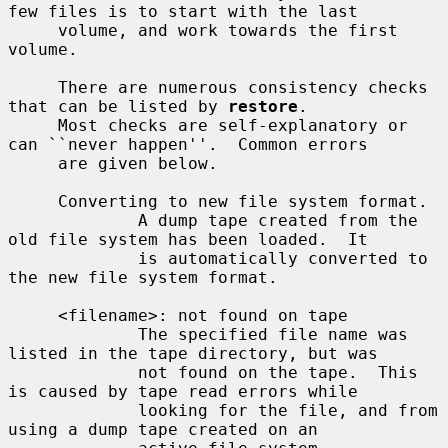
few files is to start with the last

     volume, and work towards the first 
volume.

     There are numerous consistency checks 
that can be listed by 
restore
.

     Most checks are self-explanatory or 
can ``never happen''.  Common errors

     are given below.

     Converting to new file system format.

             A dump tape created from the 
old file system has been loaded.  It

             is automatically converted to 
the new file system format.

     <filename>: not found on tape

             The specified file name was 
listed in the tape directory, but was

             not found on the tape.  This 
is caused by tape read errors while

             looking for the file, and from 
using a dump tape created on an
