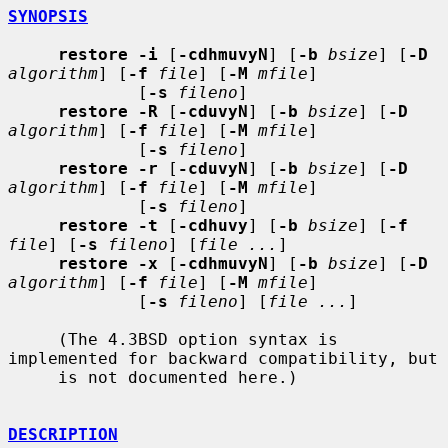
SYNOPSIS
restore -i
 [
-cdhmuvyN
] [
-b
bsize
] [
-D
algorithm
] [
-f
file
] [
-M
mfile
]

             [
-s
fileno
]

restore -R
 [
-cduvyN
] [
-b
bsize
] [
-D
algorithm
] [
-f
file
] [
-M
mfile
]

             [
-s
fileno
]

restore -r
 [
-cduvyN
] [
-b
bsize
] [
-D
algorithm
] [
-f
file
] [
-M
mfile
]

             [
-s
fileno
]

restore -t
 [
-cdhuvy
] [
-b
bsize
] [
-f
file
] [
-s
fileno
] [
file ...
]

restore -x
 [
-cdhmuvyN
] [
-b
bsize
] [
-D
algorithm
] [
-f
file
] [
-M
mfile
]

             [
-s
fileno
] [
file ...
]

     (The 4.3BSD option syntax is 
implemented for backward compatibility, but

     is not documented here.)

DESCRIPTION