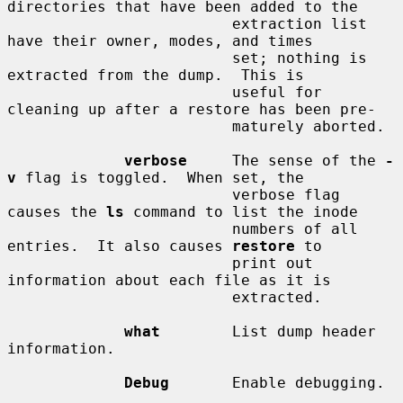
directories that have been added to the

                         extraction list 
have their owner, modes, and times

                         set; nothing is 
extracted from the dump.  This is

                         useful for 
cleaning up after a restore has been pre-

                         maturely aborted.

verbose
     The sense of the 
-
v
 flag is toggled.  When set, the

                         verbose flag 
causes the 
ls
 command to list the inode

                         numbers of all 
entries.  It also causes 
restore
 to

                         print out 
information about each file as it is

                         extracted.

what
        List dump header 
information.

Debug
       Enable debugging.
