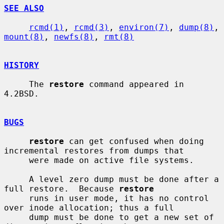
SEE ALSO
rcmd(1)
, 
rcmd(3)
, 
environ(7)
, 
dump(8)
, 
mount(8)
, 
newfs(8)
, 
rmt(8)
HISTORY
     The 
restore
 command appeared in 
4.2BSD.

BUGS
restore
 can get confused when doing 
incremental restores from dumps that

     were made on active file systems.

     A level zero dump must be done after a 
full restore.  Because 
restore
     runs in user mode, it has no control 
over inode allocation; thus a full

     dump must be done to get a new set of 