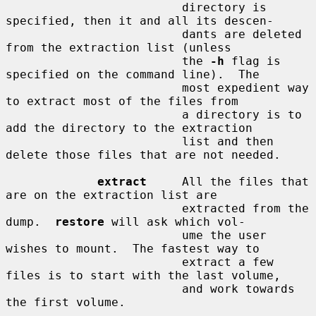
                         directory is 
specified, then it and all its descen-

                         dants are deleted 
from the extraction list (unless

                         the 
-h
 flag is 
specified on the command line).  The

                         most expedient way 
to extract most of the files from

                         a directory is to 
add the directory to the extraction

                         list and then 
delete those files that are not needed.

extract
     All the files that 
are on the extraction list are

                         extracted from the 
dump.  
restore
 will ask which vol-

                         ume the user 
wishes to mount.  The fastest way to

                         extract a few 
files is to start with the last volume,

                         and work towards 
the first volume.
