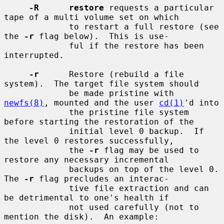
-R      restore
 requests a particular 
tape of a multi volume set on which

             to restart a full restore (see 
the 
-r
 flag below).  This is use-

             ful if the restore has been 
interrupted.

-r
      Restore (rebuild a file 
system).  The target file system should

             be made pristine with 
newfs(8)
, mounted and the user 
cd(1)
'd into

             the pristine file system 
before starting the restoration of the

             initial level 0 backup.  If 
the level 0 restores successfully,

             the 
-r
 flag may be used to 
restore any necessary incremental

             backups on top of the level 0.  
The 
-r
 flag precludes an interac-

             tive file extraction and can 
be detrimental to one's health if

             not used carefully (not to 
mention the disk).  An example:
