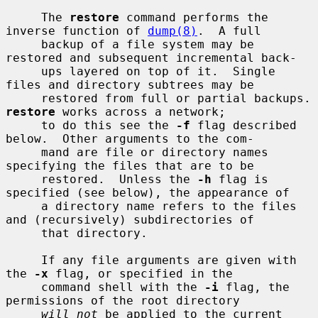
     The 
restore
 command performs the 
inverse function of 
dump(8)
.  A full

     backup of a file system may be 
restored and subsequent incremental back-

     ups layered on top of it.  Single 
files and directory subtrees may be

     restored from ful
restore
 works across a network;

     to do this see the 
-f
 flag described 
below.  Other arguments to the com-

     mand are file or directory names 
specifying the files that are to be

     restored.  Unless the 
-h
 flag is 
specified (see below), the appearance of

     a directory name refers to the files 
and (recursively) subdirectories of

     that directory.

     If any file arguments are given with 
the 
-x
 flag, or specified in the

     command shell with the 
-i
 flag, the 
permissions of the root directory

will not
 be applied to the current 