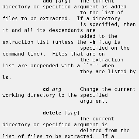
add
 [
arg
]   The current 
directory or specified argument is added

                         to the list of 
files to be extracted.  If a directory

                         is specified, then 
it and all its descendants are

                         added to the 
extraction list (unless the 
-h
 flag is

                         specified on the 
command line).  Files that are on

                         the extraction 
list are prepended with a ``*'' when

                         they are listed by 
ls
.

cd
arg
      Change the current 
working directory to the specified

                         argument.

delete
 [
arg
]

                         The current 
directory or specified argument is

                         deleted from the 
list of files to be extracted.  If a
