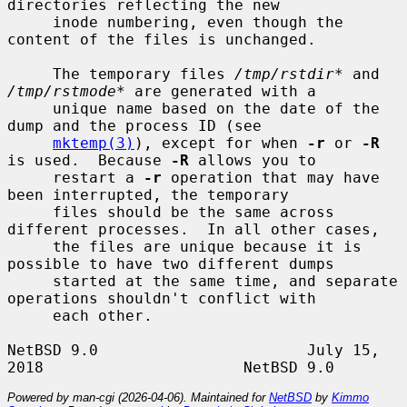
directories reflecting the new

     inode numbering, even though the 
content of the files is unchanged.

     The temporary files 
/tmp/rstdir*
 and 
/tmp/rstmode*
 are generated with a

     unique name based on the date of the 
dump and the process ID (see

mktemp(3)
), except for when 
-r
 or 
-R
is used.  Because 
-R
 allows you to

     restart a 
-r
 operation that may have 
been interrupted, the temporary

     files should be the same across 
different processes.  In all other cases,

     the files are unique because it is 
possible to have two different dumps

     started at the same time, and separate 
operations shouldn't conflict with

     each other.

NetBSD 9.0                       July 15, 
Powered by man-cgi (2026-04-06). Maintained for
NetBSD
by
Kimmo