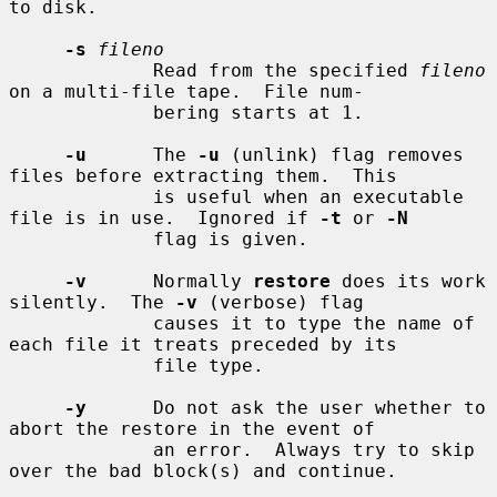
to disk.

-s
fileno
             Read from the specified 
fileno
on a multi-file tape.  File num-

             bering starts at 1.

-u
      The 
-u
 (unlink) flag removes 
files before extracting them.  This

             is useful when an executable 
file is in use.  Ignored if 
-t
 or 
-N
             flag is given.

-v
      Normally 
restore
 does its work 
silently.  The 
-v
 (verbose) flag

             causes it to type the name of 
each file it treats preceded by its

             file type.

-y
      Do not ask the user whether to 
abort the restore in the event of

             an error.  Always try to skip 
over the bad block(s) and continue.
