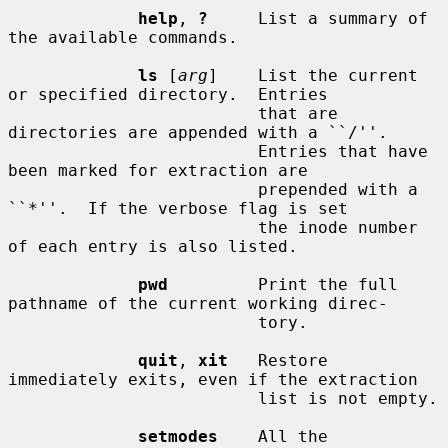
help
, 
?
     List a summary of 
the available commands.

ls
 [
arg
]    List the current 
or specified directory.  Entries

                         that are 
directories are appended with a ``/''.

                         Entries that have 
been marked for extraction are

                         prepended with a 
``*''.  If the verbose flag is set

                         the inode number 
of each entry is also listed.

pwd
         Print the full 
pathname of the current working direc-

                         tory.

quit
, 
xit
   Restore 
immediately exits, even if the extraction

                         list is not empty.

setmodes
    All the 