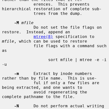
             erences.  This prevents 
hierarchical restoration of complete sub-

             trees from the dump.

-M
mfile
             Do not set the file flags on 
restore.  Instead, append an

mtree(8)
 specification to 
mfile
, which can be used to restore

             file flags with a command such 
as

                   sort mfile | mtree -e -i 
-u

-m
      Extract by inode numbers 
rather than by file name.  This is use-

             ful if only a few files are 
being extracted, and one wants to

             avoid regenerating the 
complete pathname to the file.

-N
      Do not perform actual writing 