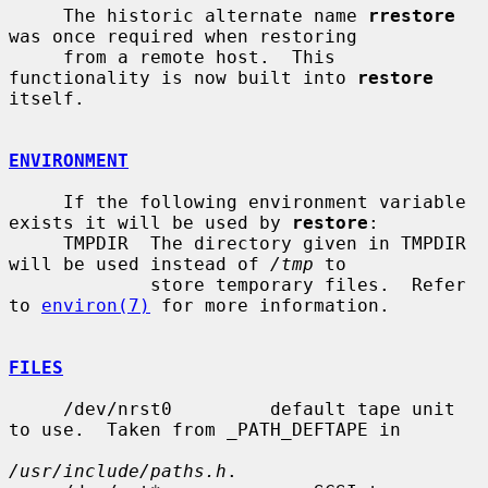
     The historic alternate name 
rrestore
was once required when restoring

     from a remote host.  This 
functionality is now built into 
restore
itself.

ENVIRONMENT
     If the following environment variable 
exists it will be used by 
restore
:

     TMPDIR  The directory given in TMPDIR 
will be used instead of 
/tmp
 to

             store temporary files.  Refer 
to 
environ(7)
 for more information.

FILES
     /dev/nrst0         default tape unit 
to use.  Taken from _PATH_DEFTAPE in

/usr/include/paths.h
.
