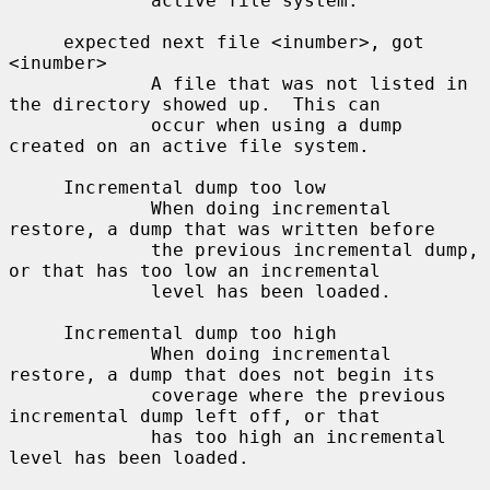
             active file system.

     expected next file <inumber>, got 
<inumber>

             A file that was not listed in 
the directory showed up.  This can

             occur when using a dump 
created on an active file system.

     Incremental dump too low

             When doing incremental 
restore, a dump that was written before

             the previous incremental dump, 
or that has too low an incremental

             level has been loaded.

     Incremental dump too high

             When doing incremental 
restore, a dump that does not begin its

             coverage where the previous 
incremental dump left off, or that

             has too high an incremental 
level has been loaded.
