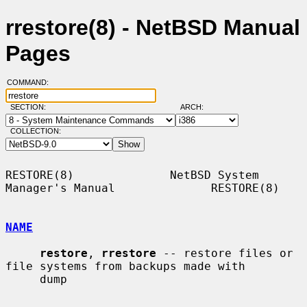
rrestore(8) - NetBSD Manual
Pages
COMMAND:
SECTION:
ARCH:
COLLECTION:
RESTORE(8)              NetBSD System 
Manager's Manual              RESTORE(8)

NAME
restore
, 
rrestore
 -- restore files or 
file systems from backups made with

     dump
