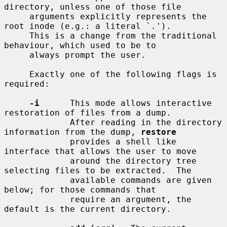
directory, unless one of those file

     arguments explicitly represents the 
root inode (e.g.: a literal `.').

     This is a change from the traditional 
behaviour, which used to be to

     always prompt the user.

     Exactly one of the following flags is 
required:

-i
      This mode allows interactive 
restoration of files from a dump.

             After reading in the directory 
information from the dump, 
restore
             provides a shell like 
interface that allows the user to move

             around the directory tree 
selecting files to be extracted.  The

             available commands are given 
below; for those commands that

             require an argument, the 
default is the current directory.
