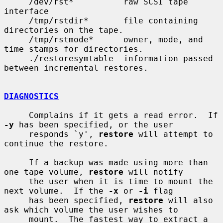
     /dev/rst*          raw SCSI tape 
interface

     /tmp/rstdir*       file containing 
directories on the tape.

     /tmp/rstmode*      owner, mode, and 
time stamps for directories.

     ./restoresymtable  information passed 
between incremental restores.

DIAGNOSTICS
     Complains if it gets a read error.  If 
-y
 has been specified, or the user

     responds `y', 
restore
 will attempt to 
continue the restore.

     If a backup was made using more than 
one tape volume, 
restore
 will notify

     the user when it is time to mount the 
next volume.  If the 
-x
 or 
-i
 flag

     has been specified, 
restore
 will also 
ask which volume the user wishes to

     mount.  The fastest way to extract a 