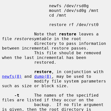
                   newfs /dev/rsd0g

                   mount /dev/sd0g /mnt

                   cd /mnt

                   restore rf /dev/rst0

             Note that 
restore
 leaves a 
file 
restoresymtable
 in the root

             directory to pass information 
between incremental restore passes.

             This file should be removed 
when the last incremental has been

             restored.

restore
, in conjunction with 
newfs(8)
 and 
dump(8)
, may be used to

             modify file system parameters 
such as size or block size.

-t
      The names of the specified 
files are listed if they occur on the

             backup.  If no file argument 
is given, then the root directory is
