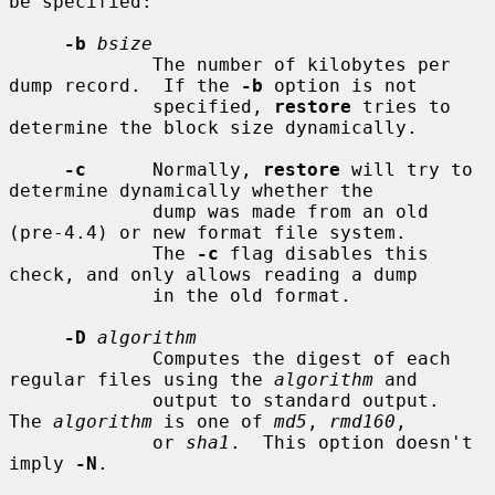
be specified:

-b
bsize
             The number of kilobytes per 
dump record.  If the 
-b
 option is not

             specified, 
restore
 tries to 
determine the block size dynamically.

-c
      Normally, 
restore
 will try to 
determine dynamically whether the

             dump was made from an old 
(pre-4.4) or new format file system.

             The 
-c
 flag disables this 
check, and only allows reading a dump

             in the old format.

-D
algorithm
             Computes the digest of each 
regular files using the 
algorithm
 and

             output to standard output.  
The 
algorithm
 is one of 
md5
, 
rmd160
,

             or 
sha1
.  This option doesn't 
imply 
-N
.
