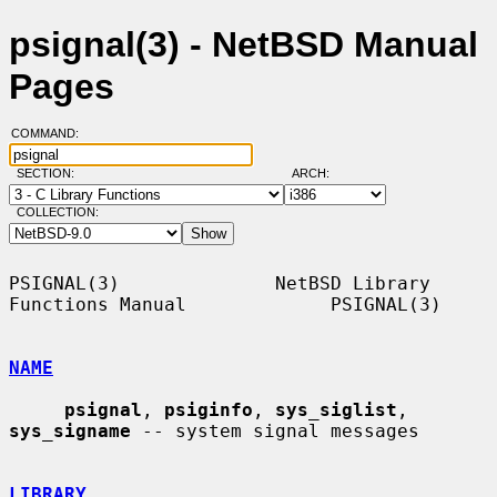
psignal(3) - NetBSD Manual
Pages
COMMAND:
SECTION:
ARCH:
COLLECTION:
PSIGNAL(3)              NetBSD Library 
Functions Manual             PSIGNAL(3)

NAME
psignal
, 
psiginfo
, 
sys_siglist
, 
sys_signame
 -- system signal messages

LIBRARY