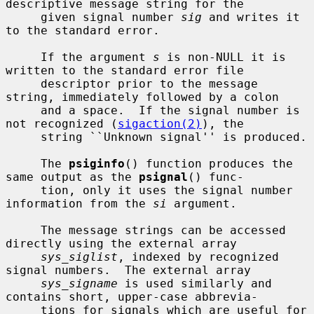
descriptive message string for the

     given signal number 
sig
 and writes it 
to the standard error.

     If the argument 
s
 is non-NULL it is 
written to the standard error file

     descriptor prior to the message 
string, immediately followed by a colon

     and a space.  If the signal number is 
not recognized (
sigaction(2)
), the

     string ``Unknown signal'' is produced.

     The 
psiginfo
() function produces the 
same output as the 
psignal
() func-

     tion, only it uses the signal number 
information from the 
si
 argument.

     The message strings can be accessed 
directly using the external array

sys_siglist
, indexed by recognized 
signal numbers.  The external array

sys_signame
 is used similarly and 
contains short, upper-case abbrevia-

     tions for signals which are useful for 