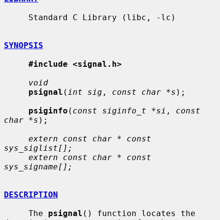
     Standard C Library (libc, -lc)

SYNOPSIS
#include <signal.h>
void
psignal
(
int sig
, 
const char *s
);

psiginfo
(
const siginfo_t *si
, 
const 
char *s
);

extern const char * const 
sys_siglist[];
extern const char * const 
sys_signame[];
DESCRIPTION
     The 
psignal
() function locates the 