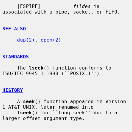
     [ESPIPE]           
fildes
 is 
associated with a pipe, socket, or FIFO.

SEE ALSO
dup(2)
, 
open(2)
STANDARDS
     The 
lseek
() function conforms to 
ISO/IEC 9945-1:1990 (``POSIX.1'').

HISTORY
     A 
seek
() function appeared in Version 
1 AT&T UNIX, later renamed into

lseek
() for ``long seek'' due to a 
larger 
offset
 argument type.
