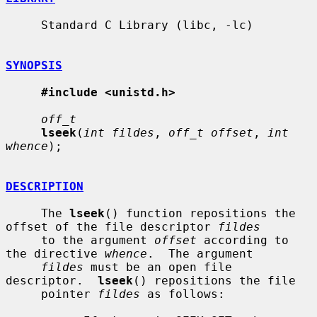
     Standard C Library (libc, -lc)

SYNOPSIS
#include <unistd.h>
off_t
lseek
(
int fildes
, 
off_t offset
, 
int 
whence
);

DESCRIPTION
     The 
lseek
() function repositions the 
offset of the file descriptor 
fildes
     to the argument 
offset
 according to 
the directive 
whence
.  The argument

fildes
 must be an open file 
descriptor.  
lseek
() repositions the file

     pointer 
fildes
 as follows:
