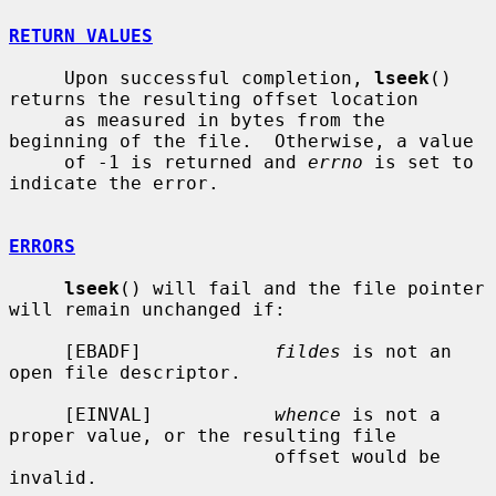
RETURN VALUES
     Upon successful completion, 
lseek
() 
returns the resulting offset location

     as measured in bytes from the 
beginning of the file.  Otherwise, a value

     of -1 is returned and 
errno
 is set to 
indicate the error.

ERRORS
lseek
() will fail and the file pointer 
will remain unchanged if:

     [EBADF]            
fildes
 is not an 
open file descriptor.

     [EINVAL]           
whence
 is not a 
proper value, or the resulting file

                        offset would be 
invalid.
