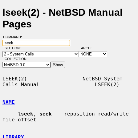
lseek(2) - NetBSD Manual
Pages
COMMAND:
SECTION:
ARCH:
COLLECTION:
LSEEK(2)                  NetBSD System 
Calls Manual                  LSEEK(2)

NAME
lseek
, 
seek
 -- reposition read/write 
file offset

LIBRARY