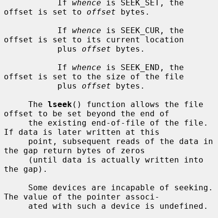
           If 
whence
 is SEEK_SET, the 
offset is set to 
offset
 bytes.

           If 
whence
 is SEEK_CUR, the 
offset is set to its current location

           plus 
offset
 bytes.

           If 
whence
 is SEEK_END, the 
offset is set to the size of the file

           plus 
offset
 bytes.

     The 
lseek
() function allows the file 
offset to be set beyond the end of

     the existing end-of-file of the file.  
If data is later written at this

     point, subsequent reads of the data in 
the gap return bytes of zeros

     (until data is actually written into 
the gap).

     Some devices are incapable of seeking.  
The value of the pointer associ-

     ated with such a device is undefined.
