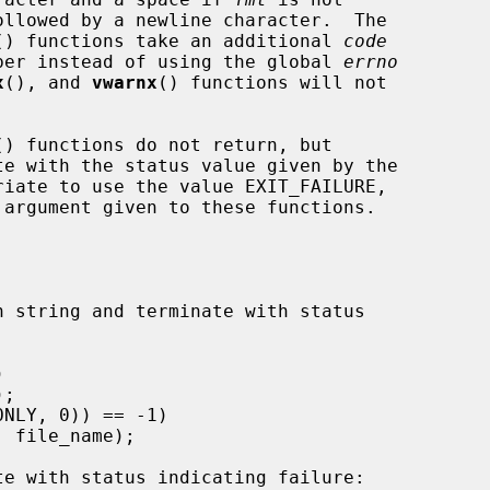
() functions take an additional 
code
umber instead of using the global 
errno
x
(), and 
vwarnx
() functions will not

() functions do not return, but

riate to use the value EXIT_FAILURE,

 argument given to these functions.

n string and terminate with status
