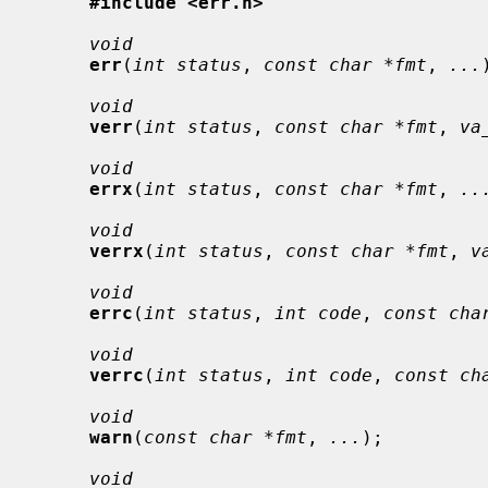
#include <err.h>
void
err
(
int status
, 
const char *fmt
, 
...
void
verr
(
int status
, 
const char *fmt
, 
va
void
errx
(
int status
, 
const char *fmt
, 
..
void
verrx
(
int status
, 
const char *fmt
, 
v
void
errc
(
int status
, 
int code
, 
const cha
void
verrc
(
int status
, 
int code
, 
const ch
void
warn
(
const char *fmt
, 
...
);

void