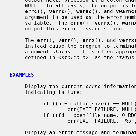
     NULL.  In all cases, the output is followed by a newline character.  The

errc
(), 
verrc
(), 
warnc
(), and 
vwarnc
     argument to be used as the error n
     variable.  The 
errx
(), 
verrx
(), 
warn
     output this error message string.

     The 
err
(), 
verr
(), 
errx
(), and 
verrx
     instead cause the program to terminate with the status value given by the

     argument 
status
.  It is often approp
     defined in <
stdlib.h
>, as the 
status
EXAMPLES
     Display the current 
errno
 informatio
     indicating failure:

           if ((p = malloc(size)) == NULL)

                   err(EXIT_FAILURE, NULL);

           if ((fd = open(file_name, O_RDONLY, 0)) == -1)

                   err(EXIT_FAILURE, "%s", file_name);

     Display an error message and terminate with status indicating failure:
