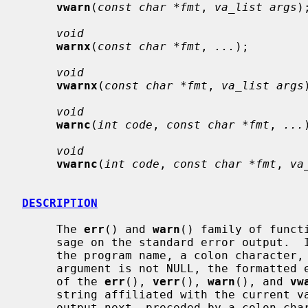
vwarn
(
const char *fmt
, 
va_list args
);
void
warnx
(
const char *fmt
, 
...
);

void
vwarnx
(
const char *fmt
, 
va_list args
void
warnc
(
int code
, 
const char *fmt
, 
...
void
vwarnc
(
int code
, 
const char *fmt
, 
va
DESCRIPTION
     The 
err
() and 
warn
() family of funct
     sage on the standard error output.  In all cases, the last component of

     the program name, a colon characte
     argument is not NULL, the formatted error message is output.  In the case

     of the 
err
(), 
verr
(), 
warn
(), and 
vw
     string affiliated with the current
     output next, preceded by a colon c