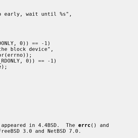
 appeared in 4.4BSD.  The 
errc
() and

reeBSD 3.0 and NetBSD 7.0.
