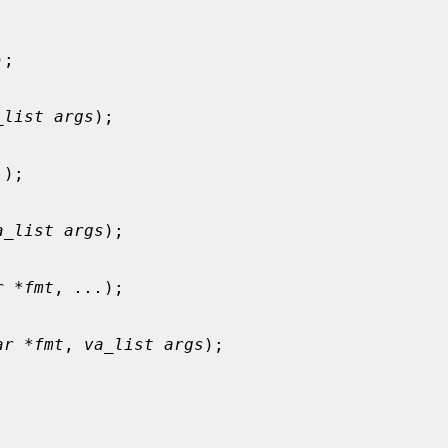
);

_list args
);

.
);

a_list args
);

r *fmt
, 
...
);

ar *fmt
, 
va_list args
);
