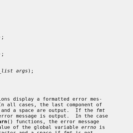


);

);

_list args
);

ions display a formatted error mes-

r, and a space are output.  If the 
fmt
arn
() functions, the error message

 value of the global variable 
errno
 is

haracter and a space if 
fmt
 is not
