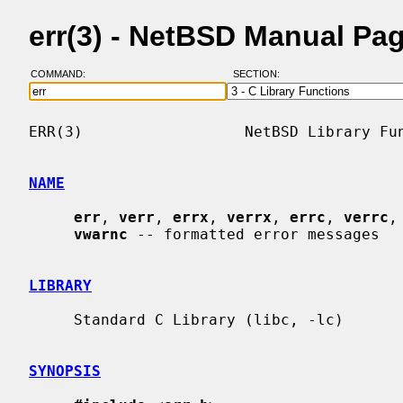
err(3) - NetBSD Manual Pa
COMMAND:
SECTION:
ERR(3)                  NetBSD Library Fun
NAME
err
, 
verr
, 
errx
, 
verrx
, 
errc
, 
verrc
,
vwarnc
 -- formatted error messages

LIBRARY
     Standard C Library (libc, -lc)

SYNOPSIS