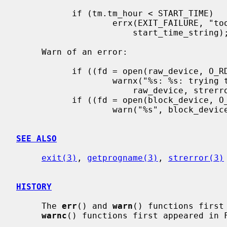
           if (tm.tm_hour < START_TIME)

                   errx(EXIT_FAILURE, "too early, wait until %s",

                       start_time_string);

     Warn of an error:

           if ((fd = open(raw_device, O_RDONLY, 0)) == -1)

                   warnx("%s: %s: trying the block device",

                       raw_device, strerror(errno));

           if ((fd = open(block_device, O_RDONLY, 0)) == -1)

                   warn("%s", block_device);

SEE ALSO
exit(3)
, 
getprogname(3)
, 
strerror(3)
HISTORY
     The 
err
() and 
warn
() functions first
warnc
() functions first appeared in F