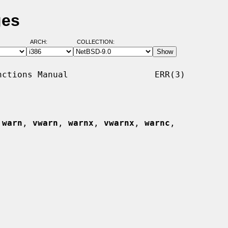
ges
ARCH:
COLLECTION:
ctions Manual                 ERR(3)

 
warn
, 
vwarn
, 
warnx
, 
vwarnx
, 
warnc
,
