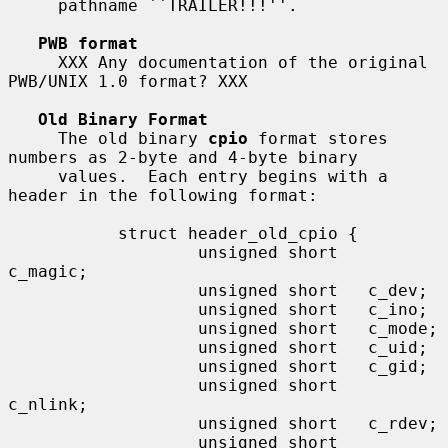
     pathname ``TRAILER!!!''.

PWB format
     XXX Any documentation of the original 
PWB/UNIX 1.0 format? XXX

Old Binary Format
     The old binary 
cpio
 format stores 
numbers as 2-byte and 4-byte binary

     values.  Each entry begins with a 
header in the following format:

           struct header_old_cpio {

                   unsigned short   
c_magic;

                   unsigned short   c_dev;

                   unsigned short   c_ino;

                   unsigned short   c_mode;

                   unsigned short   c_uid;

                   unsigned short   c_gid;

                   unsigned short   
c_nlink;

                   unsigned short   c_rdev;

                   unsigned short   