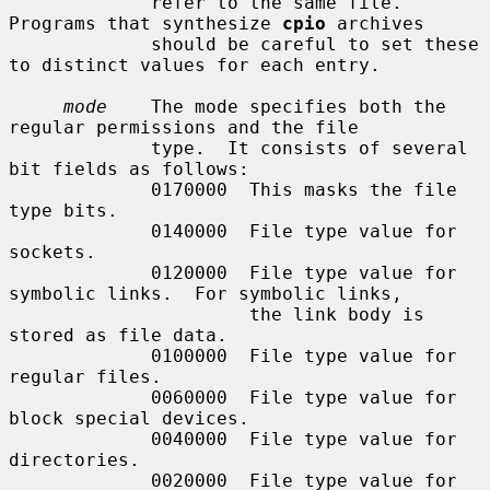
             refer to the same file.  
Programs that synthesize 
cpio
 archives

             should be careful to set these 
to distinct values for each entry.

mode
    The mode specifies both the 
regular permissions and the file

             type.  It consists of several 
bit fields as follows:

             0170000  This masks the file 
type bits.

             0140000  File type value for 
sockets.

             0120000  File type value for 
symbolic links.  For symbolic links,

                      the link body is 
stored as file data.

             0100000  File type value for 
regular files.

             0060000  File type value for 
block special devices.

             0040000  File type value for 
directories.

             0020000  File type value for 