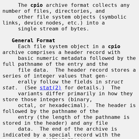
     The 
cpio
 archive format collects any 
number of files, directories, and

     other file system objects (symbolic 
links, device nodes, etc.) into a

     single stream of bytes.

General Format
     Each file system object in a 
cpio
archive comprises a header record with

     basic numeric metadata followed by the 
full pathname of the entry and the

     file data.  The header record stores a 
series of integer values that gen-

     erally follow the fields in 
struct 
stat
.  (See 
stat(2)
 for details.)  The

     variants differ primarily in how they 
store those integers (binary,

     octal, or hexadecimal).  The header is 
followed by the pathname of the

     entry (the length of the pathname is 
stored in the header) and any file

     data.  The end of the archive is 
indicated by a special record with the
