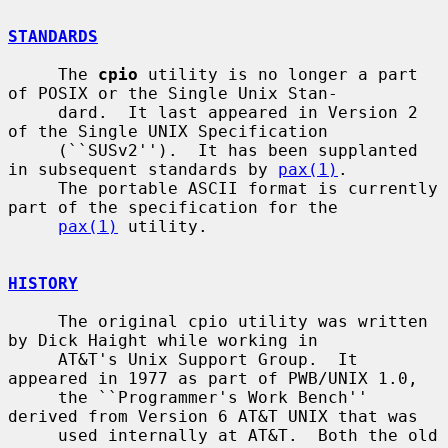
STANDARDS
     The 
cpio
 utility is no longer a part 
of POSIX or the Single Unix Stan-

     dard.  It last appeared in Version 2 
of the Single UNIX Specification

     (``SUSv2'').  It has been supplanted 
in subsequent standards by 
pax(1)
.

     The portable ASCII format is currently 
part of the specification for the

pax(1)
 utility.

HISTORY
     The original cpio utility was written 
by Dick Haight while working in

     AT&T's Unix Support Group.  It 
appeared in 1977 as part of PWB/UNIX 1.0,

     the ``Programmer's Work Bench'' 
derived from Version 6 AT&T UNIX that was

     used internally at AT&T.  Both the old 