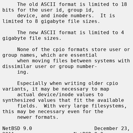
     The old ASCII format is limited to 18 
bits for the user id, group id,

     device, and inode numbers.  It is 
limited to 8 gigabyte file sizes.

     The new ASCII format is limited to 4 
gigabyte file sizes.

     None of the cpio formats store user or 
group names, which are essential

     when moving files between systems with 
dissimilar user or group number-

     ing.

     Especially when writing older cpio 
variants, it may be necessary to map

     actual device/inode values to 
synthesized values that fit the available

     fields.  With very large filesystems, 
this may be necessary even for the

     newer formats.

NetBSD 9.0                     December 23, 