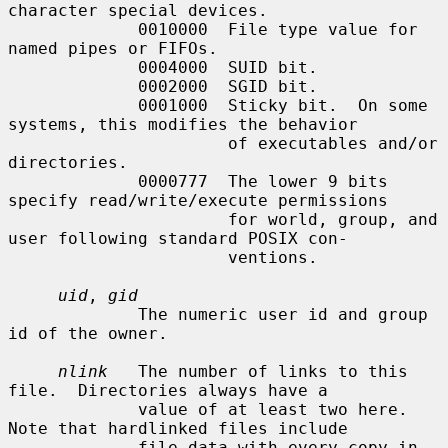
character special devices.

             0010000  File type value for 
named pipes or FIFOs.

             0004000  SUID bit.

             0002000  SGID bit.

             0001000  Sticky bit.  On some 
systems, this modifies the behavior

                      of executables and/or 
directories.

             0000777  The lower 9 bits 
specify read/write/execute permissions

                      for world, group, and 
user following standard POSIX con-

                      ventions.

uid
, 
gid
             The numeric user id and group 
id of the owner.

nlink
   The number of links to this 
file.  Directories always have a

             value of at least two here.  
Note that hardlinked files include

             file data with every copy in 