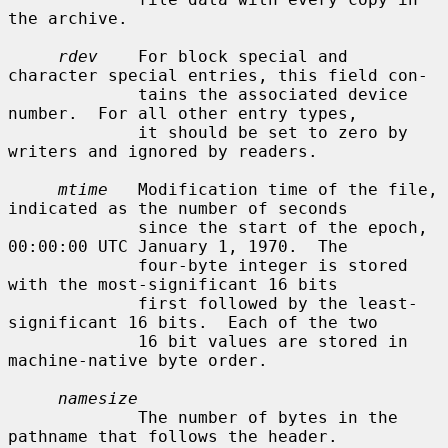
the archive.

rdev
    For block special and 
character special entries, this field con-

             tains the associated device 
number.  For all other entry types,

             it should be set to zero by 
writers and ignored by readers.

mtime
   Modification time of the file, 
indicated as the number of seconds

             since the start of the epoch, 
00:00:00 UTC January 1, 1970.  The

             four-byte integer is stored 
with the most-significant 16 bits

             first followed by the least-
significant 16 bits.  Each of the two

             16 bit values are stored in 
machine-native byte order.

namesize
             The number of bytes in the 
pathname that follows the header.
