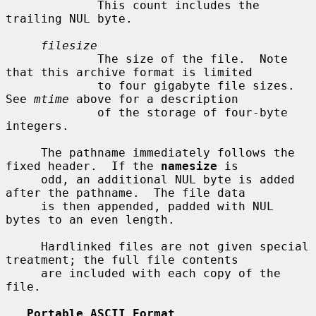
             This count includes the 
trailing NUL byte.

filesize
             The size of the file.  Note 
that this archive format is limited

             to four gigabyte file sizes.  
See 
mtime
 above for a description

             of the storage of four-byte 
integers.

     The pathname immediately follows the 
fixed header.  If the 
namesize
 is

     odd, an additional NUL byte is added 
after the pathname.  The file data

     is then appended, padded with NUL 
bytes to an even length.

     Hardlinked files are not given special 
treatment; the full file contents

     are included with each copy of the 
file.

Portable ASCII Format