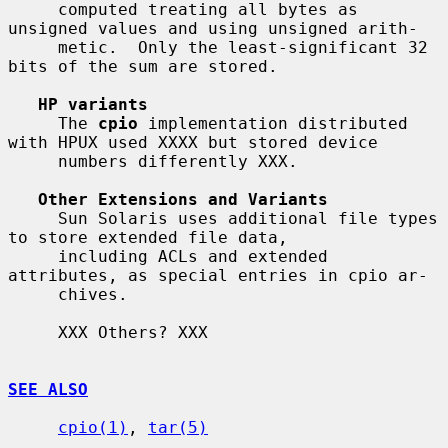
     computed treating all bytes as 
unsigned values and using unsigned arith-

     metic.  Only the least-significant 32 
bits of the sum are stored.

HP variants
     The 
cpio
 implementation distributed 
with HPUX used XXXX but stored device

     numbers differently XXX.

Other Extensions and Variants
     Sun Solaris uses additional file types 
to store extended file data,

     including ACLs and extended 
attributes, as special entries in cpio ar-

     chives.

     XXX Others? XXX

SEE ALSO
cpio(1)
, 
tar(5)