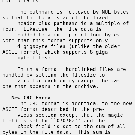
more details.

     The pathname is followed by NUL bytes 
so that the total size of the fixed

     header plus pathname is a multiple of 
four.  Likewise, the file data is

     padded to a multiple of four bytes.  
Note that this format supports only

     4 gigabyte files (unlike the older 
ASCII format, which supports 8 giga-

     byte files).

     In this format, hardlinked files are 
handled by setting the filesize to

     zero for each entry except the last 
one that appears in the archive.

New CRC Format
     The CRC format is identical to the new 
ASCII format described in the pre-

     vious section except that the magic 
field is set to ``070702'' and the

check
 field is set to the sum of all 
bytes in the file data.  This sum is
