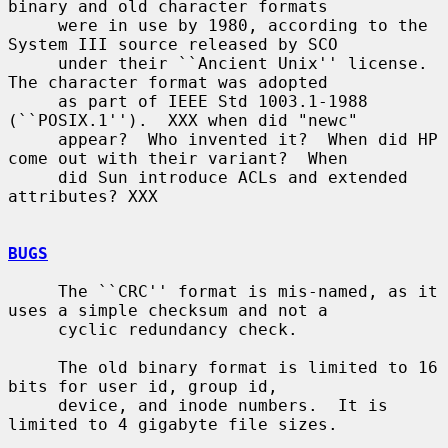
binary and old character formats

     were in use by 1980, according to the 
System III source released by SCO

     under their ``Ancient Unix'' license.  
The character format was adopted

     as part of IEEE Std 1003.1-1988 
(``POSIX.1'').  XXX when did "newc"

     appear?  Who invented it?  When did HP 
come out with their variant?  When

     did Sun introduce ACLs and extended 
attributes? XXX

BUGS
     The ``CRC'' format is mis-named, as it 
uses a simple checksum and not a

     cyclic redundancy check.

     The old binary format is limited to 16 
bits for user id, group id,

     device, and inode numbers.  It is 
limited to 4 gigabyte file sizes.
