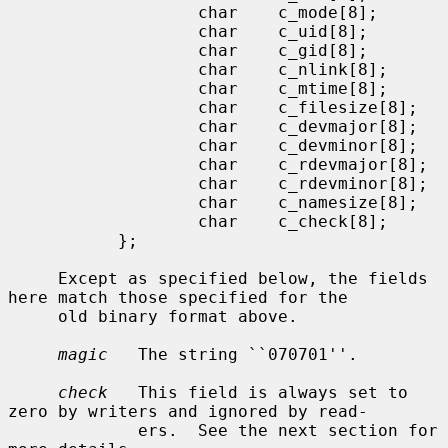
                   char    c_mode[8];

                   char    c_uid[8];

                   char    c_gid[8];

                   char    c_nlink[8];

                   char    c_mtime[8];

                   char    c_filesize[8];

                   char    c_devmajor[8];

                   char    c_devminor[8];

                   char    c_rdevmajor[8];

                   char    c_rdevminor[8];

                   char    c_namesize[8];

                   char    c_check[8];

           };

     Except as specified below, the fields 
here match those specified for the

     old binary format above.

magic
   The string ``070701''.

check
   This field is always set to 
zero by writers and ignored by read-

             ers.  See the next section for 