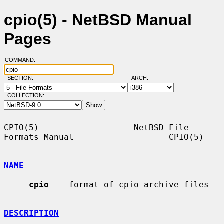
cpio(5) - NetBSD Manual
Pages
COMMAND:
SECTION:
ARCH:
COLLECTION:
CPIO(5)                   NetBSD File 
Formats Manual                   CPIO(5)

NAME
cpio
 -- format of cpio archive files

DESCRIPTION