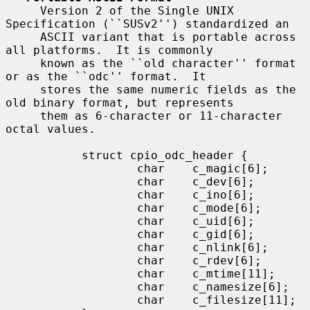
     Version 2 of the Single UNIX 
Specification (``SUSv2'') standardized an

     ASCII variant that is portable across 
all platforms.  It is commonly

     known as the ``old character'' format 
or as the ``odc'' format.  It

     stores the same numeric fields as the 
old binary format, but represents

     them as 6-character or 11-character 
octal values.

           struct cpio_odc_header {

                   char    c_magic[6];

                   char    c_dev[6];

                   char    c_ino[6];

                   char    c_mode[6];

                   char    c_uid[6];

                   char    c_gid[6];

                   char    c_nlink[6];

                   char    c_rdev[6];

                   char    c_mtime[11];

                   char    c_namesize[6];

                   char    c_filesize[11];
