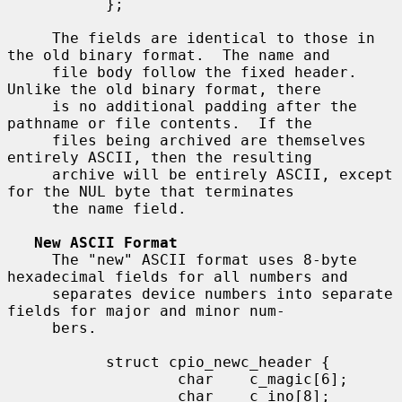
           };

     The fields are identical to those in 
the old binary format.  The name and

     file body follow the fixed header.  
Unlike the old binary format, there

     is no additional padding after the 
pathname or file contents.  If the

     files being archived are themselves 
entirely ASCII, then the resulting

     archive will be entirely ASCII, except 
for the NUL byte that terminates

     the name field.

New ASCII Format
     The "new" ASCII format uses 8-byte 
hexadecimal fields for all numbers and

     separates device numbers into separate 
fields for major and minor num-

     bers.

           struct cpio_newc_header {

                   char    c_magic[6];

                   char    c_ino[8];
