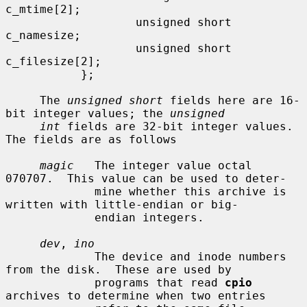
c_mtime[2];

                   unsigned short   
c_namesize;

                   unsigned short   
c_filesize[2];

           };

     The 
unsigned short
 fields here are 16-
bit integer values; the 
unsigned
int
 fields are 32-bit integer values.  
The fields are as follows

magic
   The integer value octal 
070707.  This value can be used to deter-

             mine whether this archive is 
written with little-endian or big-

             endian integers.

dev
, 
ino
             The device and inode numbers 
from the disk.  These are used by

             programs that read 
cpio
archives to determine when two entries
