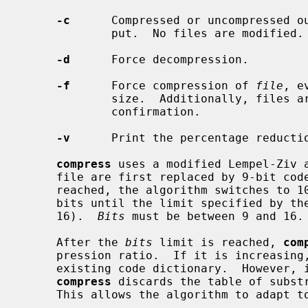
-c
      Compressed or uncompressed ou
             put.  No files are modified.

-d
      Force decompression.

-f
      Force compression of 
file
, e
             size.  Additionally, files are overwritten without prompting for

             confirmation.

-v
      Print the percentage reductio
compress
 uses a modified Lempel-Ziv a
     file are first replaced by 9-bit codes 257 and up.  When code 512 is

     reached, the algorithm switches to 10-bit codes and continues to use more

     bits until the limit specified by th
     16).  
Bits
 must be between 9 and 16.

     After the 
bits
 limit is reached, 
com
     pression ratio.  If it is increasing
     existing code dictionary.  However, if the compression ratio decreases,

compress
 discards the table of substr
     This allows the algorithm to adapt to the next "block" of the file.
