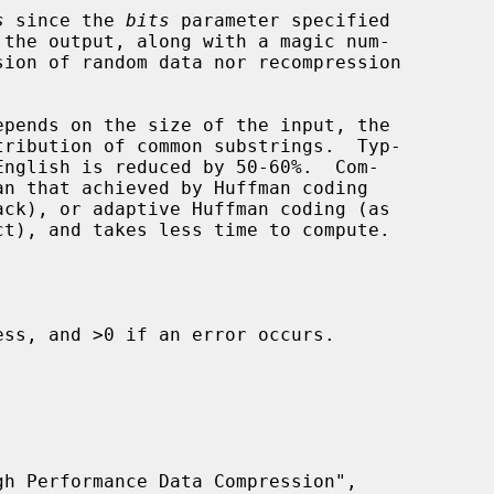
s
 since the 
bits
 parameter specified

tribution of common substrings.  Typ-

ss, and >0 if an error occurs.
