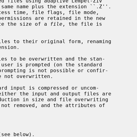
d files using adaptive Lempel-Ziv

 same name plus the extension ``.Z''.

uce the size of a 
file
, the file is

les to their original form, renaming

see below).
