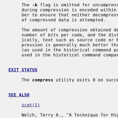
     The 
-b
 flag is omitted for 
uncompres
     during compression is encoded within the output, along with a magic num-

     ber to ensure that neither decompression of random data nor recompression

     of compressed data is attempted.

     The amount of compression obtained depends on the size of the input, the

     number of 
bits
 per code, and the dis
     ically, text such as source code or English is reduced by 50-60%.  Com-

     pression is generally much better than that achieved by Huffman coding

     (as used in the historical command pack), or adaptive Huffman coding (as

     used in the historical command compact), and takes less time to compute.

EXIT STATUS
     The 
compress
 utility exits 0 on succe
SEE ALSO
zcat(1)
     Welch, Terry A., "A Technique for High Performance Data Compression",
