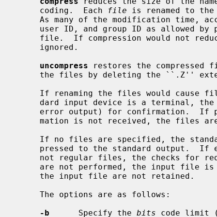
compress
 reduces the size of the name
     coding.  Each 
file
 is renamed to the
     As many of the modification time, access time, file flags, file mode,

     user ID, and group ID as allowed by permissions are retained in the new

     file.  If compression would not red
     ignored.

uncompress
 restores the compressed fi
     the files by deleting the ``.Z'' extension.

     If renaming the files would cause files to be overwritten and the stan-

     dard input device is a terminal, the user is prompted (on the standard

     error output) for confirmation.  If prompting is not possible or confir-

     mation is not received, the files are not overwritten.

     If no files are specified, the standard input is compressed or uncom-

     pressed to the standard output.  If either the input and output files are

     not regular files, the checks for reduction in size and file overwriting

     are not performed, the input file is not removed, and the attributes of

     the input file are not retained.

     The options are as follows:

-b
      Specify the 
bits
 code limit (