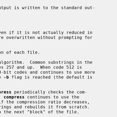
tput is written to the standard out-

ven if it is not actually reduced in

n of each file.

lgorithm.  Common substrings in the

e 
-b
 flag is reached (the default is

press
 periodically checks the com-

, 
compress
 continues to use the

ings and rebuilds it from scratch.
