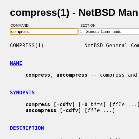
compress(1) - NetBSD Man
COMMAND:
SECTION:
COMPRESS(1)             NetBSD General Com
NAME
compress
, 
uncompress
 -- compress and 
SYNOPSIS
compress
 [
-cdfv
] [
-b
bits
] [
file ...
]
uncompress
 [
-cdfv
] [
file ...
]

DESCRIPTION