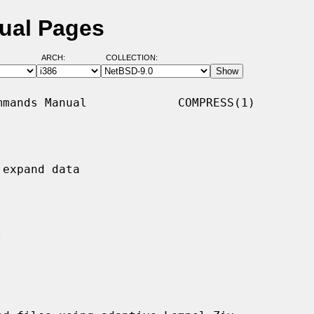
ual Pages
ARCH:
COLLECTION:
mands Manual             COMPRESS(1)

expand data


