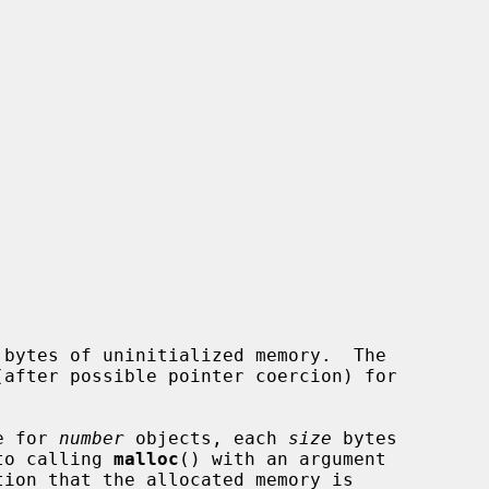
 bytes of uninitialized memory.  The

e for 
number
 objects, each 
size
 bytes

 to calling 
malloc
() with an argument
