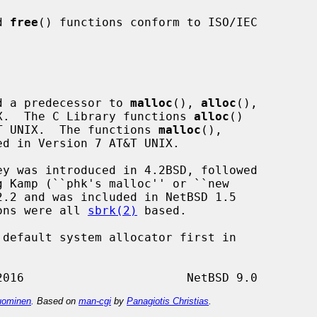
d 
free
() functions conform to ISO/IEC

d a predecessor to 
malloc
(), 
alloc
(),

NIX.  The C Library functions 
alloc
()

T UNIX.  The functions 
malloc
(),

ed in Version 7 AT&T UNIX.

ions were all 
sbrk(2)
 based.

 default system allocator first in

ominen
. Based on
man-cgi
by
Panagiotis Christias
.