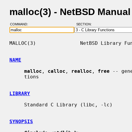
malloc(3) - NetBSD Manual
COMMAND:
SECTION:
MALLOC(3)               NetBSD Library Fun
NAME
malloc
, 
calloc
, 
realloc
, 
free
 -- gen
     tions

LIBRARY
     Standard C Library (libc, -lc)

SYNOPSIS