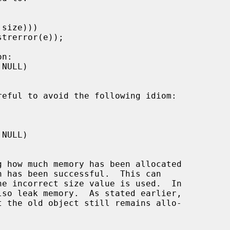
reful to avoid the following idiom:
