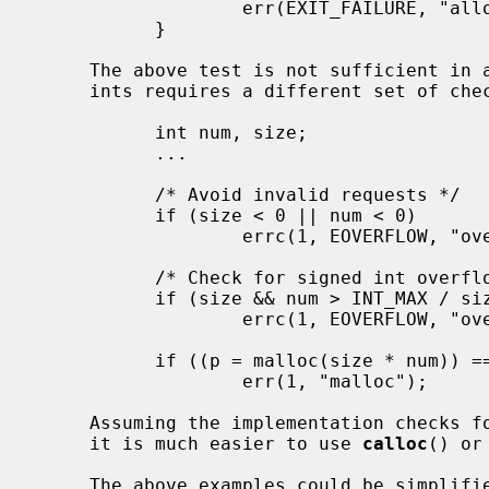
                   err(EXIT_FAILURE, "allocation");

           }

     The above test is not sufficient in all cases.  For example, multiplying

     ints requires a different set of checks:

           int num, size;

           ...

           /* Avoid invalid requests */

           if (size < 0 || num < 0)

                   errc(1, EOVERFLOW, "overflow");

           /* Check for signed int overflow */

           if (size && num > INT_MAX / size)

                   errc(1, EOVERFLOW, "overflow");

           if ((p = malloc(size * num)) == NULL)

                   err(1, "malloc");

     Assuming the implementation checks for integer overflow as NetBSD does,

     it is much easier to use 
calloc
() or
     The above examples could be simplified to:
