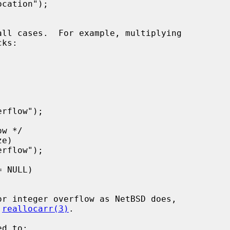
 
reallocarr(3)
.
