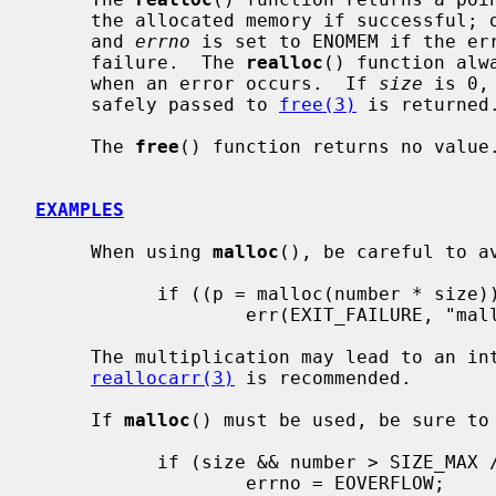
     the allocated memory if successful; otherwise a NULL pointer is returned,

     and 
errno
 is set to ENOMEM if the err
     failure.  The 
realloc
() function alw
     when an error occurs.  If 
size
 is 0,
     safely passed to 
free(3)
 is returned.
     The 
free
() function returns no value.
EXAMPLES
     When using 
malloc
(), be careful to av
           if ((p = malloc(number * size)) == NULL)

                   err(EXIT_FAILURE, "malloc");

     The multiplication may lead to an integer overflow.  To avoid this,

reallocarr(3)
 is recommended.

     If 
malloc
() must be used, be sure to 
           if (size && number > SIZE_MAX / size) {

                   errno = EOVERFLOW;
