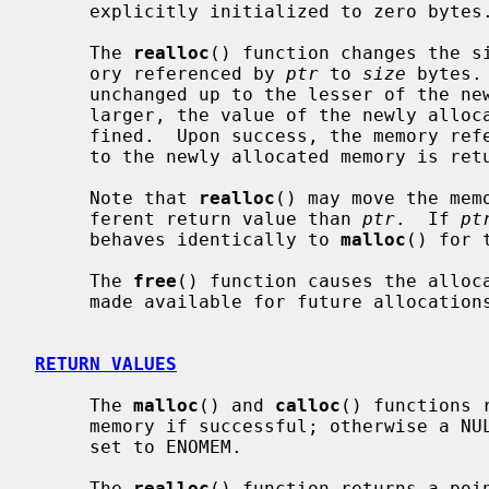
     explicitly initialized to zero bytes.

     The 
realloc
() function changes the si
     ory referenced by 
ptr
 to 
size
 bytes.
     unchanged up to the lesser of the new and old sizes.  If the new size is

     larger, the value of the newly allocated portion of the memory is unde-

     fined.  Upon success, the memory re
     to the newly allocated memory is returned.

     Note that 
realloc
() may move the mem
     ferent return value than 
ptr
.  If 
pt
     behaves identically to 
malloc
() for 
     The 
free
() function causes the alloc
     made available for future allocatio
RETURN VALUES
     The 
malloc
() and 
calloc
() functions 
     memory if successful; otherwise a 
     set to ENOMEM.

     The 
realloc
() function returns a poi