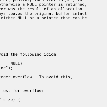
or was the result of an allocation

ays leaves the original buffer intact

 either NULL or a pointer that can be





oid the following idiom:

test for overflow:
