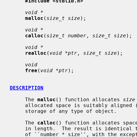
#include <stdlib.h>
void *
malloc
(
size_t size
);

void *
calloc
(
size_t number
, 
size_t size
);

void *
realloc
(
void *ptr
, 
size_t size
);

void
free
(
void *ptr
);

DESCRIPTION
     The 
malloc
() function allocates 
size
     allocated space is suitably aligned (after possible pointer coercion) for

     storage of any type of object.

     The 
calloc
() function allocates spac
     in length.  The result is identical
     of ``number * size'', with the exception that the allocated memory is
