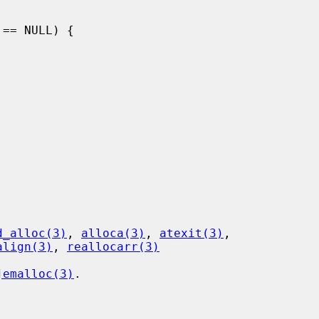
d_alloc(3)
, 
alloca(3)
, 
atexit(3)
,

align(3)
, 
reallocarr(3)
jemalloc(3)
.
