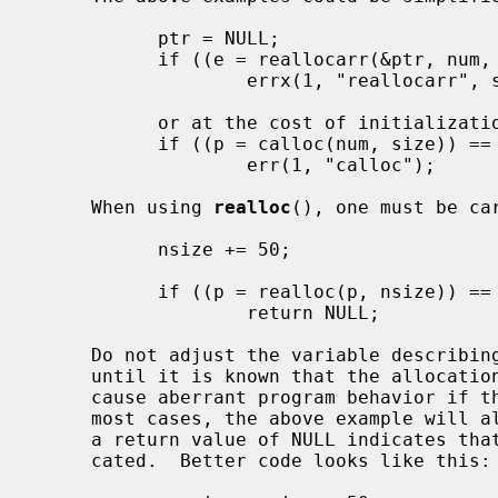
           ptr = NULL;

           if ((e = reallocarr(&ptr, num, size)))

                   errx(1, "reallocarr", strerror(e));

           or at the cost of initialization:

           if ((p = calloc(num, size)) == NULL)

                   err(1, "calloc");

     When using 
realloc
(), one must be ca
           nsize += 50;

           if ((p = realloc(p, nsize)) == NULL)

                   return NULL;

     Do not adjust the variable describing how much memory has been allocated

     until it is known that the allocation has been successful.  This can

     cause aberrant program behavior if the incorrect size value is used.  In

     most cases, the above example will also leak memory.  As stated earlier,

     a return value of NULL indicates that the old object still remains allo-

     cated.  Better code looks like this:
