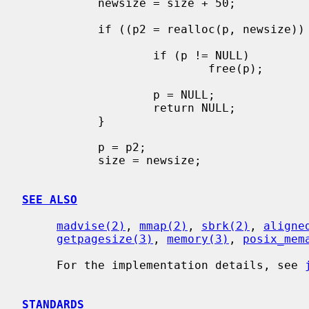
           newsize = size + 50;

           if ((p2 = realloc(p, newsize)) == NULL) {

                   if (p != NULL)

                           free(p);

                   p = NULL;

                   return NULL;

           }

           p = p2;

           size = newsize;

SEE ALSO
madvise(2)
, 
mmap(2)
, 
sbrk(2)
, 
aligne
getpagesize(3)
, 
memory(3)
, 
posix_mem
     For the implementation details, see 
STANDARDS