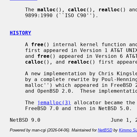
     The 
malloc
(), 
calloc
(), 
realloc
() an
     9899:1990 (``ISO C90'').

HISTORY
     A 
free
() internal kernel function an
     first appeared in Version 1 AT&T U
     and 
free
() appeared in Version 6 AT&
calloc
(), and 
realloc
() first appear
     A new implementation by Chris Kingsley was introduced in 4.2BSD, followed

     by a complete rewrite by Poul-Henning Kamp (``phk's malloc'' or ``new

     malloc'') which appeared in FreeBSD 2.2 and was included in NetBSD 1.5

     and OpenBSD 2.0.  These implementat
     The 
jemalloc(3)
 allocator became the
     FreeBSD 7.0 and then in NetBSD 5.0.

Powered by man-cgi (2026-04-06). Maintained for
NetBSD
by
Kimmo Su