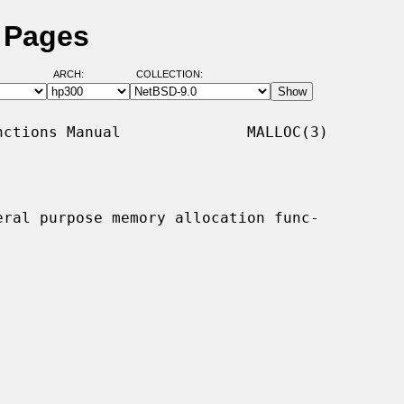
 Pages
ARCH:
COLLECTION:
ctions Manual              MALLOC(3)

eral purpose memory allocation func-
