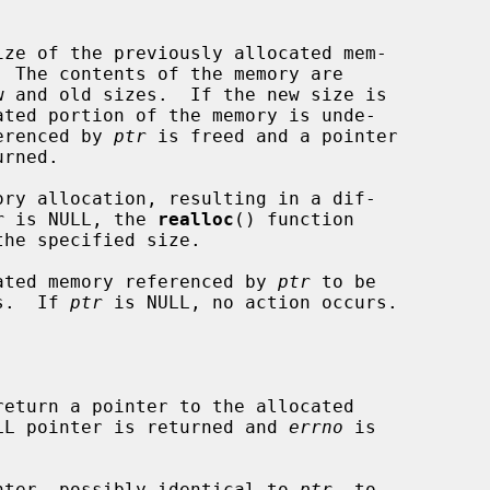
ze of the previously allocated mem-

  The contents of the memory are

ferenced by 
ptr
 is freed and a pointer

ory allocation, resulting in a dif-

r
 is NULL, the 
realloc
() function

the specified size.

ated memory referenced by 
ptr
 to be

ns.  If 
ptr
 is NULL, no action occurs.

return a pointer to the allocated

NULL pointer is returned and 
errno
 is

nter, possibly identical to 
ptr
, to
