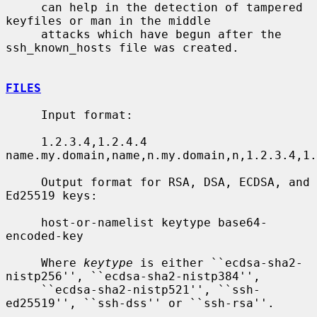
     can help in the detection of tampered 
keyfiles or man in the middle

     attacks which have begun after the 
ssh_known_hosts file was created.

FILES
     Input format:

     1.2.3.4,1.2.4.4 
name.my.domain,name,n.my.domain,n,1.2.3.4,1.
     Output format for RSA, DSA, ECDSA, and 
Ed25519 keys:

     host-or-namelist keytype base64-
encoded-key

     Where 
keytype
 is either ``ecdsa-sha2-
nistp256'', ``ecdsa-sha2-nistp384'',

     ``ecdsa-sha2-nistp521'', ``ssh-
ed25519'', ``ssh-dss'' or ``ssh-rsa''.
