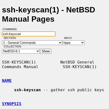
ssh-keyscan(1) - NetBSD
Manual Pages
COMMAND:
SECTION:
ARCH:
COLLECTION:
SSH-KEYSCAN(1)          NetBSD General 
Commands Manual          SSH-KEYSCAN(1)

NAME
ssh-keyscan
 -- gather ssh public keys

SYNOPSIS