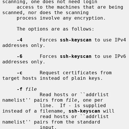
scanning, one does not need login

     access to the machines that are being 
scanned, nor does the scanning

     process involve any encryption.

     The options are as follows:

-4
      Forces 
ssh-keyscan
 to use IPv4 
addresses only.

-6
      Forces 
ssh-keyscan
 to use IPv6 
addresses only.

-c
      Request certificates from 
target hosts instead of plain keys.

-f
file
             Read hosts or ``addrlist 
namelist'' pairs from 
file
, one per

             line.  If 
-
 is supplied 
instead of a filename, 
ssh-keyscan
 will

             read hosts or ``addrlist 
namelist'' pairs from the standard

             input.
