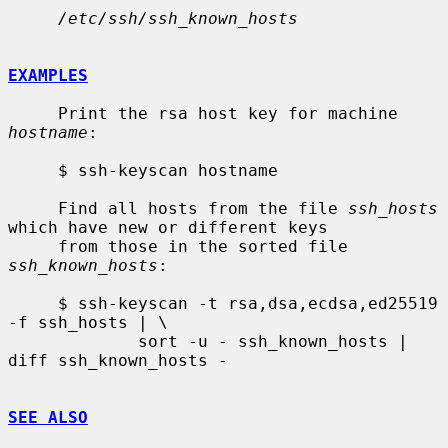
/etc/ssh/ssh_known_hosts
EXAMPLES
     Print the rsa host key for machine 
hostname
:

     $ ssh-keyscan hostname

     Find all hosts from the file 
ssh_hosts
which have new or different keys

     from those in the sorted file 
ssh_known_hosts
:

     $ ssh-keyscan -t rsa,dsa,ecdsa,ed25519 
-f ssh_hosts | \

             sort -u - ssh_known_hosts | 
diff ssh_known_hosts -

SEE ALSO