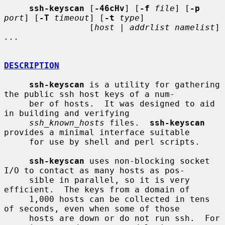
ssh-keyscan
 [
-46cHv
] [
-f
file
] [
-p
port
] [
-T
timeout
] [
-t
type
]

                 [
host
 | 
addrlist namelist
] 
...
DESCRIPTION
ssh-keyscan
 is a utility for gathering 
the public ssh host keys of a num-

     ber of hosts.  It was designed to aid 
in building and verifying

ssh_known_hosts
 files.  
ssh-keyscan
provides a minimal interface suitable

     for use by shell and perl scripts.

ssh-keyscan
 uses non-blocking socket 
I/O to contact as many hosts as pos-

     sible in parallel, so it is very 
efficient.  The keys from a domain of

     1,000 hosts can be collected in tens 
of seconds, even when some of those

     hosts are down or do not run ssh.  For 