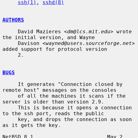
ssh(1)
, 
sshd(8)
AUTHORS
     David Mazieres <
dm@lcs.mit.edu
> wrote 
the initial version, and Wayne

     Davison <
wayned@users.sourceforge.net
> 
added support for protocol version

     2.

BUGS
     It generates "Connection closed by 
remote host" messages on the consoles

     of all the machines it scans if the 
server is older than version 2.9.

     This is because it opens a connection 
to the ssh port, reads the public

     key, and drops the connection as soon 
as it gets the key.

NetBSD 8.1                        May 2 