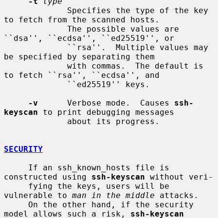
-t
type
             Specifies the type of the key 
to fetch from the scanned hosts.

             The possible values are 
``dsa'', ``ecdsa'', ``ed25519'', or

             ``rsa''.  Multiple values may 
be specified by separating them

             with commas.  The default is 
to fetch ``rsa'', ``ecdsa'', and

             ``ed25519'' keys.

-v
      Verbose mode.  Causes 
ssh-
keyscan
 to print debugging messages

             about its progress.

SECURITY
     If an ssh_known_hosts file is 
constructed using 
ssh-keyscan
 without veri-

     fying the keys, users will be 
vulnerable to 
man in the middle
 attacks.

     On the other hand, if the security 
model allows such a risk, 
ssh-keyscan