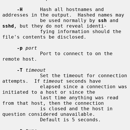
-H
      Hash all hostnames and 
addresses in the output.  Hashed names may

             be used normally by 
ssh
 and 
sshd
, but they do not reveal identi-

             fying information should the 
file's contents be disclosed.

-p
port
             Port to connect to on the 
remote host.

-T
timeout
             Set the timeout for connection 
attempts.  If 
timeout
 seconds have

             elapsed since a connection was 
initiated to a host or since the

             last time anything was read 
from that host, then the connection

             is closed and the host in 
question considered unavailable.

             Default is 5 seconds.
