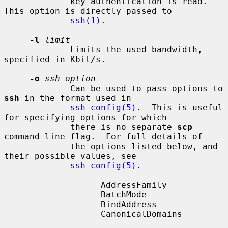
             key authentication is read.  
This option is directly passed to

ssh(1)
.

-l
limit
             Limits the used bandwidth, 
specified in Kbit/s.

-o
ssh_option
             Can be used to pass options to 
ssh
 in the format used in

ssh_config(5)
.  This is useful 
for specifying options for which

             there is no separate 
scp
command-line flag.  For full details of

             the options listed below, and 
their possible values, see

ssh_config(5)
.

                   AddressFamily

                   BatchMode

                   BindAddress

                   CanonicalDomains
