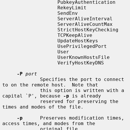
                   PubkeyAuthentication

                   RekeyLimit

                   SendEnv

                   ServerAliveInterval

                   ServerAliveCountMax

                   StrictHostKeyChecking

                   TCPKeepAlive

                   UpdateHostKeys

                   UsePrivilegedPort

                   User

                   UserKnownHostsFile

                   VerifyHostKeyDNS

-P
port
             Specifies the port to connect 
to on the remote host.  Note that

             this option is written with a 
capital `P', because 
-p
 is already

             reserved for preserving the 
times and modes of the file.

-p
      Preserves modification times, 
access times, and modes from the

             original file.
