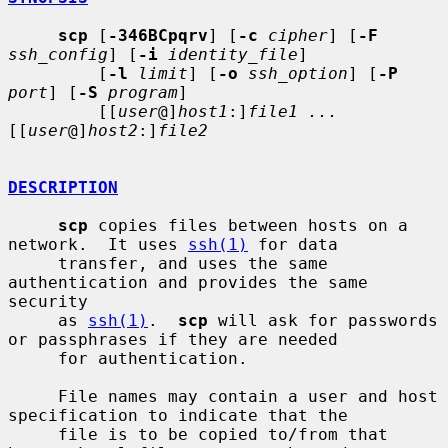
scp
 [
-346BCpqrv
] [
-c
cipher
] [
-F
ssh_config
] [
-i
identity_file
]

         [
-l
limit
] [
-o
ssh_option
] [
-P
port
] [
-S
program
]

         [[
user
@]
host1
:]
file1 ...
[[
user
@]
host2
:]
file2
DESCRIPTION
scp
 copies files between hosts on a 
network.  It uses 
ssh(1)
 for data

     transfer, and uses the same 
authentication and provides the same 
security

     as 
ssh(1)
.  
scp
 will ask for passwords 
or passphrases if they are needed

     for authentication.

     File names may contain a user and host 
specification to indicate that the

     file is to be copied to/from that 