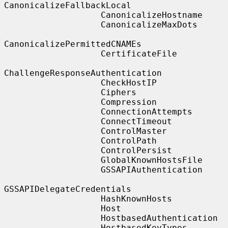
CanonicalizeFallbackLocal

                   CanonicalizeHostname

                   CanonicalizeMaxDots

CanonicalizePermittedCNAMEs

                   CertificateFile

ChallengeResponseAuthentication

                   CheckHostIP

                   Ciphers

                   Compression

                   ConnectionAttempts

                   ConnectTimeout

                   ControlMaster

                   ControlPath

                   ControlPersist

                   GlobalKnownHostsFile

                   GSSAPIAuthentication

GSSAPIDelegateCredentials

                   HashKnownHosts

                   Host

                   HostbasedAuthentication

                   HostbasedKeyTypes
