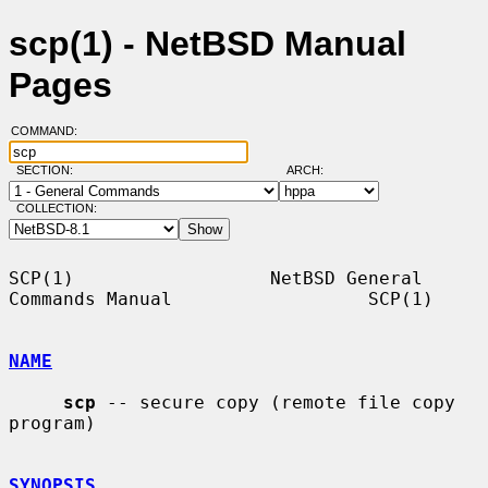
scp(1) - NetBSD Manual
Pages
COMMAND:
SECTION:
ARCH:
COLLECTION:
SCP(1)                  NetBSD General 
Commands Manual                  SCP(1)

NAME
scp
 -- secure copy (remote file copy 
program)

SYNOPSIS