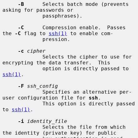
-B
      Selects batch mode (prevents 
asking for passwords or

             passphrases).

-C
      Compression enable.  Passes 
the 
-C
 flag to 
ssh(1)
 to enable com-

             pression.

-c
cipher
             Selects the cipher to use for 
encrypting the data transfer.  This

             option is directly passed to 
ssh(1)
.

-F
ssh_config
             Specifies an alternative per-
user configuration file for 
ssh
.

             This option is directly passed 
to 
ssh(1)
.

-i
identity_file
             Selects the file from which 
the identity (private key) for public
