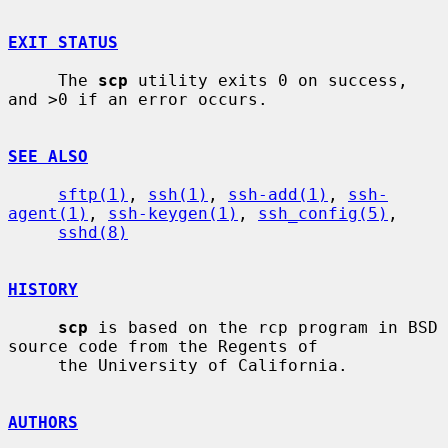
EXIT STATUS
     The 
scp
 utility exits 0 on success, 
and >0 if an error occurs.

SEE ALSO
sftp(1)
, 
ssh(1)
, 
ssh-add(1)
, 
ssh-
agent(1)
, 
ssh-keygen(1)
, 
ssh_config(5)
,

sshd(8)
HISTORY
scp
 is based on the rcp program in BSD 
source code from the Regents of

     the University of California.

AUTHORS