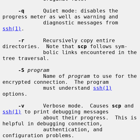
-q
      Quiet mode: disables the 
progress meter as well as warning and

             diagnostic messages from 
ssh(1)
.

-r
      Recursively copy entire 
directories.  Note that 
scp
 follows sym-

             bolic links encountered in the 
tree traversal.

-S
program
             Name of 
program
 to use for the 
encrypted connection.  The program

             must understand 
ssh(1)
options.

-v
      Verbose mode.  Causes 
scp
 and 
ssh(1)
 to print debugging messages

             about their progress.  This is 
helpful in debugging connection,

             authentication, and 
configuration problems.
