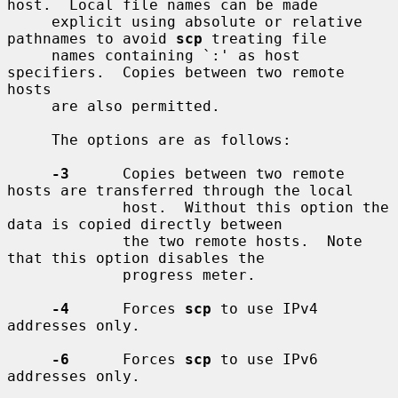
host.  Local file names can be made

     explicit using absolute or relative 
pathnames to avoid 
scp
 treating file

     names containing `:' as host 
specifiers.  Copies between two remote 
hosts

     are also permitted.

     The options are as follows:

-3
      Copies between two remote 
hosts are transferred through the local

             host.  Without this option the 
data is copied directly between

             the two remote hosts.  Note 
that this option disables the

             progress meter.

-4
      Forces 
scp
 to use IPv4 
addresses only.

-6
      Forces 
scp
 to use IPv6 
addresses only.
