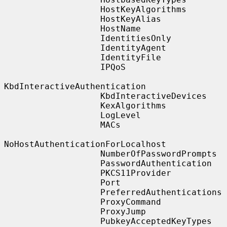
                   HostKeyAlgorithms

                   HostKeyAlias

                   HostName

                   IdentitiesOnly

                   IdentityAgent

                   IdentityFile

                   IPQoS

KbdInteractiveAuthentication

                   KbdInteractiveDevices

                   KexAlgorithms

                   LogLevel

                   MACs

NoHostAuthenticationForLocalhost

                   NumberOfPasswordPrompts

                   PasswordAuthentication

                   PKCS11Provider

                   Port

                   PreferredAuthentications

                   ProxyCommand

                   ProxyJump

                   PubkeyAcceptedKeyTypes
