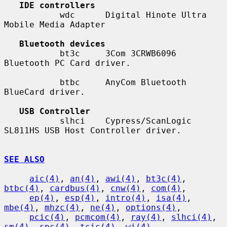
IDE controllers
           wdc      Digital Hinote Ultra 
Mobile Media Adapter

Bluetooth devices
           bt3c     3Com 3CRWB6096 
Bluetooth PC Card driver.

           btbc     AnyCom Bluetooth 
BlueCard driver.

USB Controller
           slhci    Cypress/ScanLogic 
SL811HS USB Host Controller driver.

SEE ALSO
aic(4)
, 
an(4)
, 
awi(4)
, 
bt3c(4)
, 
btbc(4)
, 
cardbus(4)
, 
cnw(4)
, 
com(4)
,

ep(4)
, 
esp(4)
, 
intro(4)
, 
isa(4)
, 
mbe(4)
, 
mhzc(4)
, 
ne(4)
, 
options(4)
,

pcic(4)
, 
pcmcom(4)
, 
ray(4)
, 
slhci(4)
, 
sm(4)
, 
spc(4)
, 
tcic(4)
, 
wi(4)
,
