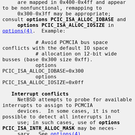
     are mapped in 0x400-0x4ff and appear 
to be nonfunctional, remapping to

     0x300-0x3ff may be appropriate; 
consult 
options PCIC_ISA_ALLOC_IOBASE
 and

options PCIC_ISA_ALLOC_IOSIZE
 in 
options(4)
.  Example:

           # Avoid PCMCIA bus space 
conflicts with the default IO space

           # allocation on 12-bit wide 
busses (base 0x300 size 0xff).

           options 
PCIC_ISA_ALLOC_IOBASE=0x300

           options 
PCIC_ISA_ALLOC_IOSIZE=0x0ff

Interrupt conflicts
     NetBSD attempts to probe for available 
interrupts to assign to PCMCIA

     devices.  In some cases, it is not 
possible to detect all interrupts in

     use; in such cases, use of 
options 
PCIC_ISA_INTR_ALLOC_MASK
 may be neces-

     sary.  See 
options(4)
.
