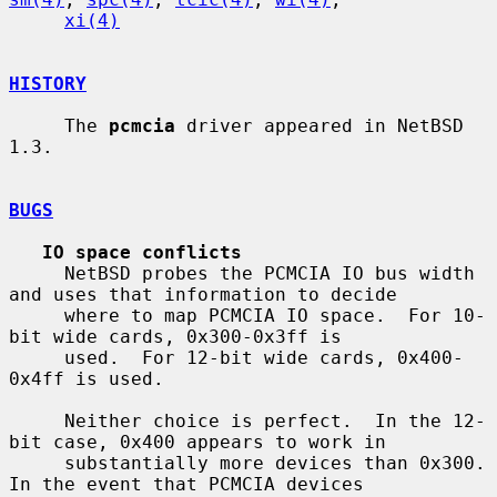
xi(4)
HISTORY
     The 
pcmcia
 driver appeared in NetBSD 
1.3.

BUGS
IO space conflicts
     NetBSD probes the PCMCIA IO bus width 
and uses that information to decide

     where to map PCMCIA IO space.  For 10-
bit wide cards, 0x300-0x3ff is

     used.  For 12-bit wide cards, 0x400-
0x4ff is used.

     Neither choice is perfect.  In the 12-
bit case, 0x400 appears to work in

     substantially more devices than 0x300.  
In the event that PCMCIA devices
