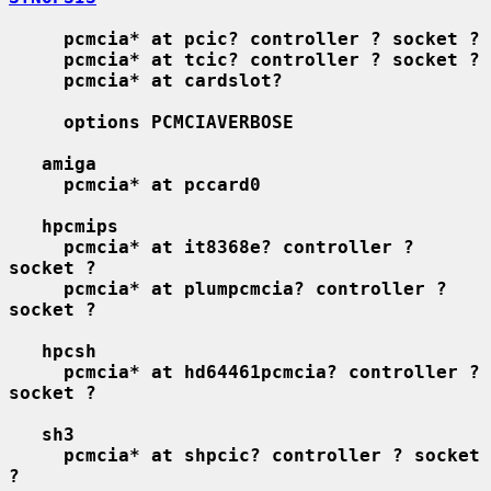
pcmcia* at pcic? controller ? socket ?
pcmcia* at tcic? controller ? socket ?
pcmcia* at cardslot?
options PCMCIAVERBOSE
amiga
pcmcia* at pccard0
hpcmips
pcmcia* at it8368e? controller ? 
socket ?
pcmcia* at plumpcmcia? controller ? 
socket ?
hpcsh
pcmcia* at hd64461pcmcia? controller ? 
socket ?
sh3
pcmcia* at shpcic? controller ? socket 
?