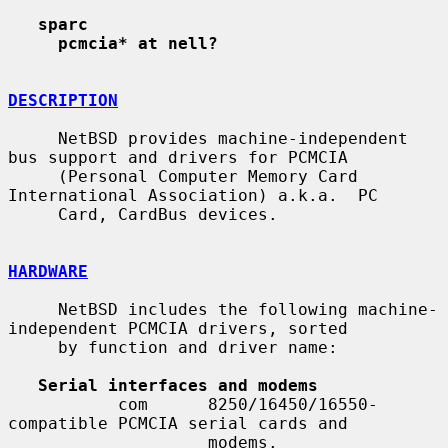
sparc
pcmcia* at nell?
DESCRIPTION
     NetBSD provides machine-independent 
bus support and drivers for PCMCIA

     (Personal Computer Memory Card 
International Association) a.k.a.  PC

     Card, CardBus devices.

HARDWARE
     NetBSD includes the following machine-
independent PCMCIA drivers, sorted

     by function and driver name:

Serial interfaces and modems
           com      8250/16450/16550-
compatible PCMCIA serial cards and

                    modems.
