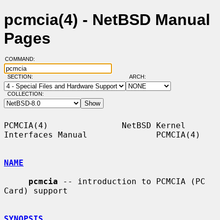
pcmcia(4) - NetBSD Manual
Pages
COMMAND:
SECTION:
ARCH:
COLLECTION:
PCMCIA(4)               NetBSD Kernel 
Interfaces Manual              PCMCIA(4)

NAME
pcmcia
 -- introduction to PCMCIA (PC 
Card) support

SYNOPSIS