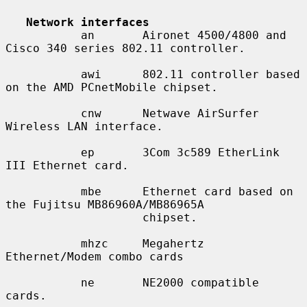
Network interfaces
           an       Aironet 4500/4800 and 
Cisco 340 series 802.11 controller.

           awi      802.11 controller based 
on the AMD PCnetMobile chipset.

           cnw      Netwave AirSurfer 
Wireless LAN interface.

           ep       3Com 3c589 EtherLink 
III Ethernet card.

           mbe      Ethernet card based on 
the Fujitsu MB86960A/MB86965A

                    chipset.

           mhzc     Megahertz 
Ethernet/Modem combo cards

           ne       NE2000 compatible 
cards.
