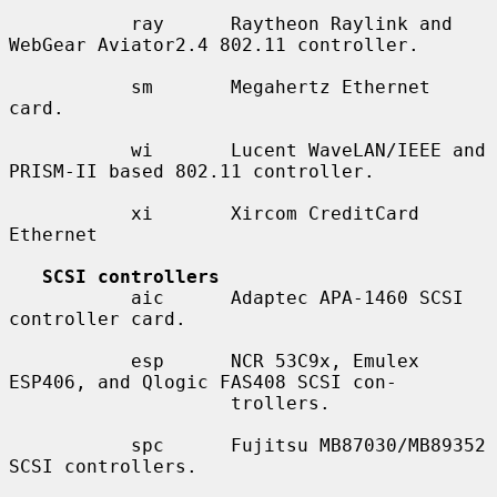
           ray      Raytheon Raylink and 
WebGear Aviator2.4 802.11 controller.

           sm       Megahertz Ethernet 
card.

           wi       Lucent WaveLAN/IEEE and 
PRISM-II based 802.11 controller.

           xi       Xircom CreditCard 
Ethernet

SCSI controllers
           aic      Adaptec APA-1460 SCSI 
controller card.

           esp      NCR 53C9x, Emulex 
ESP406, and Qlogic FAS408 SCSI con-

                    trollers.

           spc      Fujitsu MB87030/MB89352 
SCSI controllers.
