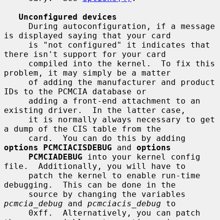
Unconfigured devices
     During autoconfiguration, if a message 
is displayed saying that your card

     is "not configured" it indicates that 
there isn't support for your card

     compiled into the kernel.  To fix this 
problem, it may simply be a matter

     of adding the manufacturer and product 
IDs to the PCMCIA database or

     adding a front-end attachment to an 
existing driver.  In the latter case,

     it is normally always necessary to get 
a dump of the CIS table from the

     card.  You can do this by adding 
options PCMCIACISDEBUG
 and 
options
PCMCIADEBUG
 into your kernel config 
file.  Additionally, you will have to

     patch the kernel to enable run-time 
debugging.  This can be done in the

     source by changing the variables 
pcmcia_debug
 and 
pcmciacis_debug
 to

     0xff.  Alternatively, you can patch 