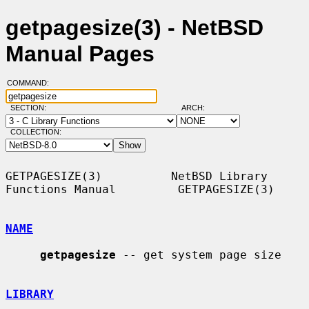
getpagesize(3) - NetBSD
Manual Pages
COMMAND:
SECTION:
ARCH:
COLLECTION:
GETPAGESIZE(3)          NetBSD Library 
Functions Manual         GETPAGESIZE(3)

NAME
getpagesize
 -- get system page size

LIBRARY