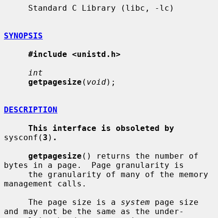
     Standard C Library (libc, -lc)

SYNOPSIS
#include <unistd.h>
int
getpagesize
(
void
);

DESCRIPTION
This interface is obsoleted by
sysconf(
3
)
.
getpagesize
() returns the number of 
bytes in a page.  Page granularity is

     the granularity of many of the memory 
management calls.

     The page size is a 
system
 page size 
and may not be the same as the under-
