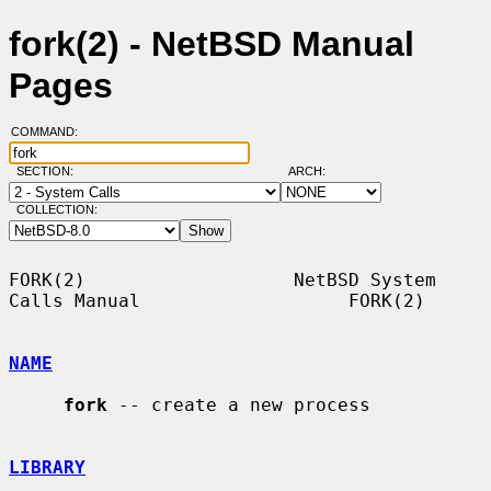
fork(2) - NetBSD Manual
Pages
COMMAND:
SECTION:
ARCH:
COLLECTION:
FORK(2)                   NetBSD System 
Calls Manual                   FORK(2)

NAME
fork
 -- create a new process

LIBRARY