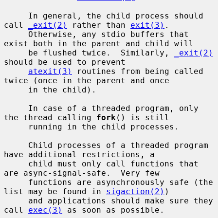
     In general, the child process should 
call 
_exit(2)
 rather than 
exit(3)
.

     Otherwise, any stdio buffers that 
exist both in the parent and child will

     be flushed twice.  Similarly, 
_exit(2)
should be used to prevent

atexit(3)
 routines from being called 
twice (once in the parent and once

     in the child).

     In case of a threaded program, only 
the thread calling 
fork
() is still

     running in the child processes.

     Child processes of a threaded program 
have additional restrictions, a

     child must only call functions that 
are async-signal-safe.  Very few

     functions are asynchronously safe (the 
list may be found in 
sigaction(2)
)

     and applications should make sure they 
call 
exec(3)
 as soon as possible.
