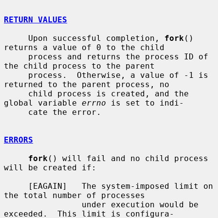
RETURN VALUES
     Upon successful completion, 
fork
() 
returns a value of 0 to the child

     process and returns the process ID of 
the child process to the parent

     process.  Otherwise, a value of -1 is 
returned to the parent process, no

     child process is created, and the 
global variable 
errno
 is set to indi-

     cate the error.

ERRORS
fork
() will fail and no child process 
will be created if:

     [EAGAIN]   The system-imposed limit on 
the total number of processes

                under execution would be 
exceeded.  This limit is configura-
