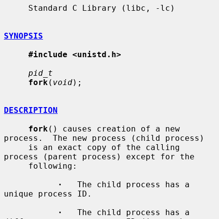
     Standard C Library (libc, -lc)

SYNOPSIS
#include <unistd.h>
pid_t
fork
(
void
);

DESCRIPTION
fork
() causes creation of a new 
process.  The new process (child process)

     is an exact copy of the calling 
process (parent process) except for the

     following:

·
   The child process has a 
unique process ID.

·
   The child process has a 