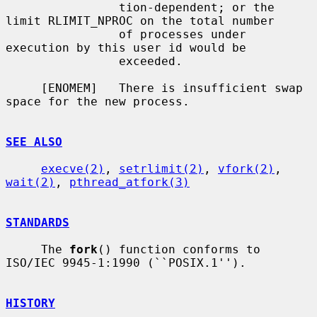
                tion-dependent; or the 
limit RLIMIT_NPROC on the total number

                of processes under 
execution by this user id would be

                exceeded.

     [ENOMEM]   There is insufficient swap 
space for the new process.

SEE ALSO
execve(2)
, 
setrlimit(2)
, 
vfork(2)
, 
wait(2)
, 
pthread_atfork(3)
STANDARDS
     The 
fork
() function conforms to 
ISO/IEC 9945-1:1990 (``POSIX.1'').

HISTORY