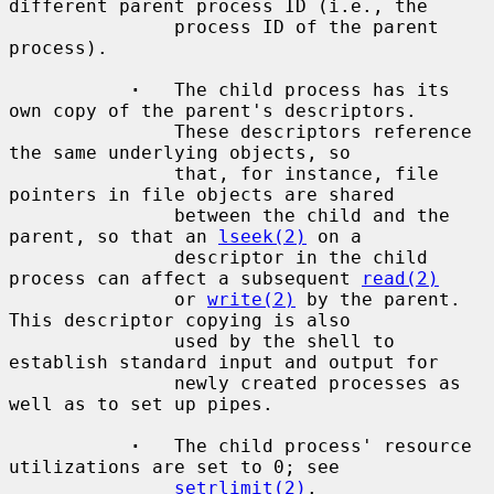
different parent process ID (i.e., the

               process ID of the parent 
process).

·
   The child process has its 
own copy of the parent's descriptors.

               These descriptors reference 
the same underlying objects, so

               that, for instance, file 
pointers in file objects are shared

               between the child and the 
parent, so that an 
lseek(2)
 on a

               descriptor in the child 
process can affect a subsequent 
read(2)
               or 
write(2)
 by the parent.  
This descriptor copying is also

               used by the shell to 
establish standard input and output for

               newly created processes as 
well as to set up pipes.

·
   The child process' resource 
utilizations are set to 0; see

setrlimit(2)
.
