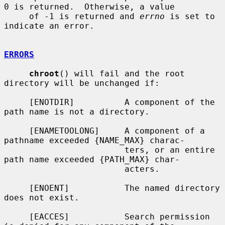
0 is returned.  Otherwise, a value

     of -1 is returned and 
errno
 is set to 
indicate an error.

ERRORS
chroot
() will fail and the root 
directory will be unchanged if:

     [ENOTDIR]          A component of the 
path name is not a directory.

     [ENAMETOOLONG]     A component of a 
pathname exceeded {NAME_MAX} charac-

                        ters, or an entire 
path name exceeded {PATH_MAX} char-

                        acters.

     [ENOENT]           The named directory 
does not exist.

     [EACCES]           Search permission 