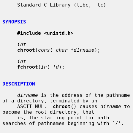
     Standard C Library (libc, -lc)

SYNOPSIS
#include <unistd.h>
int
chroot
(
const char *dirname
);

int
fchroot
(
int fd
);

DESCRIPTION
dirname
 is the address of the pathname 
of a directory, terminated by an

     ASCII NUL.  
chroot
() causes 
dirname
 to 
become the root directory, that

     is, the starting point for path 
searches of pathnames beginning with `/'.
