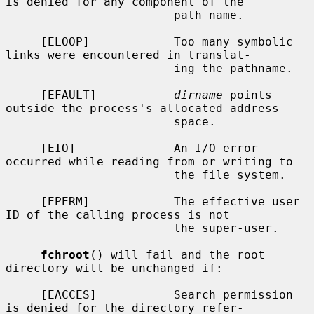
is denied for any component of the

                        path name.

     [ELOOP]            Too many symbolic 
links were encountered in translat-

                        ing the pathname.

     [EFAULT]           
dirname
 points 
outside the process's allocated address

                        space.

     [EIO]              An I/O error 
occurred while reading from or writing to

                        the file system.

     [EPERM]            The effective user 
ID of the calling process is not

                        the super-user.

fchroot
() will fail and the root 
directory will be unchanged if:

     [EACCES]           Search permission 
is denied for the directory refer-
