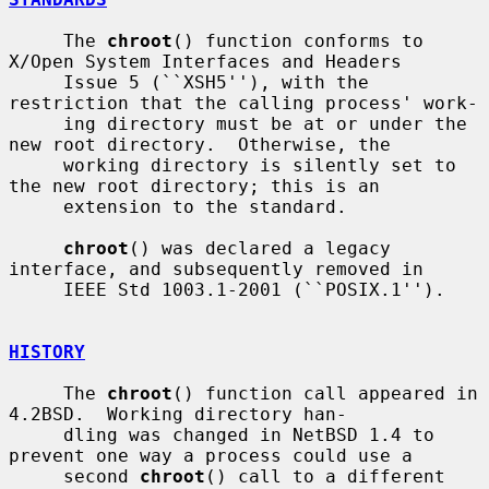
     The 
chroot
() function conforms to 
X/Open System Interfaces and Headers

     Issue 5 (``XSH5''), with the 
restriction that the calling process' work-

     ing directory must be at or under the 
new root directory.  Otherwise, the

     working directory is silently set to 
the new root directory; this is an

     extension to the standard.

chroot
() was declared a legacy 
interface, and subsequently removed in

     IEEE Std 1003.1-2001 (``POSIX.1'').

HISTORY
     The 
chroot
() function call appeared in 
4.2BSD.  Working directory han-

     dling was changed in NetBSD 1.4 to 
prevent one way a process could use a

     second 
chroot
() call to a different 