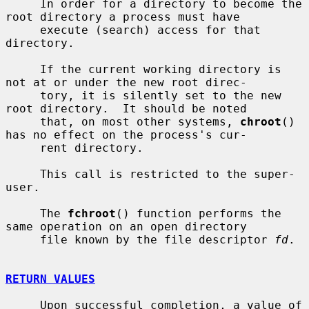
     In order for a directory to become the 
root directory a process must have

     execute (search) access for that 
directory.

     If the current working directory is 
not at or under the new root direc-

     tory, it is silently set to the new 
root directory.  It should be noted

     that, on most other systems, 
chroot
() 
has no effect on the process's cur-

     rent directory.

     This call is restricted to the super-
user.

     The 
fchroot
() function performs the 
same operation on an open directory

     file known by the file descriptor 
fd
.

RETURN VALUES
     Upon successful completion, a value of 