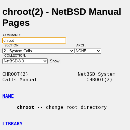
chroot(2) - NetBSD Manual
Pages
COMMAND:
SECTION:
ARCH:
COLLECTION:
CHROOT(2)                 NetBSD System 
Calls Manual                 CHROOT(2)

NAME
chroot
 -- change root directory

LIBRARY