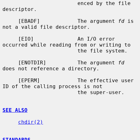
                        enced by the file 
descriptor.

     [EBADF]            The argument 
fd
 is 
not a valid file descriptor.

     [EIO]              An I/O error 
occurred while reading from or writing to

                        the file system.

     [ENOTDIR]          The argument 
fd
does not reference a directory.

     [EPERM]            The effective user 
ID of the calling process is not

                        the super-user.

SEE ALSO
chdir(2)
STANDARDS