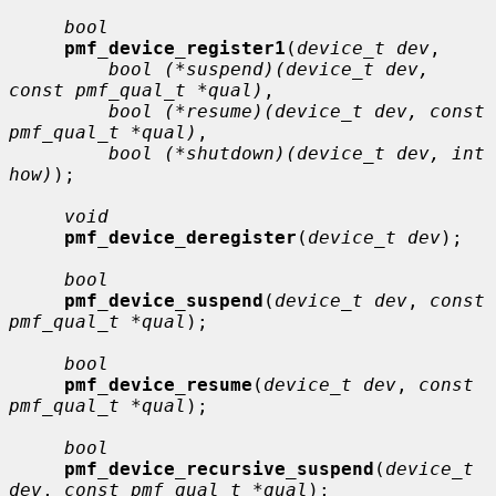
bool
pmf_device_register1
(
device_t dev
,

bool (*suspend)(device_t dev, 
const pmf_qual_t *qual)
,

bool (*resume)(device_t dev, const 
pmf_qual_t *qual)
,

bool (*shutdown)(device_t dev, int 
how)
);

void
pmf_device_deregister
(
device_t dev
);

bool
pmf_device_suspend
(
device_t dev
, 
const 
pmf_qual_t *qual
);

bool
pmf_device_resume
(
device_t dev
, 
const 
pmf_qual_t *qual
);

bool
pmf_device_recursive_suspend
(
device_t 
dev
, 
const pmf_qual_t *qual
);
