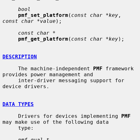
bool
pmf_set_platform
(
const char *key
, 
const char *value
);

const char *
pmf_get_platform
(
const char *key
);

DESCRIPTION
     The machine-independent 
PMF
 framework 
provides power management and

     inter-driver messaging support for 
device drivers.

DATA TYPES
     Drivers for devices implementing 
PMF
may make use of the following data

     type:

pmf_qual_t