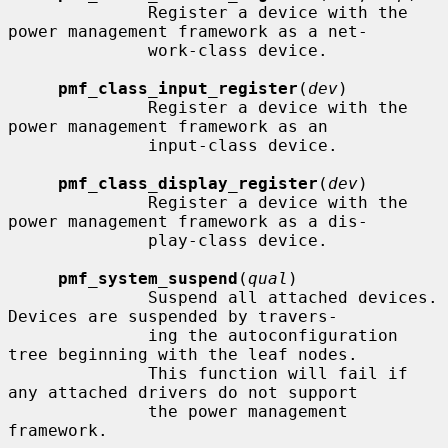
              Register a device with the 
power management framework as a net-

              work-class device.

pmf_class_input_register
(
dev
)

              Register a device with the 
power management framework as an

              input-class device.

pmf_class_display_register
(
dev
)

              Register a device with the 
power management framework as a dis-

              play-class device.

pmf_system_suspend
(
qual
)

              Suspend all attached devices.  
Devices are suspended by travers-

              ing the autoconfiguration 
tree beginning with the leaf nodes.

              This function will fail if 
any attached drivers do not support

              the power management 
framework.
