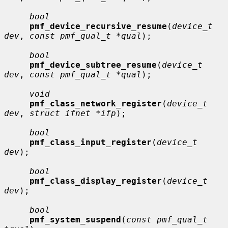
bool
pmf_device_recursive_resume
(
device_t 
dev
, 
const pmf_qual_t *qual
);

bool
pmf_device_subtree_resume
(
device_t 
dev
, 
const pmf_qual_t *qual
);

void
pmf_class_network_register
(
device_t 
dev
, 
struct ifnet *ifp
);

bool
pmf_class_input_register
(
device_t 
dev
);

bool
pmf_class_display_register
(
device_t 
dev
);

bool
pmf_system_suspend
(
const pmf_qual_t 