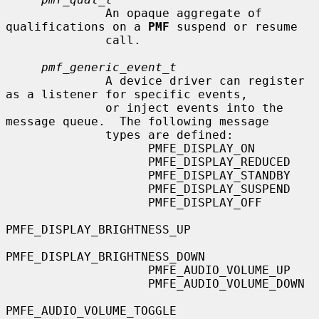
              An opaque aggregate of 
qualifications on a 
PMF
 suspend or resume

              call.

pmf_generic_event_t
              A device driver can register 
as a listener for specific events,

              or inject events into the 
message queue.  The following message

              types are defined:

                    PMFE_DISPLAY_ON

                    PMFE_DISPLAY_REDUCED

                    PMFE_DISPLAY_STANDBY

                    PMFE_DISPLAY_SUSPEND

                    PMFE_DISPLAY_OFF

PMFE_DISPLAY_BRIGHTNESS_UP

PMFE_DISPLAY_BRIGHTNESS_DOWN

                    PMFE_AUDIO_VOLUME_UP

                    PMFE_AUDIO_VOLUME_DOWN

PMFE_AUDIO_VOLUME_TOGGLE
