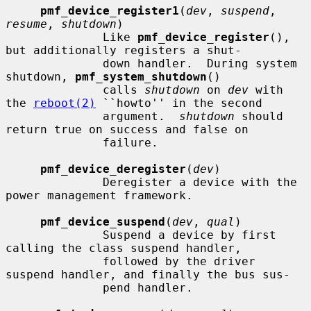
pmf_device_register1
(
dev
, 
suspend
, 
resume
, 
shutdown
)

              Like 
pmf_device_register
(), 
but additionally registers a shut-

              down handler.  During system 
shutdown, 
pmf_system_shutdown
()

              calls 
shutdown
 on 
dev
 with 
the 
reboot(2)
 ``howto'' in the second

              argument.  
shutdown
 should 
return true on success and false on

              failure.

pmf_device_deregister
(
dev
)

              Deregister a device with the 
power management framework.

pmf_device_suspend
(
dev
, 
qual
)

              Suspend a device by first 
calling the class suspend handler,

              followed by the driver 
suspend handler, and finally the bus sus-

              pend handler.
