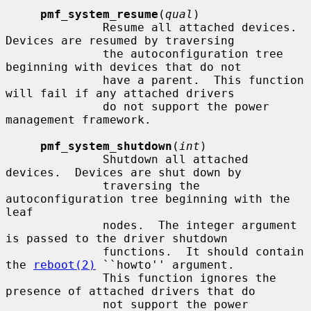
pmf_system_resume
(
qual
)

              Resume all attached devices.  
Devices are resumed by traversing

              the autoconfiguration tree 
beginning with devices that do not

              have a parent.  This function 
will fail if any attached drivers

              do not support the power 
management framework.

pmf_system_shutdown
(
int
)

              Shutdown all attached 
devices.  Devices are shut down by

              traversing the 
autoconfiguration tree beginning with the 
leaf

              nodes.  The integer argument 
is passed to the driver shutdown

              functions.  It should contain 
the 
reboot(2)
 ``howto'' argument.

              This function ignores the 
presence of attached drivers that do

              not support the power 