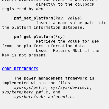
              directly to the callback 
registered by 
dev
.

pmf_set_platform
(
key
, 
value
)

              Insert a name-value pair into 
the platform information database.

pmf_get_platform
(
key
)

              Retrieve the value for 
key
from the platform information data-

              base.  Returns NULL if the 
key is not present.

CODE REFERENCES
     The power management framework is 
implemented within the files

sys/sys/pmf.h
, 
sys/sys/device.h
, 
sys/kern/kern_pmf.c
, and

sys/kern/subr_autoconf.c
.
