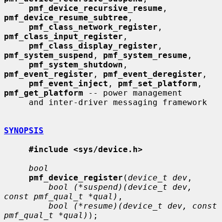
pmf_device_recursive_resume
, 
pmf_device_resume_subtree
,

pmf_class_network_register
, 
pmf_class_input_register
,

pmf_class_display_register
, 
pmf_system_suspend
, 
pmf_system_resume
,

pmf_system_shutdown
, 
pmf_event_register
, 
pmf_event_deregister
,

pmf_event_inject
, 
pmf_set_platform
, 
pmf_get_platform
 -- power management

     and inter-driver messaging framework

SYNOPSIS
#include <sys/device.h>
bool
pmf_device_register
(
device_t dev
,

bool (*suspend)(device_t dev, 
const pmf_qual_t *qual)
,

bool (*resume)(device_t dev, const 
pmf_qual_t *qual)
);
