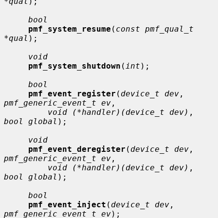
*qual
);

bool
pmf_system_resume
(
const pmf_qual_t 
*qual
);

void
pmf_system_shutdown
(
int
);

bool
pmf_event_register
(
device_t dev
, 
pmf_generic_event_t ev
,

void (*handler)(device_t dev)
, 
bool global
);

void
pmf_event_deregister
(
device_t dev
, 
pmf_generic_event_t ev
,

void (*handler)(device_t dev)
, 
bool global
);

bool
pmf_event_inject
(
device_t dev
, 
pmf_generic_event_t ev
);
