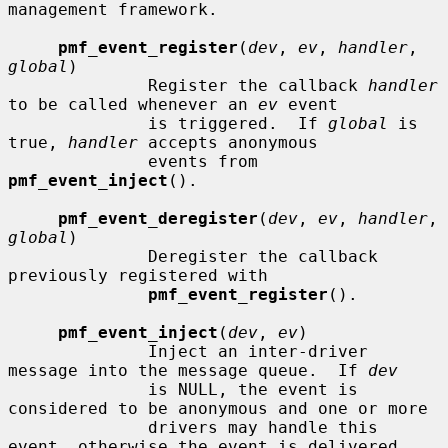
management framework.

pmf_event_register
(
dev
, 
ev
, 
handler
, 
global
)

              Register the callback 
handler
to be called whenever an 
ev
 event

              is triggered.  If 
global
 is 
true, 
handler
 accepts anonymous

              events from 
pmf_event_inject
().

pmf_event_deregister
(
dev
, 
ev
, 
handler
, 
global
)

              Deregister the callback 
previously registered with

pmf_event_register
().

pmf_event_inject
(
dev
, 
ev
)

              Inject an inter-driver 
message into the message queue.  If 
dev
              is NULL, the event is 
considered to be anonymous and one or more

              drivers may handle this 
event, otherwise the event is delivered
