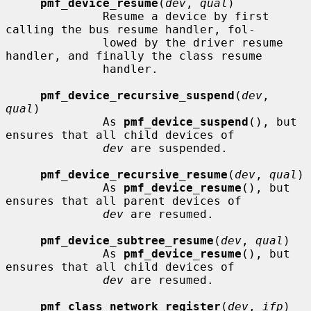
pmf_device_resume
(
dev
, 
qual
)

              Resume a device by first 
calling the bus resume handler, fol-

              lowed by the driver resume 
handler, and finally the class resume

              handler.

pmf_device_recursive_suspend
(
dev
, 
qual
)

              As 
pmf_device_suspend
(), but 
ensures that all child devices of

dev
 are suspended.

pmf_device_recursive_resume
(
dev
, 
qual
)

              As 
pmf_device_resume
(), but 
ensures that all parent devices of

dev
 are resumed.

pmf_device_subtree_resume
(
dev
, 
qual
)

              As 
pmf_device_resume
(), but 
ensures that all child devices of

dev
 are resumed.

pmf_class_network_register
(
dev
, 
ifp
)
