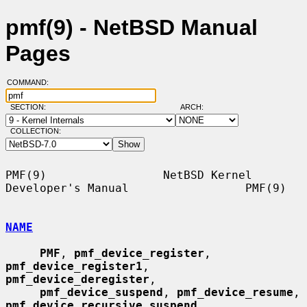
pmf(9) - NetBSD Manual
Pages
COMMAND:
SECTION:
ARCH:
COLLECTION:
PMF(9)                 NetBSD Kernel 
Developer's Manual                 PMF(9)

NAME
PMF
, 
pmf_device_register
, 
pmf_device_register1
, 
pmf_device_deregister
,

pmf_device_suspend
, 
pmf_device_resume
, 
pmf_device_recursive_suspend
,
