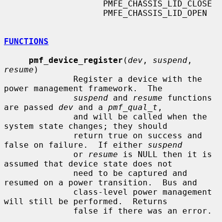
                    PMFE_CHASSIS_LID_CLOSE

                    PMFE_CHASSIS_LID_OPEN

FUNCTIONS
pmf_device_register
(
dev
, 
suspend
, 
resume
)

              Register a device with the 
power management framework.  The

suspend
 and 
resume
 functions 
are passed 
dev
 and a 
pmf_qual_t
,

              and will be called when the 
system state changes; they should

              return true on success and 
false on failure.  If either 
suspend
              or 
resume
 is NULL then it is 
assumed that device state does not

              need to be captured and 
resumed on a power transition.  Bus and

              class-level power management 
will still be performed.  Returns

              false if there was an error.
