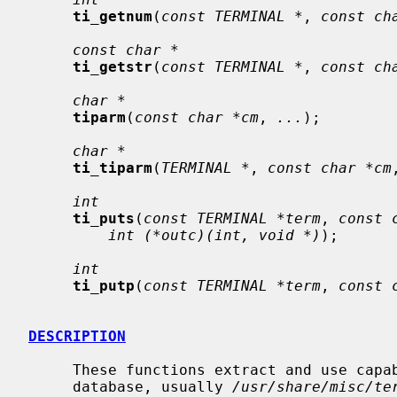
ti_getnum
(
const TERMINAL *
, 
const ch
const char *
ti_getstr
(
const TERMINAL *
, 
const ch
char *
tiparm
(
const char *cm
, 
...
);

char *
ti_tiparm
(
TERMINAL *
, 
const char *cm
int
ti_puts
(
const TERMINAL *term
, 
const 
int (*outc)(int, void *)
);

int
ti_putp
(
const TERMINAL *term
, 
const 
DESCRIPTION
     These functions extract and use capabilities from a terminal capability

     database, usually 
/usr/share/misc/te