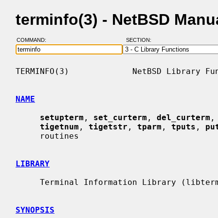
terminfo(3) - NetBSD Manu
COMMAND:
SECTION:
TERMINFO(3)             NetBSD Library Fun
NAME
setupterm
, 
set_curterm
, 
del_curterm
,
tigetnum
, 
tigetstr
, 
tparm
, 
tputs
, 
pu
     routines

LIBRARY
     Terminal Information Library (libterminfo, -lterminfo)

SYNOPSIS