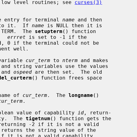
 low level routines; see 
curses(3)
e entry for terminal 
name
 and then

to it.  If 
name
 is NULL then it is

e TERM.  The 
setupterm
() function

.  
errret
 is set to -1 if the

, 0 if the terminal could not be

variable 
cur_term
 to 
nterm
 and makes

 and string variables use the values

 and 
ospeed
 are then set.  The old

del_curterm
() function frees space

name of 
cur_term
.  The 
longname
()

cur_term
.

olean value of capability 
id
, return-

ity.  The 
tigetnum
() function gets the

returning -2 if it is not a valid

 returns the string value of the

f it is not a valid capability.
