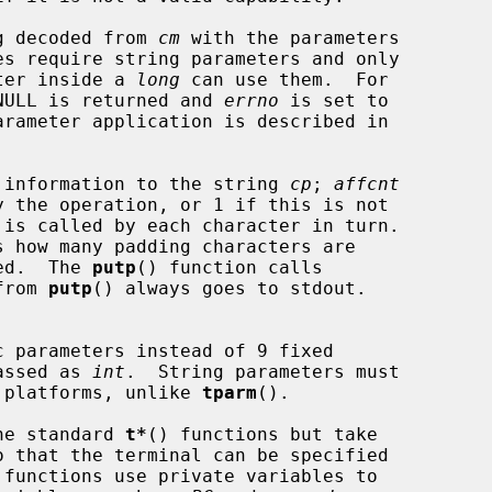
g decoded from 
cm
 with the parameters

s require string parameters and only

ter inside a 
long
 can use them.  For

, NULL is returned and 
errno
 is set to

 information to the string 
cp
; 
affcnt
 is called by each character in turn.

s how many padding characters are

eed.  The 
putp
() function calls

from 
putp
() always goes to stdout.

 parameters instead of 9 fixed

passed as 
int
.  String parameters must

 platforms, unlike 
tparm
().

he standard 
t*
() functions but take

o that the terminal can be specified

 functions use private variables to
