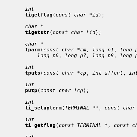
int
tigetflag
(
const char *id
);

char *
tigetstr
(
const char *id
);

char *
tparm
(
const char *cm
, 
long p1
, 
long 
long p6
, 
long p7
, 
long p8
, 
long 
int
tputs
(
const char *cp
, 
int affcnt
, 
in
int
putp
(
const char *cp
);

int
ti_setupterm
(
TERMINAL **
, 
const char
int
ti_getflag
(
const TERMINAL *
, 
const c
int