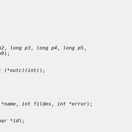
p2
, 
long p3
, 
long p4
, 
long p5
,

p9
);

t (*outc)(int)
);

 *name
, 
int fildes
, 
int *error
);

har *id
);
