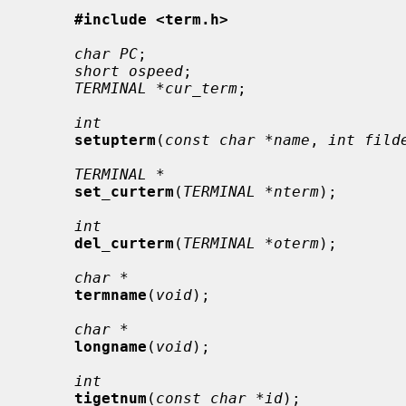
#include <term.h>
char PC
;

short ospeed
;

TERMINAL *cur_term
;

int
setupterm
(
const char *name
, 
int fild
TERMINAL *
set_curterm
(
TERMINAL *nterm
);

int
del_curterm
(
TERMINAL *oterm
);

char *
termname
(
void
);

char *
longname
(
void
);

int
tigetnum
(
const char *id
);
