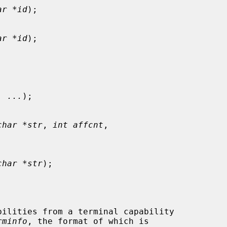
ar *id
);

ar *id
);

, 
...
);

char *str
, 
int affcnt
,

char *str
);

rminfo
, the format of which is
