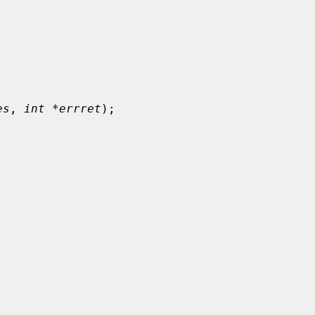
es
, 
int *errret
);
