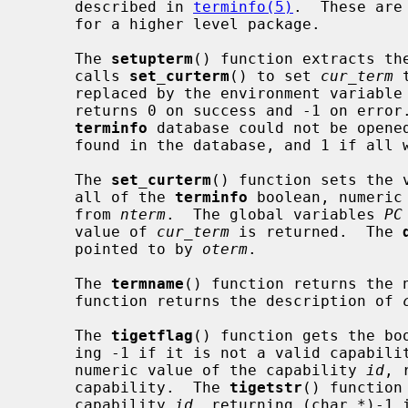
     described in 
terminfo(5)
.  These are
     for a higher level package.

     The 
setupterm
() function extracts th
     calls 
set_curterm
() to set 
cur_term
 
     replaced by the environment variabl
     returns 0 on success and -1 on error
terminfo
 database could not be opened
     found in the database, and 1 if all went well.

     The 
set_curterm
() function sets the 
     all of the 
terminfo
 boolean, numeric
     from 
nterm
.  The global variables 
PC
     value of 
cur_term
 is returned.  The 
     pointed to by 
oterm
.

     The 
termname
() function returns the 
     function returns the description of 
     The 
tigetflag
() function gets the bo
     ing -1 if it is not a valid capabil
     numeric value of the capability 
id
, 
     capability.  The 
tigetstr
() function
     capability 
id
, returning (char *)-1 i