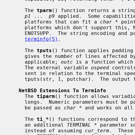
     The 
tparm
() function returns a strin
p1
 ...  
p9
 applied.  Some capabilitie
     platforms that can fit a 
char *
 poin
     platforms which don't support this
     ENOTSUPP.  The string encoding and parameter application is described in

terminfo(5)
.

     The 
tputs
() function applies padding
     gives the number of lines affected by the operation, or 1 if this is not

     applicable; 
outc
 is a function which
     The external variable 
ospeed
 control
     sent in relation to the terminal sp
     tputs(str, 1, putchar).  The output 
NetBSD Extensions To Terminfo
     The 
tiparm
() function allows variadic
     longs.  Numeric parameters must be 
     be passed as 
char *
 and works on all
     The 
ti_*
() functions correspond to t
     an additional 
TERMINAL *
 parameter s
     instead of assuming 
cur_term
.  These