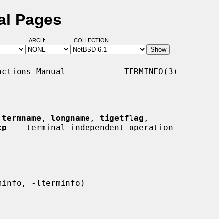
al Pages
ARCH:
COLLECTION:
ctions Manual            TERMINFO(3)

 
termname
, 
longname
, 
tigetflag
,

tp
 -- terminal independent operation
