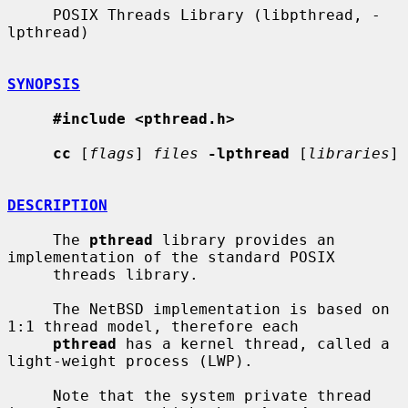
     POSIX Threads Library (libpthread, -
lpthread)

SYNOPSIS
#include <pthread.h>
cc
 [
flags
] 
files
-lpthread
 [
libraries
]

DESCRIPTION
     The 
pthread
 library provides an 
implementation of the standard POSIX

     threads library.

     The NetBSD implementation is based on 
1:1 thread model, therefore each

pthread
 has a kernel thread, called a 
light-weight process (LWP).

     Note that the system private thread 