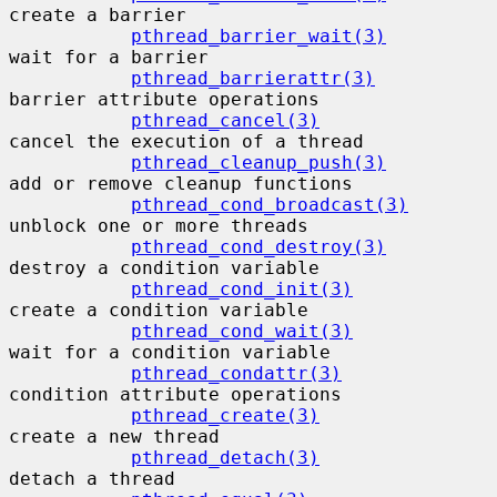
create a barrier

pthread_barrier_wait(3)
wait for a barrier

pthread_barrierattr(3)
barrier attribute operations

pthread_cancel(3)
cancel the execution of a thread

pthread_cleanup_push(3)
add or remove cleanup functions

pthread_cond_broadcast(3)
unblock one or more threads

pthread_cond_destroy(3)
destroy a condition variable

pthread_cond_init(3)
create a condition variable

pthread_cond_wait(3)
wait for a condition variable

pthread_condattr(3)
condition attribute operations

pthread_create(3)
create a new thread

pthread_detach(3)
detach a thread
