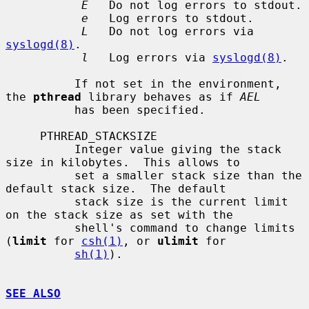
E
   Do not log errors to stdout.

e
   Log errors to stdout.

L
   Do not log errors via 
syslogd(8)
.

l
   Log errors via 
syslogd(8)
.

          If not set in the environment, 
the 
pthread
 library behaves as if 
AEL
          has been specified.

     PTHREAD_STACKSIZE

          Integer value giving the stack 
size in kilobytes.  This allows to

          set a smaller stack size than the 
default stack size.  The default

          stack size is the current limit 
on the stack size as set with the

          shell's command to change limits 
(
limit
 for 
csh(1)
, or 
ulimit
 for

sh(1)
).

SEE ALSO