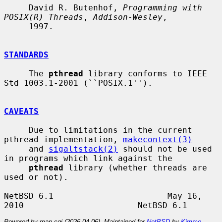
     David R. Butenhof, 
Programming with 
POSIX(R) Threads
, 
Addison-Wesley
,

     1997.

STANDARDS
     The 
pthread
 library conforms to IEEE 
Std 1003.1-2001 (``POSIX.1'').

CAVEATS
     Due to limitations in the current 
pthread implementation, 
makecontext(3)
     and 
sigaltstack(2)
 should not be used 
in programs which link against the

pthread
 library (whether threads are 
used or not).

NetBSD 6.1                       May 16, 
Powered by man-cgi (2026-04-06). Maintained for
NetBSD
by
Kimmo