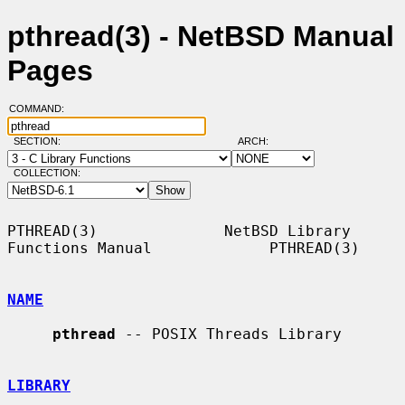
pthread(3) - NetBSD Manual
Pages
COMMAND:
SECTION:
ARCH:
COLLECTION:
PTHREAD(3)              NetBSD Library 
Functions Manual             PTHREAD(3)

NAME
pthread
 -- POSIX Threads Library

LIBRARY