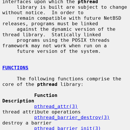
interfaces upon which the 
pthread
     library is built are subject to change 
without notice.  In order to

     remain compatible with future NetBSD 
releases, programs must be linked

     against the dynamic version of the 
thread library.  Statically linked

     programs using the POSIX threads 
framework may not work when run on a

     future version of the system.

FUNCTIONS
     The following functions comprise the 
core of the 
pthread
 library:

Function                      
Description
pthread_attr(3)
thread attribute operations

pthread_barrier_destroy(3)
destroy a barrier

pthread_barrier_init(3)