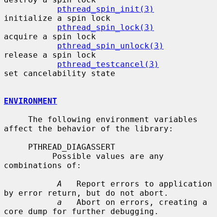
pthread_spin_init(3)
initialize a spin lock

pthread_spin_lock(3)
acquire a spin lock

pthread_spin_unlock(3)
release a spin lock

pthread_testcancel(3)
set cancelability state

ENVIRONMENT
     The following environment variables 
affect the behavior of the library:

     PTHREAD_DIAGASSERT

          Possible values are any 
combinations of:

A
   Report errors to application 
by error return, but do not abort.

a
   Abort on errors, creating a 
core dump for further debugging.
