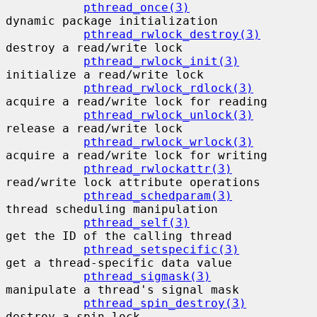
pthread_once(3)
dynamic package initialization

pthread_rwlock_destroy(3)
destroy a read/write lock

pthread_rwlock_init(3)
initialize a read/write lock

pthread_rwlock_rdlock(3)
acquire a read/write lock for reading

pthread_rwlock_unlock(3)
release a read/write lock

pthread_rwlock_wrlock(3)
acquire a read/write lock for writing

pthread_rwlockattr(3)
read/write lock attribute operations

pthread_schedparam(3)
thread scheduling manipulation

pthread_self(3)
get the ID of the calling thread

pthread_setspecific(3)
get a thread-specific data value

pthread_sigmask(3)
manipulate a thread's signal mask

pthread_spin_destroy(3)
destroy a spin lock
