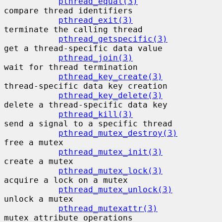
pthread_equal(3)
compare thread identifiers

pthread_exit(3)
terminate the calling thread

pthread_getspecific(3)
get a thread-specific data value

pthread_join(3)
wait for thread termination

pthread_key_create(3)
thread-specific data key creation

pthread_key_delete(3)
delete a thread-specific data key

pthread_kill(3)
send a signal to a specific thread

pthread_mutex_destroy(3)
free a mutex

pthread_mutex_init(3)
create a mutex

pthread_mutex_lock(3)
acquire a lock on a mutex

pthread_mutex_unlock(3)
unlock a mutex

pthread_mutexattr(3)
mutex attribute operations
