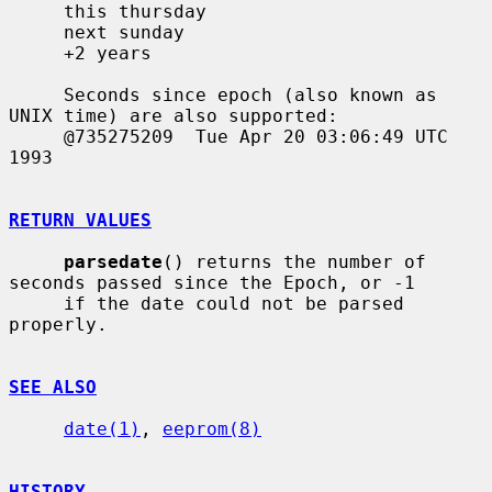
     this thursday

     next sunday

     +2 years

     Seconds since epoch (also known as 
UNIX time) are also supported:

     @735275209  Tue Apr 20 03:06:49 UTC 
1993

RETURN VALUES
parsedate
() returns the number of 
seconds passed since the Epoch, or -1

     if the date could not be parsed 
properly.

SEE ALSO
date(1)
, 
eeprom(8)
HISTORY