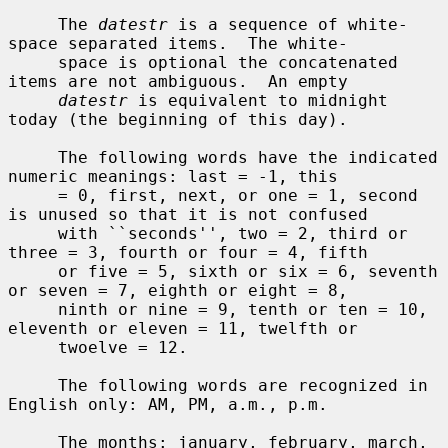
     The 
datestr
 is a sequence of white-
space separated items.  The white-

     space is optional the concatenated 
items are not ambiguous.  An empty

datestr
 is equivalent to midnight 
today (the beginning of this day).

     The following words have the indicated 
numeric meanings: last = -1, this

     = 0, first, next, or one = 1, second 
is unused so that it is not confused

     with ``seconds'', two = 2, third or 
three = 3, fourth or four = 4, fifth

     or five = 5, sixth or six = 6, seventh 
or seven = 7, eighth or eight = 8,

     ninth or nine = 9, tenth or ten = 10, 
eleventh or eleven = 11, twelfth or

     twoelve = 12.

     The following words are recognized in 
English only: AM, PM, a.m., p.m.

     The months: january, february, march, 