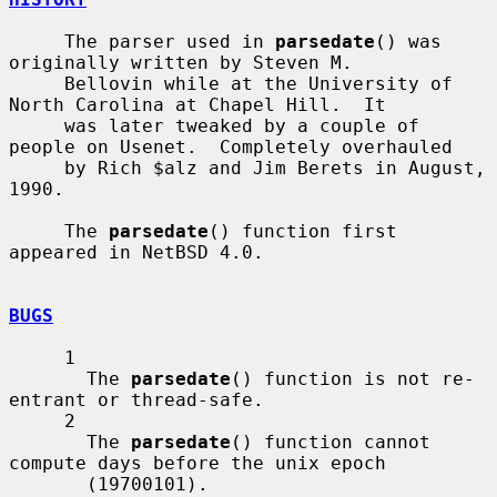
     The parser used in 
parsedate
() was 
originally written by Steven M.

     Bellovin while at the University of 
North Carolina at Chapel Hill.  It

     was later tweaked by a couple of 
people on Usenet.  Completely overhauled

     by Rich $alz and Jim Berets in August, 
1990.

     The 
parsedate
() function first 
appeared in NetBSD 4.0.

BUGS
     1

       The 
parsedate
() function is not re-
entrant or thread-safe.

     2

       The 
parsedate
() function cannot 
compute days before the unix epoch

       (19700101).
