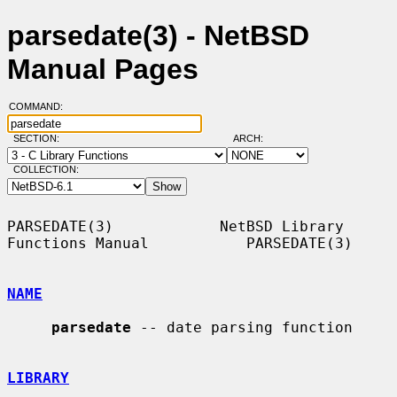
parsedate(3) - NetBSD
Manual Pages
COMMAND:
SECTION:
ARCH:
COLLECTION:
PARSEDATE(3)            NetBSD Library 
Functions Manual           PARSEDATE(3)

NAME
parsedate
 -- date parsing function

LIBRARY