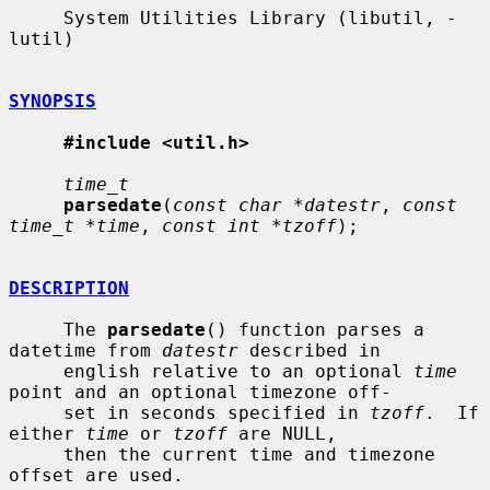
     System Utilities Library (libutil, -
lutil)

SYNOPSIS
#include <util.h>
time_t
parsedate
(
const char *datestr
, 
const 
time_t *time
, 
const int *tzoff
);

DESCRIPTION
     The 
parsedate
() function parses a 
datetime from 
datestr
 described in

     english relative to an optional 
time
point and an optional timezone off-

     set in seconds specified in 
tzoff
.  If 
either 
time
 or 
tzoff
 are NULL,

     then the current time and timezone 
offset are used.
