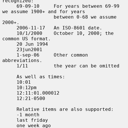
recognized:

     69-09-10     For years between 69-99 
we assume 1900+ and for years

                  between 0-68 we assume 
2000+.

     2006-11-17   An ISO-8601 date.

     10/1/2000    October 10, 2000; the 
common US format.

     20 Jun 1994

     23jun2001

     1-sep-06     Other common 
abbreviations.

     1/11         the year can be omitted

     As well as times:

     10:01

     10:12pm

     12:11:01.000012

     12:21-0500

     Relative items are also supported:

     -1 month

     last friday

     one week ago
