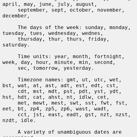
april, may, june, july, august,

     september, sept, october, november, 
december,

     The days of the week: sunday, monday, 
tuesday, tues, wednesday, wednes,

     thursday, thur, thurs, friday, 
saturday.

     Time units: year, month, fortnight, 
week, day, hour, minute, min, second,

     sec, tomorrow, yesterday.

     Timezone names: gmt, ut, utc, wet, 
bst, wat, at, ast, adt, est, edt, cst,

     cdt, mst, mdt, pst, pdt, yst, ydt, 
hst, hdt, cat, ahst, nt, idlw, cet,

     met, mewt, mest, swt, sst, fwt, fst, 
eet, bt, zp4, zp5, zp6, wast, wadt,

     cct, jst, east, eadt, gst, nzt, nzst, 
nzdt, idle.

     A variety of unambiguous dates are 