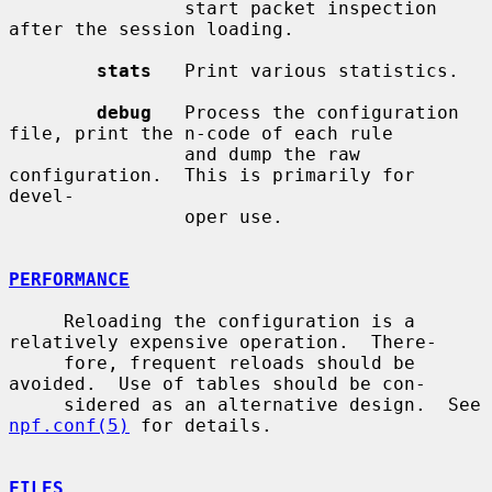
                start packet inspection 
after the session loading.

stats
   Print various statistics.

debug
   Process the configuration 
file, print the n-code of each rule

                and dump the raw 
configuration.  This is primarily for 
devel-

                oper use.

PERFORMANCE
     Reloading the configuration is a 
relatively expensive operation.  There-

     fore, frequent reloads should be 
avoided.  Use of tables should be con-

     sidered as an alternative design.  See 
npf.conf(5)
 for details.

FILES