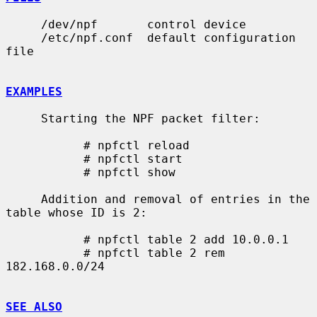
     /dev/npf       control device

     /etc/npf.conf  default configuration 
file

EXAMPLES
     Starting the NPF packet filter:

           # npfctl reload

           # npfctl start

           # npfctl show

     Addition and removal of entries in the 
table whose ID is 2:

           # npfctl table 2 add 10.0.0.1

           # npfctl table 2 rem 
182.168.0.0/24

SEE ALSO