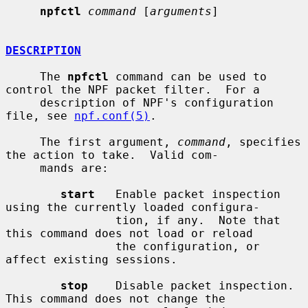
npfctl
command
 [
arguments
]

DESCRIPTION
     The 
npfctl
 command can be used to 
control the NPF packet filter.  For a

     description of NPF's configuration 
file, see 
npf.conf(5)
.

     The first argument, 
command
, specifies 
the action to take.  Valid com-

     mands are:

start
   Enable packet inspection 
using the currently loaded configura-

                tion, if any.  Note that 
this command does not load or reload

                the configuration, or 
affect existing sessions.

stop
    Disable packet inspection.  
This command does not change the
