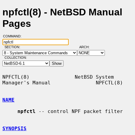
npfctl(8) - NetBSD Manual
Pages
COMMAND:
SECTION:
ARCH:
COLLECTION:
NPFCTL(8)               NetBSD System 
Manager's Manual               NPFCTL(8)

NAME
npfctl
 -- control NPF packet filter

SYNOPSIS