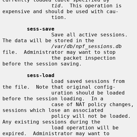
tid
.  This operation is 
expensive and should be used with cau-

                tion.

sess-save
                Save all active sessions.  
The data will be stored in the

/var/db/npf_sessions.db
file.  Administrator may want to stop

                the packet inspection 
before the session saving.

sess-load
                Load saved sessions from 
the file.  Note that original config-

                uration should be loaded 
before the session loading.  In a

                case of NAT policy changes, 
sessions which lose an associated

                policy will not be loaded.  
Any existing sessions during the

                load operation will be 
expired.  Administrator may want to
