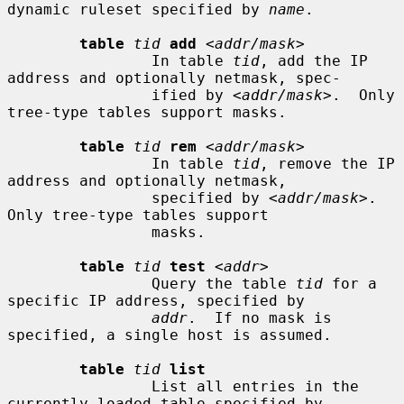
dynamic ruleset specified by 
name
.

table
tid
add
 <
addr/mask
>

                In table 
tid
, add the IP 
address and optionally netmask, spec-

                ified by <
addr/mask
>.  Only 
tree-type tables support masks.

table
tid
rem
 <
addr/mask
>

                In table 
tid
, remove the IP 
address and optionally netmask,

                specified by <
addr/mask
>.  
Only tree-type tables support

                masks.

table
tid
test
 <
addr
>

                Query the table 
tid
 for a 
specific IP address, specified by

addr
.  If no mask is 
specified, a single host is assumed.

table
tid
list
                List all entries in the 
currently loaded table specified by
