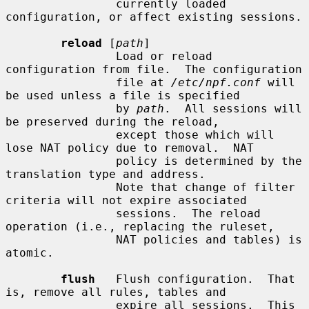
                currently loaded 
configuration, or affect existing sessions.

reload
 [
path
]

                Load or reload 
configuration from file.  The configuration

                file at 
/etc/npf.conf
 will 
be used unless a file is specified

                by 
path
.  All sessions will 
be preserved during the reload,

                except those which will 
lose NAT policy due to removal.  NAT

                policy is determined by the 
translation type and address.

                Note that change of filter 
criteria will not expire associated

                sessions.  The reload 
operation (i.e., replacing the ruleset,

                NAT policies and tables) is 
atomic.

flush
   Flush configuration.  That 
is, remove all rules, tables and

                expire all sessions.  This 