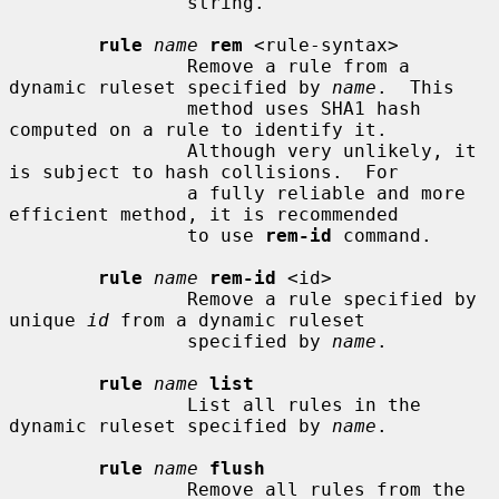
                string.

rule
name
rem
 <rule-syntax>

                Remove a rule from a 
dynamic ruleset specified by 
name
.  This

                method uses SHA1 hash 
computed on a rule to identify it.

                Although very unlikely, it 
is subject to hash collisions.  For

                a fully reliable and more 
efficient method, it is recommended

                to use 
rem-id
 command.

rule
name
rem-id
 <id>

                Remove a rule specified by 
unique 
id
 from a dynamic ruleset

                specified by 
name
.

rule
name
list
                List all rules in the 
dynamic ruleset specified by 
name
.

rule
name
flush
                Remove all rules from the 