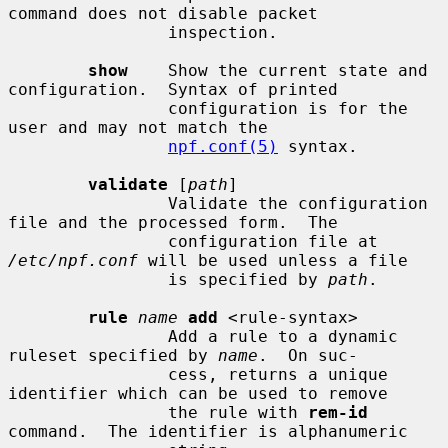
command does not disable packet

                inspection.

show
    Show the current state and 
configuration.  Syntax of printed

                configuration is for the 
user and may not match the

npf.conf(5)
 syntax.

validate
 [
path
]

                Validate the configuration 
file and the processed form.  The

                configuration file at 
/etc/npf.conf
 will be used unless a file

                is specified by 
path
.

rule
name
add
 <rule-syntax>

                Add a rule to a dynamic 
ruleset specified by 
name
.  On suc-

                cess, returns a unique 
identifier which can be used to remove

                the rule with 
rem-id
command.  The identifier is alphanumeric
