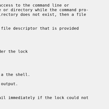
access to the command line or

a the shell.

output.
