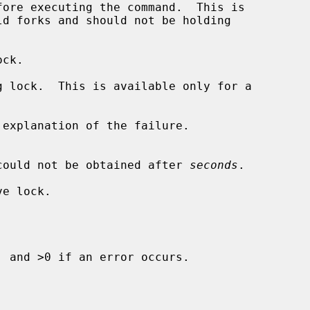
ore executing the command.  This is

ck.

 lock.  This is available only for a

explanation of the failure.

il if the lock could not be obtained after 
seconds
.

e lock.

 and >0 if an error occurs.
