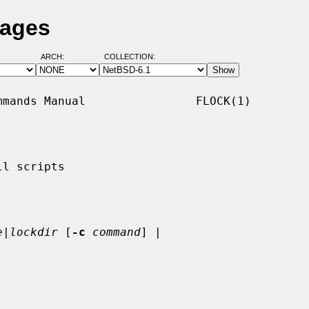
Pages
ARCH:
COLLECTION:
mands Manual                FLOCK(1)

l scripts

e|lockdir
 [
-c
command
] |
