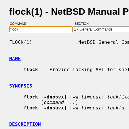
flock(1) - NetBSD Manual 
COMMAND:
SECTION:
FLOCK(1)                NetBSD General Com
NAME
flock
 -- Provide locking API for shel
SYNOPSIS
flock
 [
-dnosvx
] [
-w
timeout
] 
lockfil
           [
command ...
]

flock
 [
-dnsuvx
] [
-w
timeout
] 
lockfd
DESCRIPTION