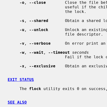
-o
, 
--close
        Close the file bef
                        useful if the child forks and should not be holding

                        the lock.

-s
, 
--shared
       Obtain a shared lo
-u
, 
--unlock
       Unlock an existing
                        file descriptor.

-v
, 
--verbose
      On error print an 
-w
, 
--wait
, 
--timeout
seconds
                        Fa
-x
, 
--exclusive
    Obtain an exclusiv
EXIT STATUS
     The 
flock
 utility exits 0 on success,
SEE ALSO