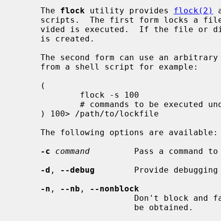
     The 
flock
 utility provides 
flock(2)
 
     scripts.  The first form locks a file or directory while the command pro-

     vided is executed.  If the file or directory does not exist, then a file

     is created.

     The second form can use an arbitrary file descriptor that is provided

     from a shell script for example:

     (

             flock -s 100

             # commands to be executed under the lock

     ) 100> /path/to/lockfile

     The following options are available:

-c
command
         Pass a command to 
-d
, 
--debug
        Provide debugging 
-n
, 
--nb
, 
--nonblock
                        Don't block and fail immediately if the lock could not

                        be obtained.
